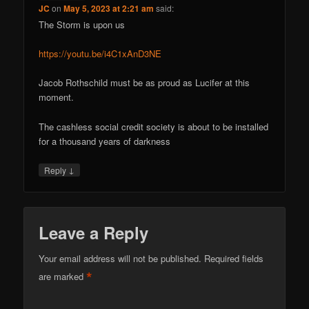
JC
on
May 5, 2023 at 2:21 am
said:
The Storm is upon us
https://youtu.be/i4C1xAnD3NE
Jacob Rothschild must be as proud as Lucifer at this
moment.
The cashless social credit society is about to be installed
for a thousand years of darkness
↓
Reply
Leave a Reply
Your email address will not be published.
Required fields
*
are marked