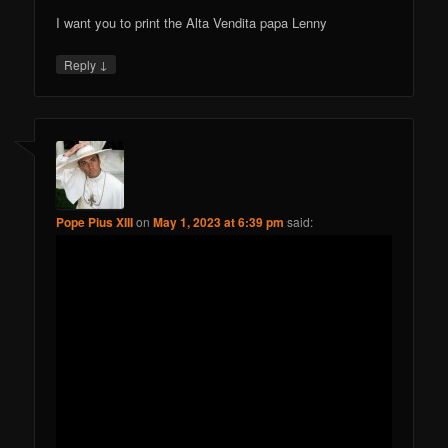
I want you to print the Alta Vendita papa Lenny
↓
Reply
Pope Pius XIII
on
May 1, 2023 at 6:39 pm
said: