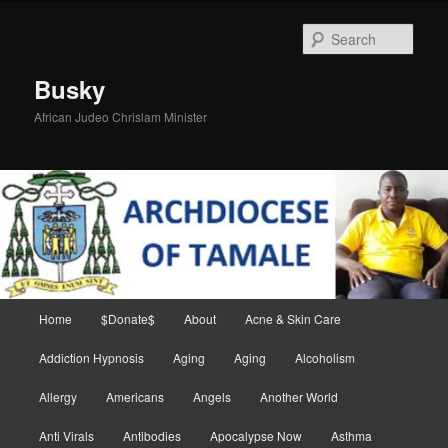
Skip
to
Sear
primary
content
Busky
African Judeo Chrislam Minister
Main
Home
$Donate$
About
Acne & Skin Care
menu
Addiction Hypnosis
Aging
Aging
Alcoholism
Allergy
Americans
Angels
Another World
Anti Virals
Antibodies
Apocalypse Now
Asthma