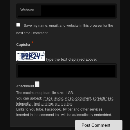
Website
Save my name, email, and website in this browser for the
next time I comment.
*
Captcha
Type the text displayed above:
Attachment
The maximum upload file size: 1 GB.
You can upload:
image
,
audio
,
video
,
document
,
spreadsheet
,
interactive
,
text
,
archive
,
code
,
other
.
Links to YouTube, Facebook, Twitter and other services
inserted in the comment text will be automatically embedded.