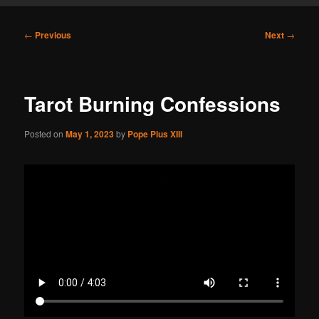
Post
←
Previous
Next
→
navigation
Tarot Burning Confessions
Posted on
May 1, 2023
by
Pope Pius XIII