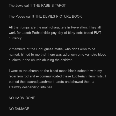
The Jews call it THE RABBIS TAROT
The Popes call it THE DEVILS PICTURE BOOK
All the trumps are the main characters in Revelation. They all
work for Jacob Rothschild’s pay day of filthy debt based FIAT
currency.
2 members of the Portuguese mafia, who don’t wish to be
named, hinted to me that there was adrenochrome vampire blood
suckers in the church abusing the children.
I went to the church on the blood moon black sabbath with my
rebar iron rod and excommunicated these Luciferian Illuminists. I
burned their sacred parchment tarots and showed them a
stairway descending into hell.
NO HARM DONE
NO DAMAGE