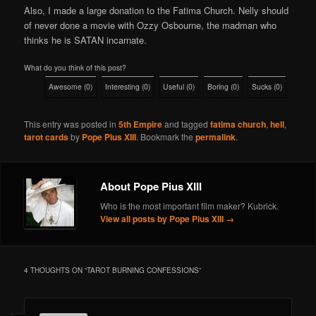
Also, I made a large donation to the Fatima Church. Nelly should
of never done a movie with Ozzy Osbourne, the madman who
thinks he is SATAN incarnate.
What do you think of this post?
Awesome
(
0
)
Interesting
(
0
)
Useful
(
0
)
Boring
(
0
)
Sucks
(
0
)
This entry was posted in
5th Empire
and tagged
fatima church
,
hell
,
tarot cards
by
Pope Pius XIII
. Bookmark the
permalink
.
About Pope Pius XIII
Who is the most important film maker? Kubrick.
View all posts by Pope Pius XIII
→
4 THOUGHTS ON “
TAROT BURNING CONFESSIONS
”