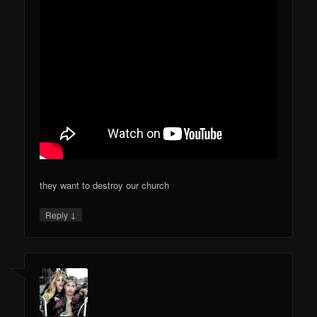
they want to destroy our church
↓
Reply