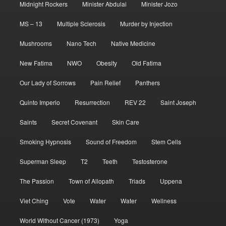
Midnight Rockers
Minister Abdulai
Minister Jozo
MS – 13
Multiple Sclerosis
Murder by Injection
Mushrooms
Nano Tech
Native Medicine
New Fatima
NWO
Obesity
Old Fatima
Our Lady of Sorrows
Pain Relief
Panthers
Quinto Imperio
Resurrection
REV 22
Saint Joseph
Saints
Secret Covenant
Skin Care
Smoking Hypnosis
Sound of Freedom
Stem Cells
Superman Sleep
T2
Teeth
Testosterone
The Passion
Town of Allopath
Triads
Uppena
Viet Ching
Vote
Water
Water
Wellness
World Without Cancer (1973)
Yoga