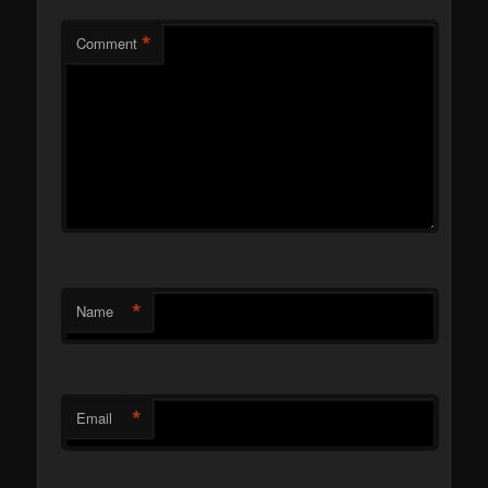
*
Comment
*
Name
*
Email