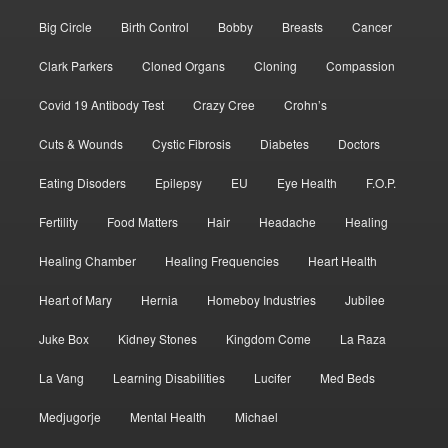
Big Circle
Birth Control
Bobby
Breasts
Cancer
Clark Parkers
Cloned Organs
Cloning
Compassion
Covid 19 Antibody Test
Crazy Cree
Crohn’s
Cuts & Wounds
Cystic Fibrosis
Diabetes
Doctors
Eating Disoders
Epilepsy
EU
Eye Health
F.O.P.
Fertility
Food Matters
Hair
Headache
Healing
Healing Chamber
Healing Frequencies
Heart Health
Heart of Mary
Hernia
Homeboy Industries
Jubilee
Juke Box
Kidney Stones
Kingdom Come
La Raza
La Vang
Learning Disabilities
Lucifer
Med Beds
Medjugorje
Mental Health
Michael