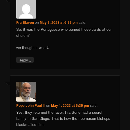
Fra Slaven
on
May 1, 2023 at 6:33 pm
said:
So, it was the Portuguese who burned those cards at our
church?
we thought it was U
↓
Reply
Pope John Paul III
on
May 1, 2023 at 6:35 pm
said:
Yes, they returned the favor. Fra Bone had a secret
family in San Diego. That is how the freemason bishops
blackmailed him.