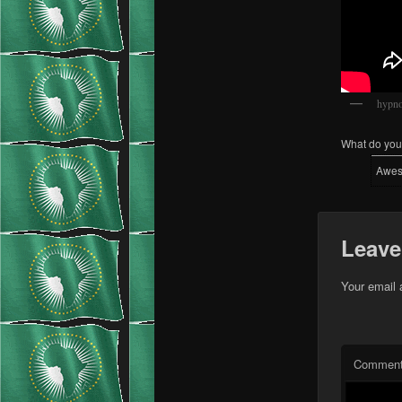
hypno
What do you 
Awe
Leave
Your email 
Commen