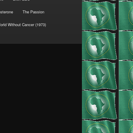
osterone
The Passion
orld Without Cancer (1973)