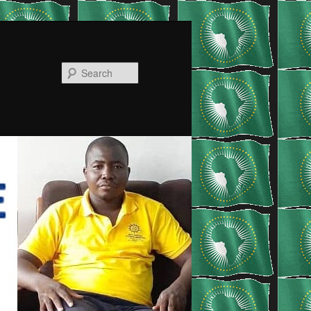
Search