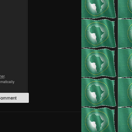
her
.
omatically