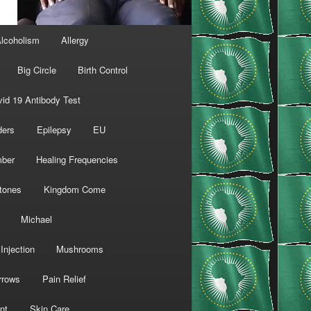
lcoholism
Allergy
Big Circle
Birth Control
id 19 Antibody Test
ders
Epilepsy
EU
mber
Healing Frequencies
tones
Kingdom Come
Michael
Injection
Mushrooms
rrows
Pain Relief
nt
Skin Care