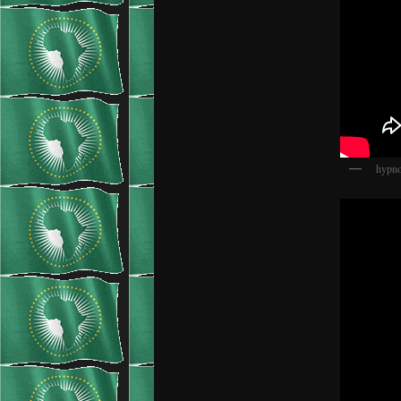
hypno