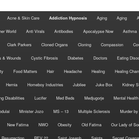
Acne & Skin Care
Addiction Hypnosis
Aging
Aging
A
her World
Anti Virals
Antibodies
Apocalypse Now
Asthma
Clark Parkers
Cloned Organs
Cloning
Compassion
Cov
s & Wounds
Cystic Fibrosis
Diabetes
Doctors
Eating Diso
ity
Food Matters
Hair
Headache
Healing
Healing Cha
Hernia
Homeboy Industries
Jubilee
Juke Box
Kidney S
ng Disabilities
Lucifer
Med Beds
Medjugorje
Mental Health
bdulai
Minister Jozo
MS – 13
Multiple Sclerosis
Murder by 
New Fatima
NWO
Obesity
Old Fatima
Our Lady of So
Resurrection
REV 22
Saint Joseph
Saints
Secret Covena