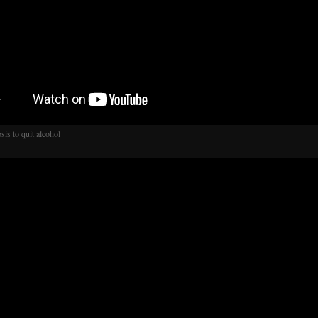
sis to quit alcohol