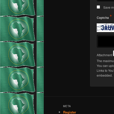
Save my
*
Captcha
Attachment
The maximum 
You can upl
Links to You
embedded.
META
Register