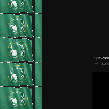
https://y
hypno