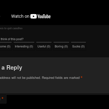
sis to quit cannibus
think of this post?
some
(
0
)
Interesting
(
0
)
Useful
(
0
)
Boring
(
0
)
Sucks
(
0
)
 a Reply
*
address will not be published.
Required fields are marked
*
t