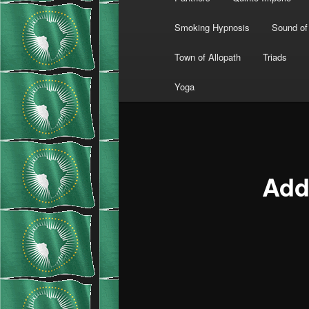
Smoking Hypnosis
Sound of
Town of Allopath
Triads
Yoga
Add