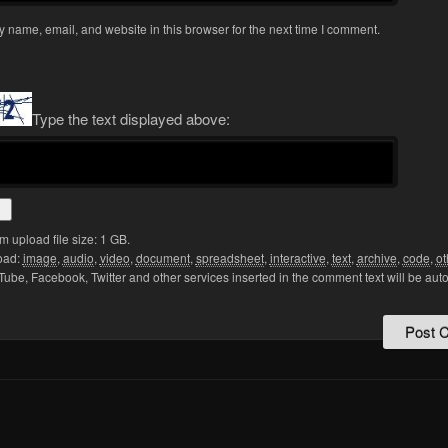
 name, email, and website in this browser for the next time I comment.
Type the text displayed above:
upload file size: 1 GB.
oad:
image
,
audio
,
video
,
document
,
spreadsheet
,
interactive
,
text
,
archive
,
code
,
ot
Tube, Facebook, Twitter and other services inserted in the comment text will be aut