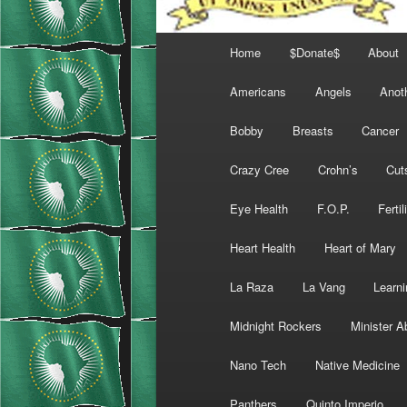
Main
Home
$Donate$
About
menu
Americans
Angels
Anot
Bobby
Breasts
Cancer
Crazy Cree
Crohn’s
Cut
Eye Health
F.O.P.
Fertil
Heart Health
Heart of Mary
La Raza
La Vang
Learni
Midnight Rockers
Minister A
Nano Tech
Native Medicine
Panthers
Quinto Imperio