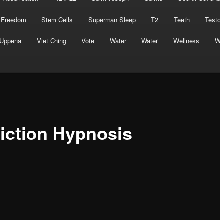
 Freedom
Stem Cells
Superman Sleep
T2
Teeth
Test
Uppena
Viet Ching
Vote
Water
Water
Wellness
W
iction Hypnosis