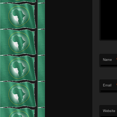
Name
Email
Website