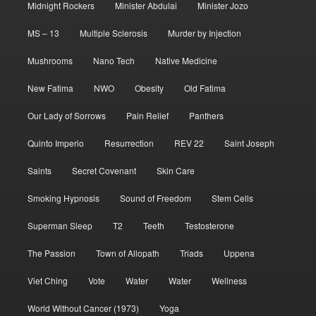
Midnight Rockers
Minister Abdulai
Minister Jozo
MS – 13
Multiple Sclerosis
Murder by Injection
Mushrooms
Nano Tech
Native Medicine
New Fatima
NWO
Obesity
Old Fatima
Our Lady of Sorrows
Pain Relief
Panthers
Quinto Imperio
Resurrection
REV 22
Saint Joseph
Saints
Secret Covenant
Skin Care
Smoking Hypnosis
Sound of Freedom
Stem Cells
Superman Sleep
T2
Teeth
Testosterone
The Passion
Town of Allopath
Triads
Uppena
Viet Ching
Vote
Water
Water
Wellness
World Without Cancer (1973)
Yoga