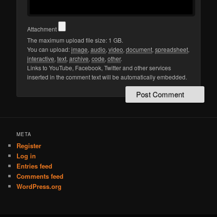
Attachment
The maximum upload file size: 1 GB.
You can upload:
image
,
audio
,
video
,
document
,
spreadsheet
,
interactive
,
text
,
archive
,
code
,
other
.
Links to YouTube, Facebook, Twitter and other services
inserted in the comment text will be automatically embedded.
META
Register
Log in
Entries feed
Comments feed
WordPress.org