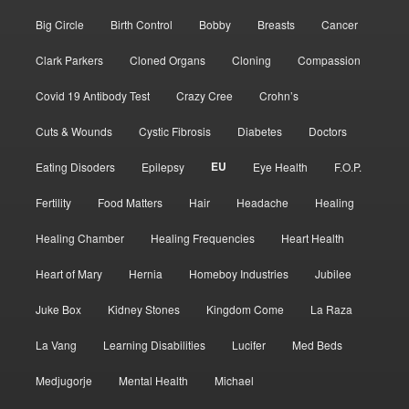
Big Circle
Birth Control
Bobby
Breasts
Cancer
Clark Parkers
Cloned Organs
Cloning
Compassion
Covid 19 Antibody Test
Crazy Cree
Crohn’s
Cuts & Wounds
Cystic Fibrosis
Diabetes
Doctors
EU
Eating Disoders
Epilepsy
Eye Health
F.O.P.
Fertility
Food Matters
Hair
Headache
Healing
Healing Chamber
Healing Frequencies
Heart Health
Heart of Mary
Hernia
Homeboy Industries
Jubilee
Juke Box
Kidney Stones
Kingdom Come
La Raza
La Vang
Learning Disabilities
Lucifer
Med Beds
Medjugorje
Mental Health
Michael