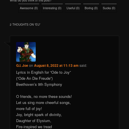
What do you think of this post?
Awesome
(
0
)
Interesting
(
0
)
Useful
(
0
)
Boring
(
0
)
Sucks
(
0
)
2 THOUGHTS ON “
EU
”
G.I. Joe
on
August 8, 2022 at 11:13 am
said:
Lyrics in English for “Ode to Joy”
(“Ode An Die Freude”)
Beethoven’s 9th Symphony
O friends, no more these sounds!
Let us sing more cheerful songs,
more full of joy!
Joy, bright spark of divinity,
Daughter of Elysium,
Fire-inspired we tread