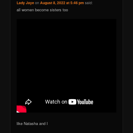
Lady Jaye
on
August 8, 2022 at 5:46 pm
said:
all women become sisters too
like Natasha and I