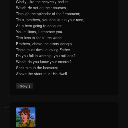
Gladly, like the heavenly bodies
Which He set on their courses
Through the splendor of the firmament;
Thus, brothers, you should run your race,
As a hero going to conquest.
You millions, I embrace you.
This kiss is for all the world!
Brothers, above the starry canopy
There must dwell a loving Father.
Do you fall in worship, you millions?
World, do you know your creator?
Seek him in the heavens;
Above the stars must He dwell.
↓
Reply