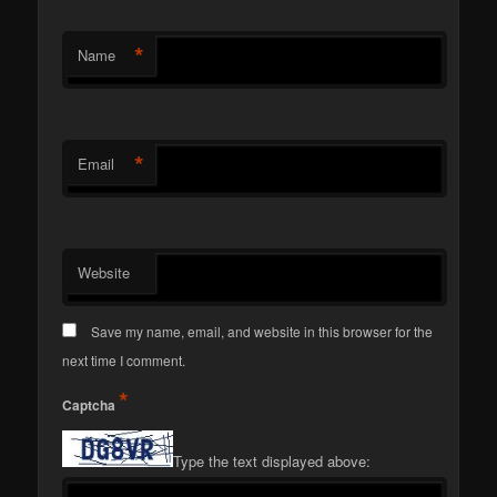
*
Name
*
Email
Website
Save my name, email, and website in this browser for the
next time I comment.
*
Captcha
Type the text displayed above: