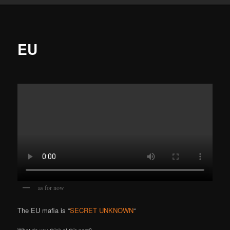
EU
as for now
The EU mafia is “
SECRET UNKNOWN
“