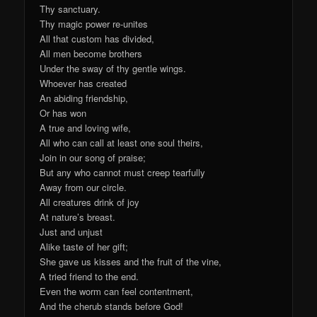
Thy sanctuary.
Thy magic power re-unites
All that custom has divided,
All men become brothers
Under the sway of thy gentle wings.
Whoever has created
An abiding friendship,
Or has won
A true and loving wife,
All who can call at least one soul theirs,
Join in our song of praise;
But any who cannot must creep tearfully
Away from our circle.
All creatures drink of joy
At nature’s breast.
Just and unjust
Alike taste of her gift;
She gave us kisses and the fruit of the vine,
A tried friend to the end.
Even the worm can feel contentment,
And the cherub stands before God!