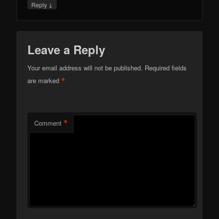
↓
Reply
Leave a Reply
Your email address will not be published.
Required fields
*
are marked
*
Comment