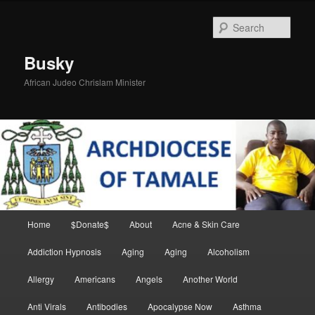
Skip
to
Sear
primary
content
Busky
African Judeo Chrislam Minister
Main
Home
$Donate$
About
Acne & Skin Care
menu
Addiction Hypnosis
Aging
Aging
Alcoholism
Allergy
Americans
Angels
Another World
Anti Virals
Antibodies
Apocalypse Now
Asthma