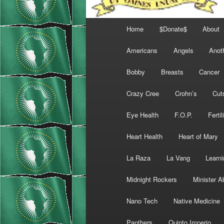
Main
Home
$Donate$
About
menu
Americans
Angels
Anot
Bobby
Breasts
Cancer
Crazy Cree
Crohn’s
Cut
Eye Health
F.O.P.
Fertil
Heart Health
Heart of Mary
La Raza
La Vang
Learni
Midnight Rockers
Minister A
Nano Tech
Native Medicine
Panthers
Quinto Imperio