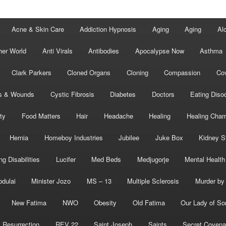
Acne & Skin Care
Addiction Hypnosis
Aging
Aging
Al
her World
Anti Virals
Antibodies
Apocalypse Now
Asthma
Clark Parkers
Cloned Organs
Cloning
Compassion
Cov
s & Wounds
Cystic Fibrosis
Diabetes
Doctors
Eating Diso
ity
Food Matters
Hair
Headache
Healing
Healing Cha
Hernia
Homeboy Industries
Jubilee
Juke Box
Kidney S
ng Disabilities
Lucifer
Med Beds
Medjugorje
Mental Health
bdulai
Minister Jozo
MS – 13
Multiple Sclerosis
Murder by 
New Fatima
NWO
Obesity
Old Fatima
Our Lady of So
Resurrection
REV 22
Saint Joseph
Saints
Secret Covena