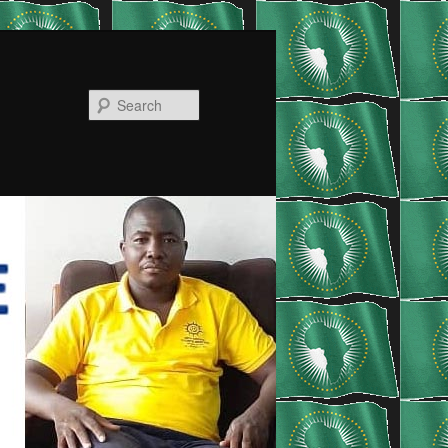
Search