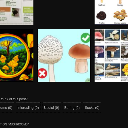
think of this post?
some
(
0
)
Interesting
(
0
)
Useful
(
0
)
Boring
(
0
)
Sucks
(
0
)
 ON “
MUSHROOMS
”