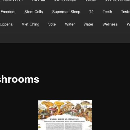
 Freedom
Stem Cells
Superman Sleep
T2
Teeth
Test
Uppena
Viet Ching
Vote
Water
Water
Wellness
W
hrooms