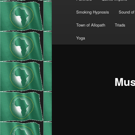
Smoking Hypnosis
Sound of
Town of Allopath
Triads
Yoga
Mus