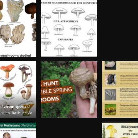
 of various species of
rooms. Realistic style