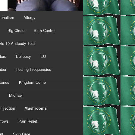
coholism
Allergy
Big Circle
Birth Control
id 19 Antibody Test
ders
Epilepsy
EU
mber
Healing Frequencies
tones
Kingdom Come
Michael
Injection
Mushrooms
rrows
Pain Relief
nt
Skin Care