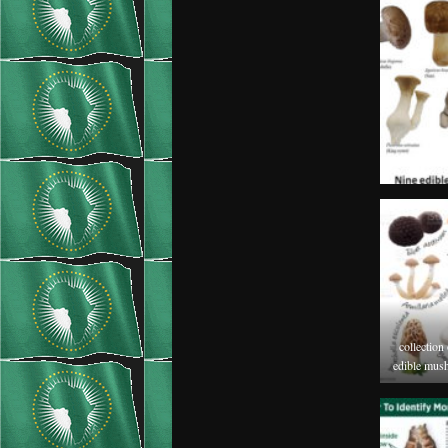
collection
edible mush