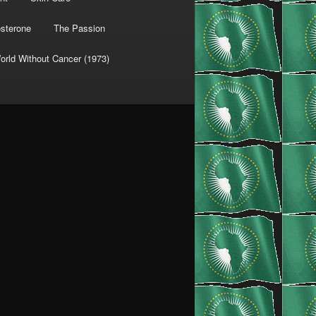
osterone
The Passion
orld Without Cancer (1973)