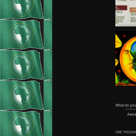
What do you 
Awe
ONE THOUGHT