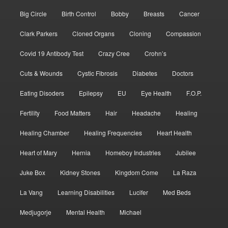
Big Circle
Birth Control
Bobby
Breasts
Cancer
Clark Parkers
Cloned Organs
Cloning
Compassion
Covid 19 Antibody Test
Crazy Cree
Crohn’s
Cuts & Wounds
Cystic Fibrosis
Diabetes
Doctors
Eating Disoders
Epilepsy
EU
Eye Health
F.O.P.
Fertility
Food Matters
Hair
Headache
Healing
Healing Chamber
Healing Frequencies
Heart Health
Heart of Mary
Hernia
Homeboy Industries
Jubilee
Juke Box
Kidney Stones
Kingdom Come
La Raza
La Vang
Learning Disabilities
Lucifer
Med Beds
Medjugorje
Mental Health
Michael