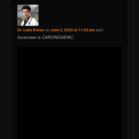
Dr. Luka Kovac
on
June 2, 2023 at 11:02 am
said:
Sunscreen is CARCINOGENIC