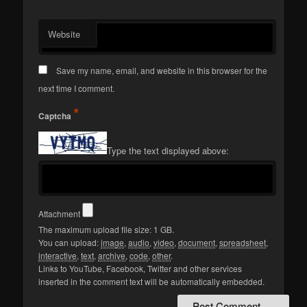
Website
Save my name, email, and website in this browser for the
next time I comment.
*
Captcha
Type the text displayed above:
Attachment
The maximum upload file size: 1 GB.
You can upload:
image
,
audio
,
video
,
document
,
spreadsheet
,
interactive
,
text
,
archive
,
code
,
other
.
Links to YouTube, Facebook, Twitter and other services
inserted in the comment text will be automatically embedded.