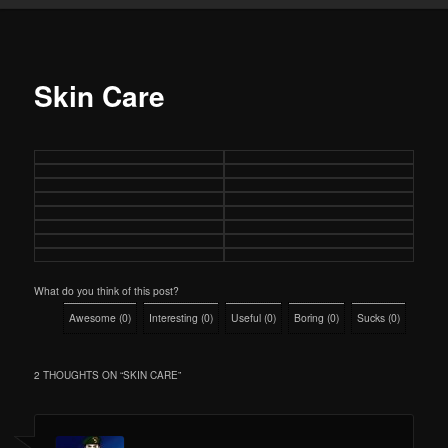
Skin Care
What do you think of this post?
Awesome
(
0
)
Interesting
(
0
)
Useful
(
0
)
Boring
(
0
)
Sucks
(
0
)
2 THOUGHTS ON “
SKIN CARE
”