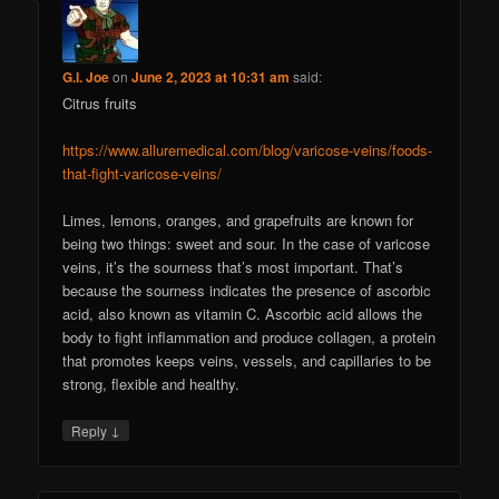
G.I. Joe
on
June 2, 2023 at 10:31 am
said:
Citrus fruits
https://www.alluremedical.com/blog/varicose-veins/foods-
that-fight-varicose-veins/
Limes, lemons, oranges, and grapefruits are known for
being two things: sweet and sour. In the case of varicose
veins, it’s the sourness that’s most important. That’s
because the sourness indicates the presence of ascorbic
acid, also known as vitamin C. Ascorbic acid allows the
body to fight inflammation and produce collagen, a protein
that promotes keeps veins, vessels, and capillaries to be
strong, flexible and healthy.
↓
Reply