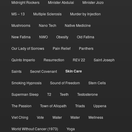
Midnight Rockers
Minister Abdulai
Minister Jozo
MS – 13
Multiple Sclerosis
Murder by Injection
Mushrooms
Nano Tech
Native Medicine
New Fatima
NWO
Obesity
Old Fatima
Our Lady of Sorrows
Pain Relief
Panthers
Quinto Imperio
Resurrection
REV 22
Saint Joseph
Skin Care
Saints
Secret Covenant
Smoking Hypnosis
Sound of Freedom
Stem Cells
Superman Sleep
T2
Teeth
Testosterone
The Passion
Town of Allopath
Triads
Uppena
Viet Ching
Vote
Water
Water
Wellness
World Without Cancer (1973)
Yoga