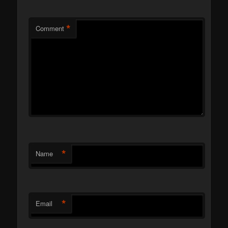
*
Comment
*
Name
*
Email