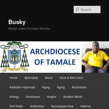
Skip
to
Sear
primary
content
Busky
African Judeo Chrislam Minister
Main
Home
$Donate$
About
Acne & Skin Care
menu
Addiction Hypnosis
Aging
Aging
Alcoholism
Allergy
Americans
Angels
Another World
Anti Virals
Antibodies
Apocalypse Now
Asthma