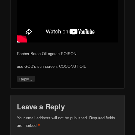
Robber Baron Oil ogarch POISON
use GOD’s sun screen: COCONUT OIL
↓
Reply
Leave a Reply
Your email address will not be published.
Required fields
*
are marked