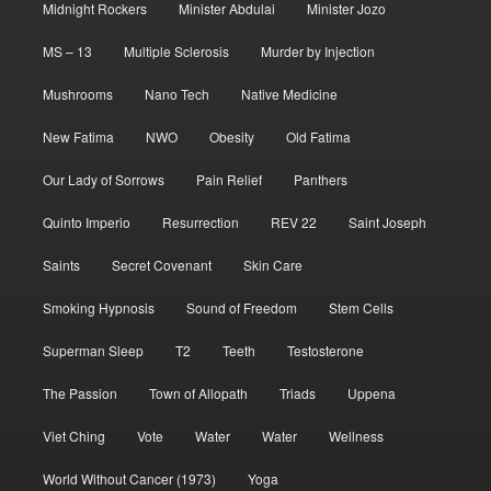
Midnight Rockers
Minister Abdulai
Minister Jozo
MS – 13
Multiple Sclerosis
Murder by Injection
Mushrooms
Nano Tech
Native Medicine
New Fatima
NWO
Obesity
Old Fatima
Our Lady of Sorrows
Pain Relief
Panthers
Quinto Imperio
Resurrection
REV 22
Saint Joseph
Saints
Secret Covenant
Skin Care
Smoking Hypnosis
Sound of Freedom
Stem Cells
Superman Sleep
T2
Teeth
Testosterone
The Passion
Town of Allopath
Triads
Uppena
Viet Ching
Vote
Water
Water
Wellness
World Without Cancer (1973)
Yoga