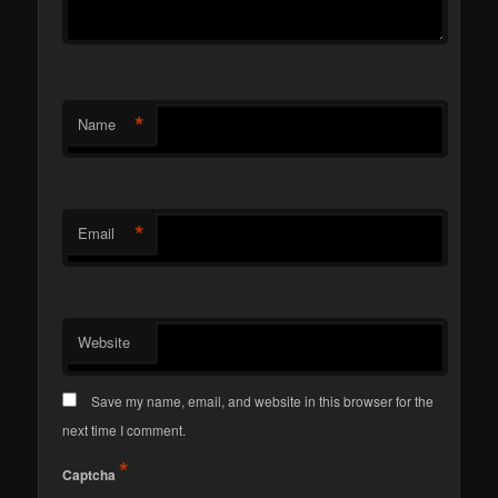
*
Name
*
Email
Website
Save my name, email, and website in this browser for the
next time I comment.
*
Captcha