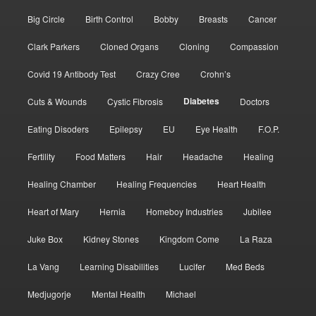
Big Circle
Birth Control
Bobby
Breasts
Cancer
Clark Parkers
Cloned Organs
Cloning
Compassion
Covid 19 Antibody Test
Crazy Cree
Crohn’s
Diabetes
Cuts & Wounds
Cystic Fibrosis
Doctors
Eating Disoders
Epilepsy
EU
Eye Health
F.O.P.
Fertility
Food Matters
Hair
Headache
Healing
Healing Chamber
Healing Frequencies
Heart Health
Heart of Mary
Hernia
Homeboy Industries
Jubilee
Juke Box
Kidney Stones
Kingdom Come
La Raza
La Vang
Learning Disabilities
Lucifer
Med Beds
Medjugorje
Mental Health
Michael