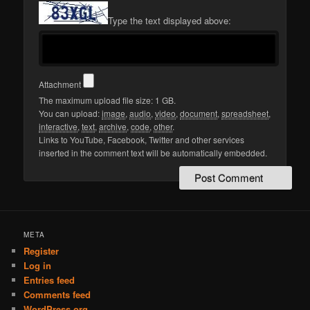
Type the text displayed above:
Attachment
The maximum upload file size: 1 GB.
You can upload:
image
,
audio
,
video
,
document
,
spreadsheet
,
interactive
,
text
,
archive
,
code
,
other
.
Links to YouTube, Facebook, Twitter and other services
inserted in the comment text will be automatically embedded.
META
Register
Log in
Entries feed
Comments feed
WordPress.org