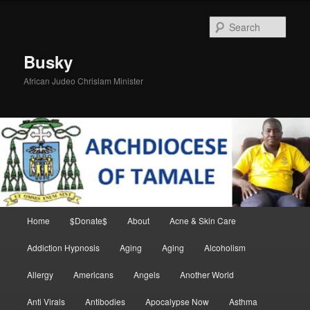
Skip
to
Sear
primary
content
Busky
African Judeo Chrislam Minister
Main
Home
$Donate$
About
Acne & Skin Care
menu
Addiction Hypnosis
Aging
Aging
Alcoholism
Allergy
Americans
Angels
Another World
Anti Virals
Antibodies
Apocalypse Now
Asthma