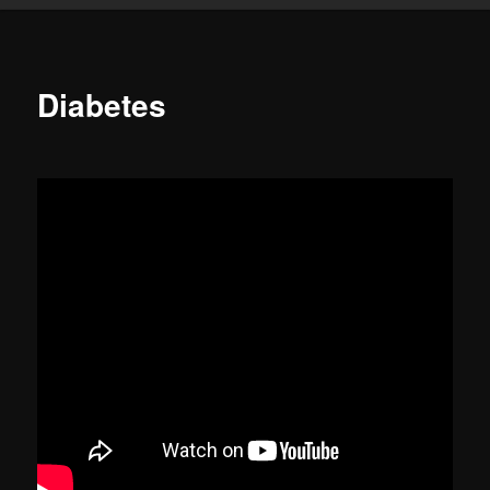
Diabetes