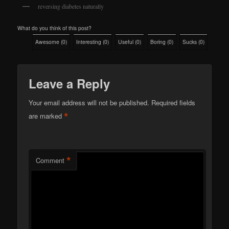
reversing diabetes naturally
What do you think of this post?
Awesome
(
0
)
Interesting
(
0
)
Useful
(
0
)
Boring
(
0
)
Sucks
(
0
)
Leave a Reply
Your email address will not be published.
Required fields
*
are marked
*
Comment