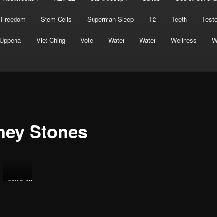
 Freedom
Stem Cells
Superman Sleep
T2
Teeth
Test
Uppena
Viet Ching
Vote
Water
Water
Wellness
W
ney Stones
SSUCv3H4sIAAAAAAAEAJ2RQW7DIBBF95V6B4u1LYEdB9OrRF1gmDqjOCYCnCqK