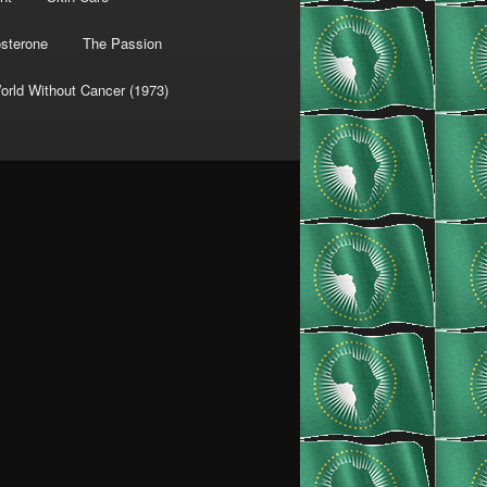
osterone
The Passion
orld Without Cancer (1973)
fPeCMRLr7vjvM8P84f35UVVklA4V+areUQWN87w6b6VHswTM6oODRm8syjlAGtm2O