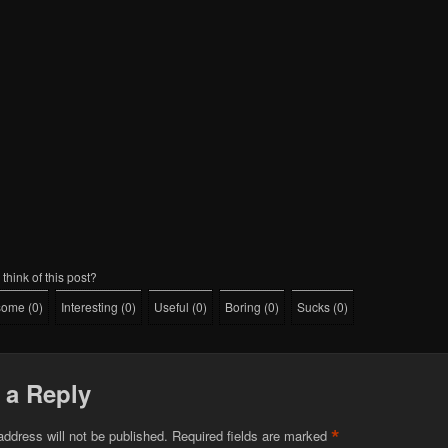
think of this post?
some
(
0
)
Interesting
(
0
)
Useful
(
0
)
Boring
(
0
)
Sucks
(
0
)
 a Reply
*
address will not be published.
Required fields are marked