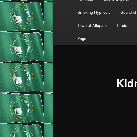
Smoking Hypnosis
Sound of
Town of Allopath
Triads
Yoga
Kid