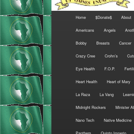
Main
Home
$Donate$
About
menu
Americans
Angels
Anot
Bobby
Breasts
Cancer
Crazy Cree
Crohn’s
Cut
Eye Health
F.O.P.
Fertil
Heart Health
Heart of Mary
La Raza
La Vang
Learni
Midnight Rockers
Minister A
Nano Tech
Native Medicine
Panthers
Quinto Imperio