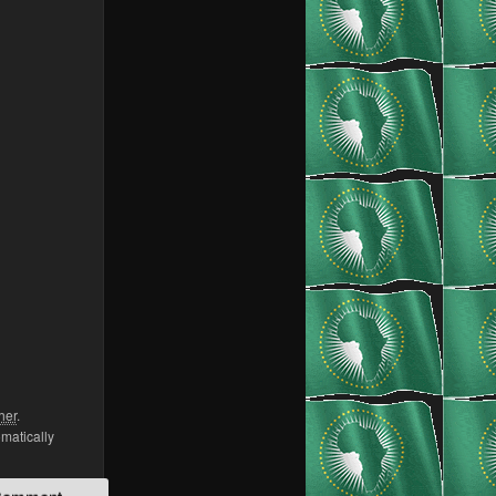
her
.
omatically