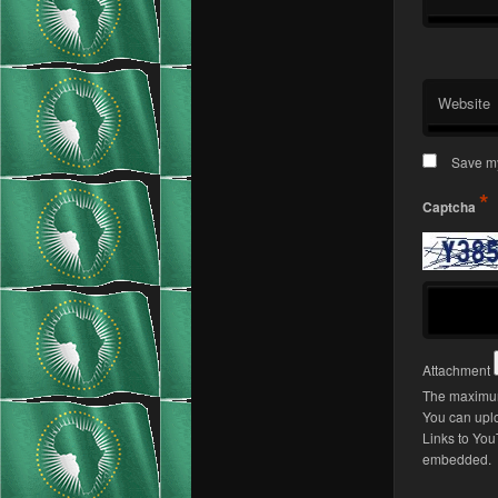
Website
Save my
*
Captcha
Attachment
The maximum 
You can upl
Links to You
embedded.