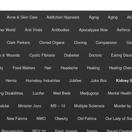
Acne & Skin Care
Addiction Hypnosis
Aging
Aging
Al
her World
Anti Virals
Antibodies
Apocalypse Now
Asthma
Clark Parkers
Cloned Organs
Cloning
Compassion
Cov
s & Wounds
Cystic Fibrosis
Diabetes
Doctors
Eating Diso
ity
Food Matters
Hair
Headache
Healing
Healing Cha
Hernia
Homeboy Industries
Jubilee
Juke Box
Kidney 
ng Disabilities
Lucifer
Med Beds
Medjugorje
Mental Health
bdulai
Minister Jozo
MS – 13
Multiple Sclerosis
Murder by 
New Fatima
NWO
Obesity
Old Fatima
Our Lady of So
Resurrection
REV 22
Saint Joseph
Saints
Secret Covena