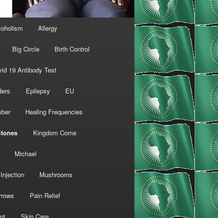
coholism
Allergy
Big Circle
Birth Control
id 19 Antibody Test
ders
Epilepsy
EU
mber
Healing Frequencies
Stones
Kingdom Come
Michael
Injection
Mushrooms
rrows
Pain Relief
nt
Skin Care