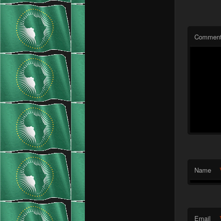
Commen
Name
Email