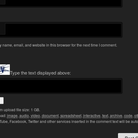
 name, email, and website in this browser for the next time I comment.
Type the text displayed above:
upload file size: 1 GB.
oad:
image
,
audio
,
video
,
document
,
spreadsheet
,
interactive
,
text
,
archive
,
code
,
ot
Tube, Facebook, Twitter and other services inserted in the comment text will be aut