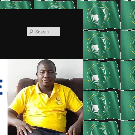
Search