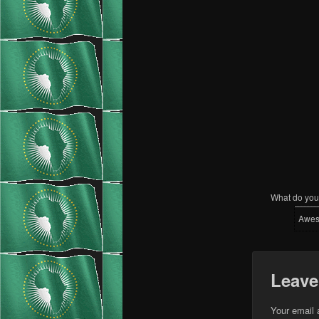
What do you 
Awe
Leave
Your email 