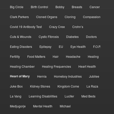
Big Circle
Birth Control
Bobby
Breasts
Cancer
Clark Parkers
Cloned Organs
Cloning
Compassion
Covid 19 Antibody Test
Crazy Cree
Crohn’s
Cuts & Wounds
Cystic Fibrosis
Diabetes
Doctors
Eating Disoders
Epilepsy
EU
Eye Health
F.O.P.
Fertility
Food Matters
Hair
Headache
Healing
Healing Chamber
Healing Frequencies
Heart Health
Heart of Mary
Hernia
Homeboy Industries
Jubilee
Juke Box
Kidney Stones
Kingdom Come
La Raza
La Vang
Learning Disabilities
Lucifer
Med Beds
Medjugorje
Mental Health
Michael