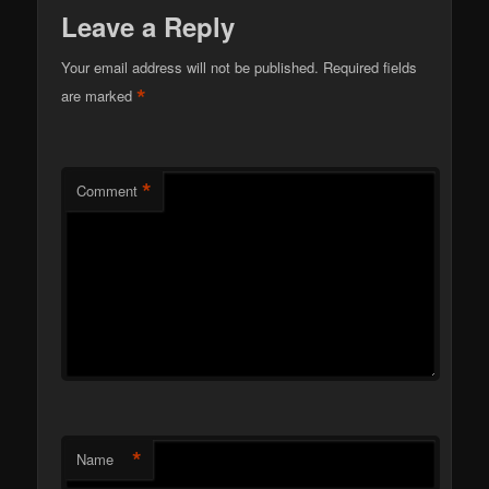
Leave a Reply
Your email address will not be published.
Required fields
*
are marked
*
Comment
*
Name