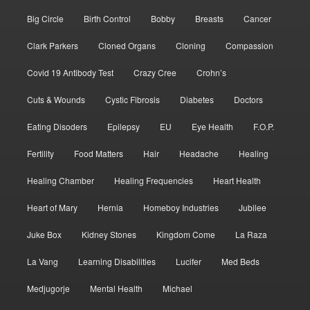
Big Circle
Birth Control
Bobby
Breasts
Cancer
Clark Parkers
Cloned Organs
Cloning
Compassion
Covid 19 Antibody Test
Crazy Cree
Crohn’s
Cuts & Wounds
Cystic Fibrosis
Diabetes
Doctors
Eating Disoders
Epilepsy
EU
Eye Health
F.O.P.
Fertility
Food Matters
Hair
Headache
Healing
Healing Chamber
Healing Frequencies
Heart Health
Heart of Mary
Hernia
Homeboy Industries
Jubilee
Juke Box
Kidney Stones
Kingdom Come
La Raza
La Vang
Learning Disabilities
Lucifer
Med Beds
Medjugorje
Mental Health
Michael