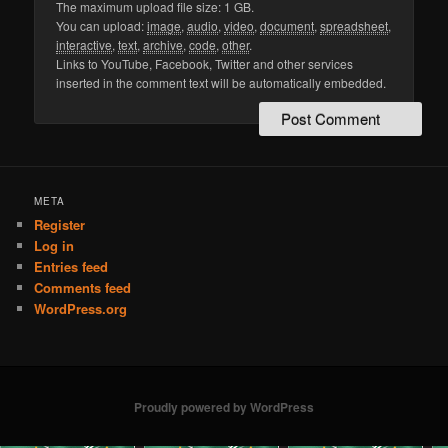
The maximum upload file size: 1 GB.
You can upload:
image
,
audio
,
video
,
document
,
spreadsheet
,
interactive
,
text
,
archive
,
code
,
other
.
Links to YouTube, Facebook, Twitter and other services
inserted in the comment text will be automatically embedded.
META
Register
Log in
Entries feed
Comments feed
WordPress.org
Proudly powered by WordPress