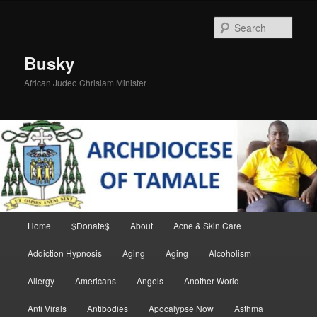
Skip
to
Sear
primary
content
Busky
African Judeo Chrislam Minister
Main
Home
$Donate$
About
Acne & Skin Care
menu
Addiction Hypnosis
Aging
Aging
Alcoholism
Allergy
Americans
Angels
Another World
Anti Virals
Antibodies
Apocalypse Now
Asthma