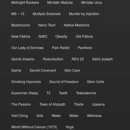
Midnight Rockers
Minister Abdulai
Minister Jozo
MS – 13
Multiple Sclerosis
Murder by Injection
Mushrooms
Nano Tech
Native Medicine
New Fatima
NWO
Obesity
Old Fatima
Our Lady of Sorrows
Pain Relief
Panthers
Quinto Imperio
Resurrection
REV 22
Saint Joseph
Saints
Secret Covenant
Skin Care
Smoking Hypnosis
Sound of Freedom
Stem Cells
Superman Sleep
T2
Teeth
Testosterone
The Passion
Town of Allopath
Triads
Uppena
Viet Ching
Vote
Water
Water
Wellness
World Without Cancer (1973)
Yoga