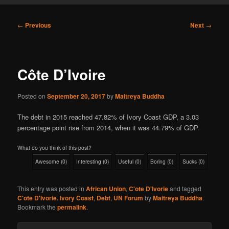
Post
←
Previous
Next
→
navigation
Côte D’Ivoire
Posted on
September 20, 2017
by
Maitreya Buddha
The debt in 2015 reached 47.82% of Ivory Coast GDP, a 3.03
percentage point rise from 2014, when it was 44.79% of GDP.
What do you think of this post?
Awesome
(
0
)
Interesting
(
0
)
Useful
(
0
)
Boring
(
0
)
Sucks
(
0
)
This entry was posted in
African Union
,
C'ote D'Ivorie
and tagged
C'ote D'Ivorie. Ivory Coast
,
Debt
,
UN Forum
by
Maitreya Buddha
.
Bookmark the
permalink
.