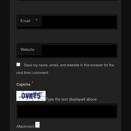
*
Email
Website
Save my name, email, and website in this browser for the
next time I comment.
*
Captcha
Type the text displayed above:
Attachment