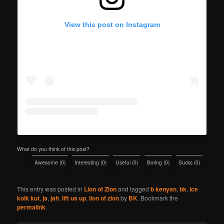
View this post on Instagram
What do you think of this post?
Awesome
(
0
)
Interesting
(
0
)
Useful
(
0
)
Boring
(
0
)
Sucks
(
0
)
This entry was posted in
Lion of Zion
and tagged
b kenyan
,
bk
,
ice
kolk kut
,
ja
,
jah
,
lift us up
,
lion of zion
by
BK
. Bookmark the
permalink
.