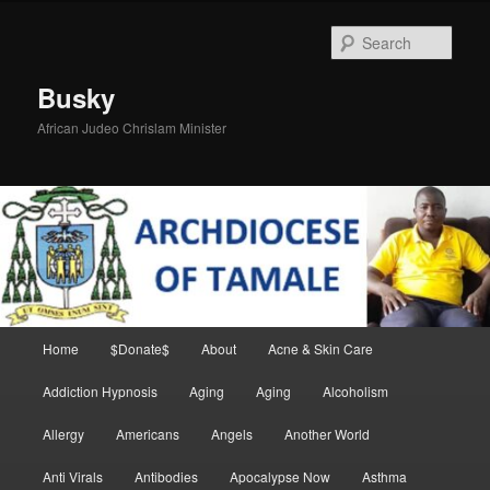
Skip
to
Sear
primary
content
Busky
African Judeo Chrislam Minister
Main
Home
$Donate$
About
Acne & Skin Care
menu
Addiction Hypnosis
Aging
Aging
Alcoholism
Allergy
Americans
Angels
Another World
Anti Virals
Antibodies
Apocalypse Now
Asthma