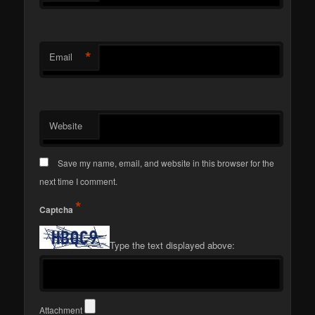
*
Email
Website
Save my name, email, and website in this browser for the
next time I comment.
*
Captcha
Type the text displayed above:
Attachment