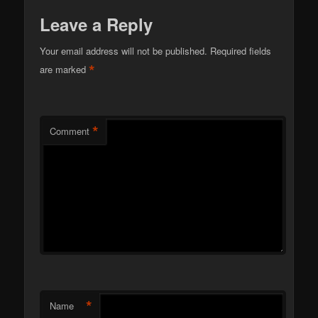
Leave a Reply
Your email address will not be published.
Required fields
*
are marked
*
Comment
*
Name