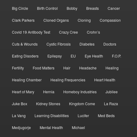
Big Circle
Birth Control
Bobby
Breasts
Cancer
Clark Parkers
Cloned Organs
Cloning
Compassion
Covid 19 Antibody Test
Crazy Cree
Crohn’s
Cuts & Wounds
Cystic Fibrosis
Diabetes
Doctors
Eating Disoders
Epilepsy
EU
Eye Health
F.O.P.
Fertility
Food Matters
Hair
Headache
Healing
Healing Chamber
Healing Frequencies
Heart Health
Heart of Mary
Hernia
Homeboy Industries
Jubilee
Juke Box
Kidney Stones
Kingdom Come
La Raza
La Vang
Learning Disabilities
Lucifer
Med Beds
Medjugorje
Mental Health
Michael