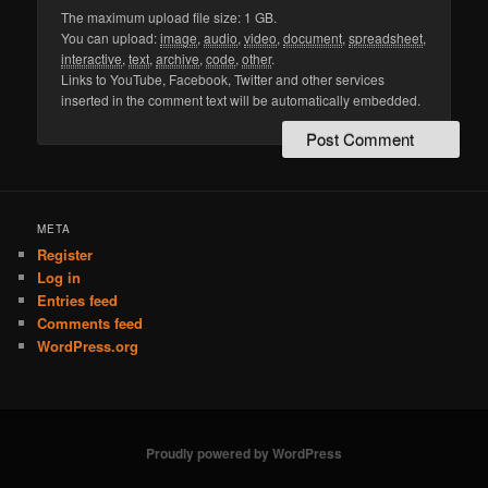
The maximum upload file size: 1 GB.
You can upload:
image
,
audio
,
video
,
document
,
spreadsheet
,
interactive
,
text
,
archive
,
code
,
other
.
Links to YouTube, Facebook, Twitter and other services
inserted in the comment text will be automatically embedded.
META
Register
Log in
Entries feed
Comments feed
WordPress.org
Proudly powered by WordPress