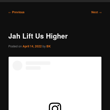
Post
←
Previous
Next
→
navigation
Jah Lift Us Higher
Posted on
April 14, 2022
by
BK