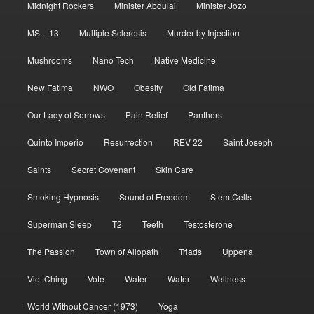
Midnight Rockers
Minister Abdulai
Minister Jozo
MS – 13
Multiple Sclerosis
Murder by Injection
Mushrooms
Nano Tech
Native Medicine
New Fatima
NWO
Obesity
Old Fatima
Our Lady of Sorrows
Pain Relief
Panthers
Quinto Imperio
Resurrection
REV 22
Saint Joseph
Saints
Secret Covenant
Skin Care
Smoking Hypnosis
Sound of Freedom
Stem Cells
Superman Sleep
T2
Teeth
Testosterone
The Passion
Town of Allopath
Triads
Uppena
Viet Ching
Vote
Water
Water
Wellness
World Without Cancer (1973)
Yoga