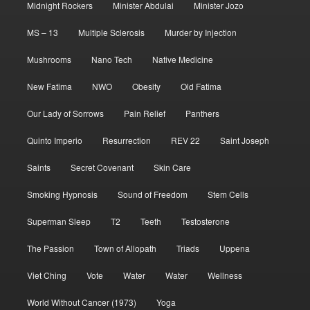
Midnight Rockers
Minister Abdulai
Minister Jozo
MS – 13
Multiple Sclerosis
Murder by Injection
Mushrooms
Nano Tech
Native Medicine
New Fatima
NWO
Obesity
Old Fatima
Our Lady of Sorrows
Pain Relief
Panthers
Quinto Imperio
Resurrection
REV 22
Saint Joseph
Saints
Secret Covenant
Skin Care
Smoking Hypnosis
Sound of Freedom
Stem Cells
Superman Sleep
T2
Teeth
Testosterone
The Passion
Town of Allopath
Triads
Uppena
Viet Ching
Vote
Water
Water
Wellness
World Without Cancer (1973)
Yoga