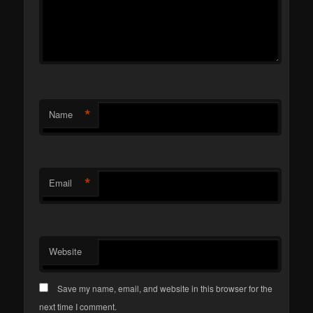
*
Name
*
Email
Website
Save my name, email, and website in this browser for the
next time I comment.