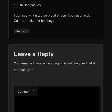
100 million natives
I can see why u are so proud of your freemason club
Cosmo…..club for bad boys
↓
Reply
Leave a Reply
Your email address will not be published.
Required fields
*
are marked
*
Comment