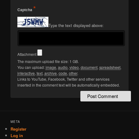
*
Captcha
Type the text displayed above:
Attachment
The maximum upload file size: 1 GB.
You can upload:
image
,
audio
,
video
,
document
,
spreadsheet
,
interactive
,
text
,
archive
,
code
,
other
.
Links to YouTube, Facebook, Twitter and other services
inserted in the comment text will be automatically embedded.
META
Register
Log in