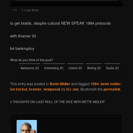
I want Bette
to get braids, despite cultural NEW SPEAK 1984 protocols
with Kramer 33
b4 bankruptcy
What do you think of this post?
Awesome
(
0
)
Interesting
(
0
)
Useful
(
0
)
Boring
(
0
)
Sucks
(
0
)
This entry was posted in
Bette Midler
and tagged
1984
,
bette midler
,
ice kol kut
,
kramer
,
newpseak
by
G.I. Joe
. Bookmark the
permalink
.
3 THOUGHTS ON “
LAST ROLL OF THE DICE WITH BETTE MIDLER
”