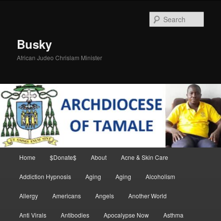
Skip
to
Sear
primary
content
Busky
African Judeo Chrislam Minister
Main
Home
$Donate$
About
Acne & Skin Care
menu
Addiction Hypnosis
Aging
Aging
Alcoholism
Allergy
Americans
Angels
Another World
Anti Virals
Antibodies
Apocalypse Now
Asthma