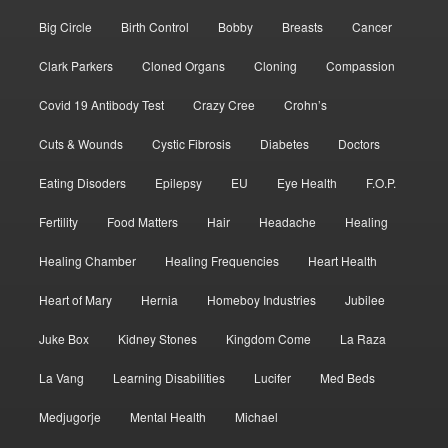
Big Circle
Birth Control
Bobby
Breasts
Cancer
Clark Parkers
Cloned Organs
Cloning
Compassion
Covid 19 Antibody Test
Crazy Cree
Crohn’s
Cuts & Wounds
Cystic Fibrosis
Diabetes
Doctors
Eating Disoders
Epilepsy
EU
Eye Health
F.O.P.
Fertility
Food Matters
Hair
Headache
Healing
Healing Chamber
Healing Frequencies
Heart Health
Heart of Mary
Hernia
Homeboy Industries
Jubilee
Juke Box
Kidney Stones
Kingdom Come
La Raza
La Vang
Learning Disabilities
Lucifer
Med Beds
Medjugorje
Mental Health
Michael