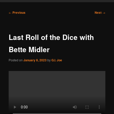
Post
←
Previous
Next
→
navigation
Last Roll of the Dice with
Bette Midler
Posted on
January 8, 2023
by
G.I. Joe