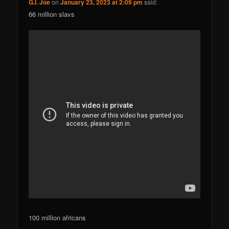
G.I. Joe
on
January 23, 2023 at 2:09 pm
said:
66 million slavs
100 million africans