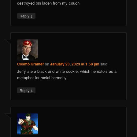
destroyed bin laden from my couch
↓
Reply
Cosmo Kramer
on
January 23, 2023 at 1:58 pm
said:
Jerry ate a black and white cookie, which he extols as a
metaphor for racial harmony.
↓
Reply