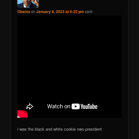
Obama
on
January 8, 2023 at 6:22 pm
said:
i was the black and white cookie nwo president