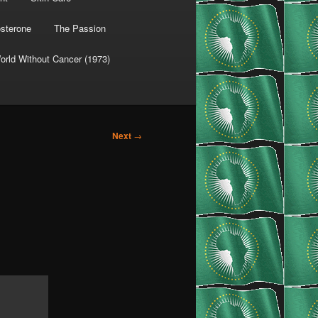
osterone
The Passion
orld Without Cancer (1973)
Next
→