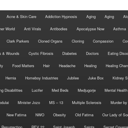
Acne & Skin Care
Addiction Hypnosis
Aging
Aging
Al
her World
Anti Virals
Antibodies
Apocalypse Now
Asthma
Clark Parkers
Cloned Organs
Cloning
Compassion
Cov
s & Wounds
Cystic Fibrosis
Diabetes
Doctors
Eating Diso
ity
Food Matters
Hair
Headache
Healing
Healing Cha
Hernia
Homeboy Industries
Jubilee
Juke Box
Kidney S
ng Disabilities
Lucifer
Med Beds
Medjugorje
Mental Health
bdulai
Minister Jozo
MS – 13
Multiple Sclerosis
Murder by 
New Fatima
NWO
Obesity
Old Fatima
Our Lady of So
Resurrection
REV 22
Saint Joseph
Saints
Secret Covena