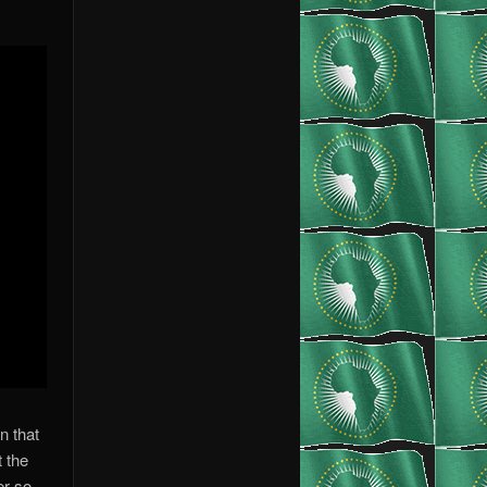
n that
t the
er so