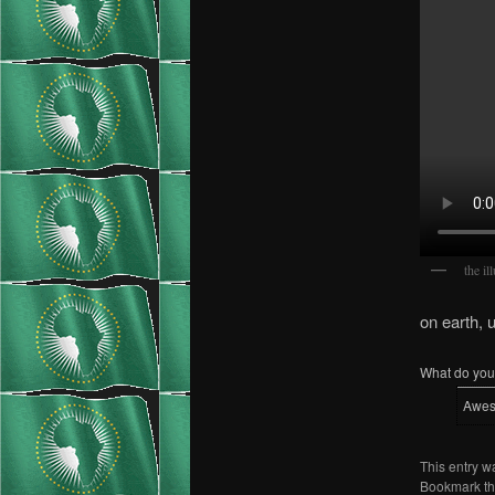
the il
on earth, 
What do you 
Awe
This entry w
Bookmark t