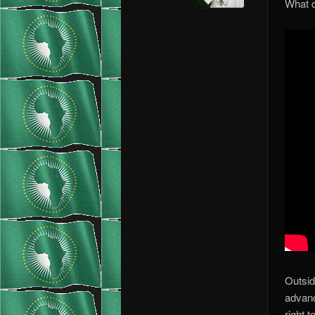
What d
Outsid
advanc
right 