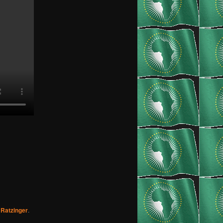
Ratzinger
.