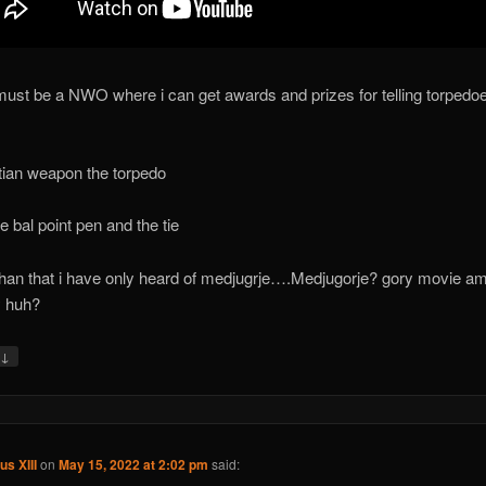
must be a NWO where i can get awards and prizes for telling torpedoe
tian weapon the torpedo
he bal point pen and the tie
than that i have only heard of medjugrje….Medjugorje? gory movie a
y huh?
↓
y
us XIII
on
May 15, 2022 at 2:02 pm
said: