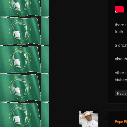
there 
truth
a croa
also t
other 
histor
Repl
Pope Pi