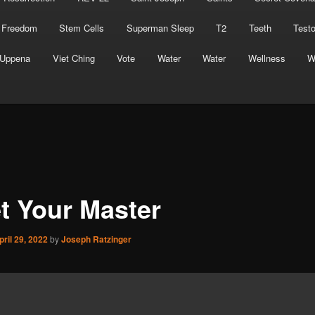
 Freedom
Stem Cells
Superman Sleep
T2
Teeth
Test
Uppena
Viet Ching
Vote
Water
Water
Wellness
W
t Your Master
pril 29, 2022
by
Joseph Ratzinger