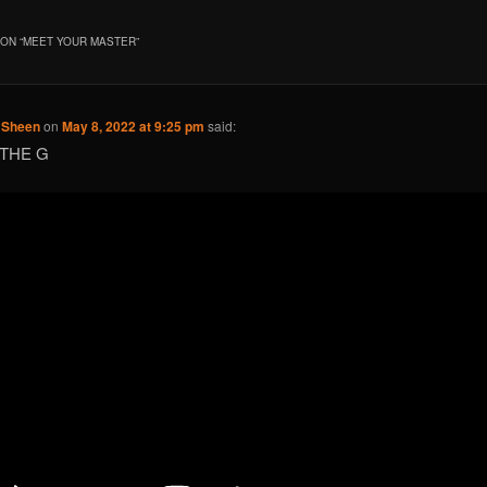
ON “
MEET YOUR MASTER
”
e Sheen
on
May 8, 2022 at 9:25 pm
said:
 THE G