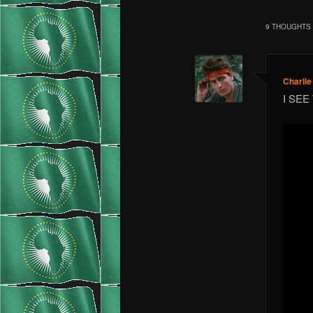
9 THOUGHTS 
Charli
I SEE