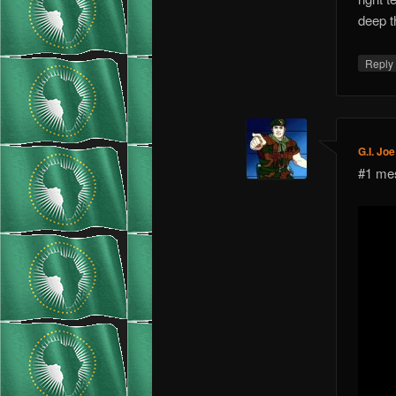
deep t
Repl
G.I. Joe
#1 mes