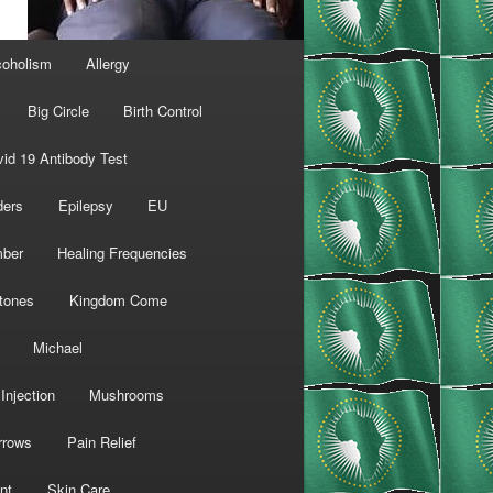
coholism
Allergy
Big Circle
Birth Control
id 19 Antibody Test
ders
Epilepsy
EU
mber
Healing Frequencies
tones
Kingdom Come
Michael
Injection
Mushrooms
rrows
Pain Relief
nt
Skin Care