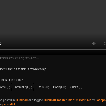
luminati have left a big mess here…
under their satanic stewardship
think of this post?
some
(
0
)
Interesting
(
0
)
Useful
(
0
)
Boring
(
0
)
Sucks
(
0
)
as posted in
Illuminati
and tagged
illuminati
,
master
,
meet master
,
nin
by
Joseph 
he
permalink
.