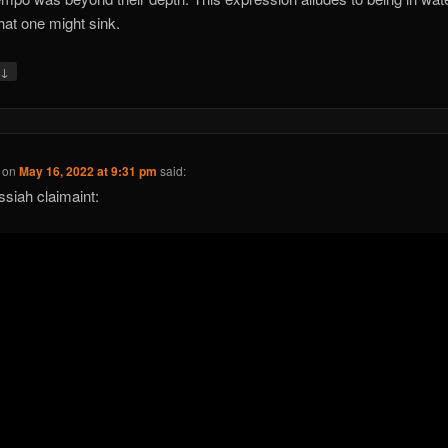
hat one might sink.
↓
y
on
May 16, 2022 at 9:31 pm
said:
siah claimaint: