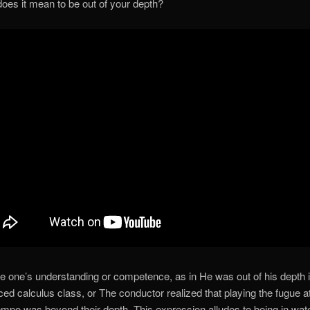
oes it mean to be out of your depth?
e one’s understanding or competence, as in He was out of his depth i
ed calculus class, or The conductor realized that playing the fugue a
tempo was beyond their depth. This expression alludes to being in wat