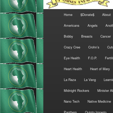
Main
Home
$Donate$
About
menu
Americans
Angels
Anot
Bobby
Breasts
Cancer
Crazy Cree
Crohn’s
Cut
Eye Health
F.O.P.
Fertil
Heart Health
Heart of Mary
La Raza
La Vang
Learni
Midnight Rockers
Minister A
Nano Tech
Native Medicine
Panthers
Quinto Imperio