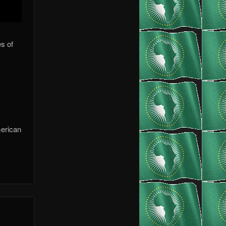
s of
merican