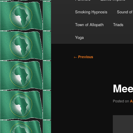
Smoking Hypnosis
Sound of
Town of Allopath
Triads
Yoga
Post
←
Previous
navigation
Mee
Posted on
A