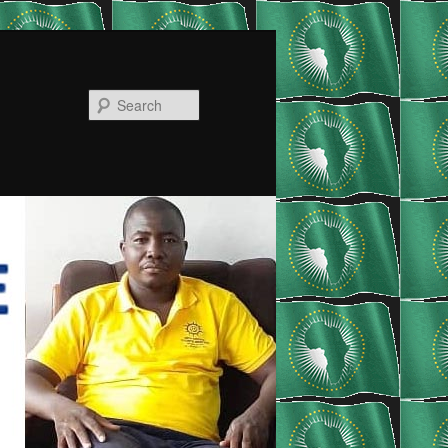
Search