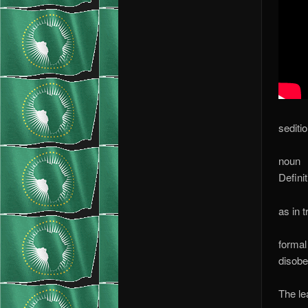
sediti
noun
Definit
as in 
formal
disobe
The le