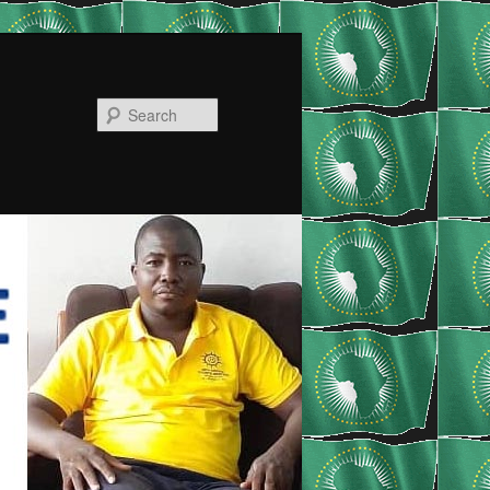
Search