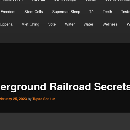
 Freedom
Stem Cells
Superman Sleep
T2
Teeth
Test
Uppena
Viet Ching
Vote
Water
Water
Wellness
W
erground Railroad Secret
ebruary 25, 2023
by
Tupac Shakur