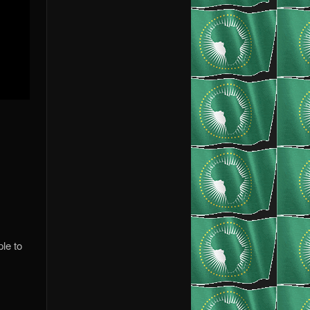
le to