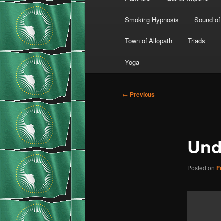
Smoking Hypnosis
Sound of
Town of Allopath
Triads
Yoga
Post
←
Previous
navigation
Und
Posted on
F