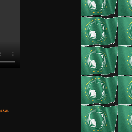
hakur
.