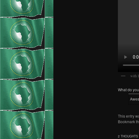
with 
What do you 
Awe
This entry w
Bookmark t
2 THOUGHTS 