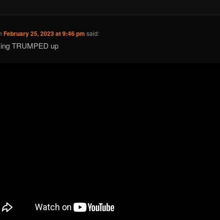
n
February 25, 2023 at 9:46 pm
said:
acing TRUMPED up