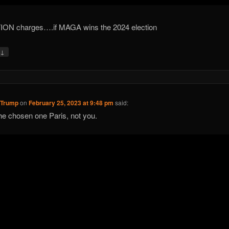
ION charges….if MAGA wins the 2024 election
↓
y
 Trump
on
February 25, 2023 at 9:48 pm
said:
he chosen one Paris, not you.