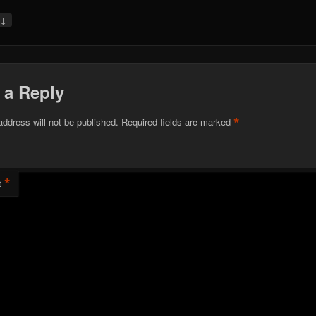
↓
y
 a Reply
*
address will not be published.
Required fields are marked
*
t