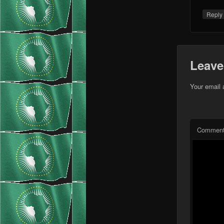
Repl
Leave
Your email 
Commen