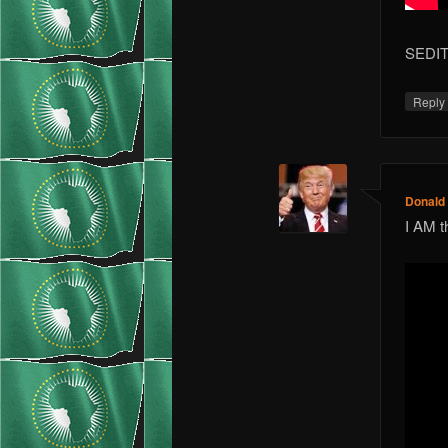
SEDIT
Repl
Donald
I AM t