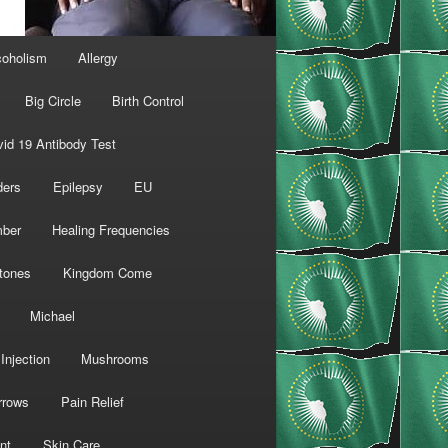
coholism
Allergy
Big Circle
Birth Control
id 19 Antibody Test
ders
Epilepsy
EU
mber
Healing Frequencies
tones
Kingdom Come
Michael
Injection
Mushrooms
rrows
Pain Relief
nt
Skin Care