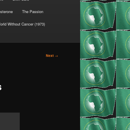
osterone
The Passion
orld Without Cancer (1973)
Next
→
s