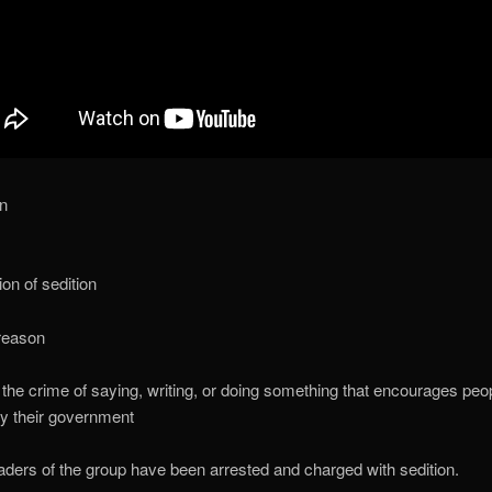
on
ion of sedition
treason
 the crime of saying, writing, or doing something that encourages peop
y their government
aders of the group have been arrested and charged with sedition.