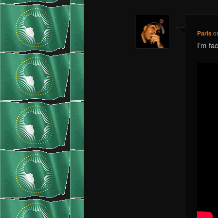
Paris
o
I’m f