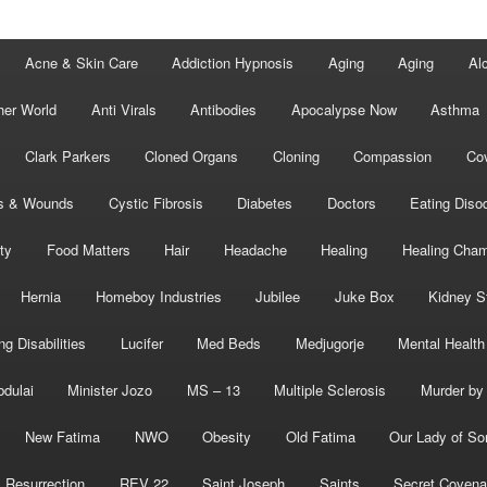
Acne & Skin Care
Addiction Hypnosis
Aging
Aging
Al
her World
Anti Virals
Antibodies
Apocalypse Now
Asthma
Clark Parkers
Cloned Organs
Cloning
Compassion
Cov
s & Wounds
Cystic Fibrosis
Diabetes
Doctors
Eating Diso
ity
Food Matters
Hair
Headache
Healing
Healing Cha
Hernia
Homeboy Industries
Jubilee
Juke Box
Kidney S
ng Disabilities
Lucifer
Med Beds
Medjugorje
Mental Health
bdulai
Minister Jozo
MS – 13
Multiple Sclerosis
Murder by 
New Fatima
NWO
Obesity
Old Fatima
Our Lady of So
Resurrection
REV 22
Saint Joseph
Saints
Secret Covena