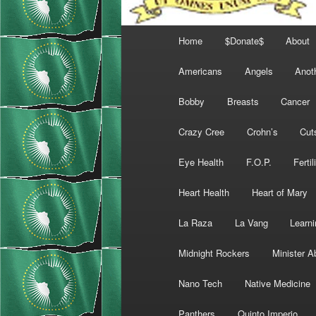
Main
Home
$Donate$
About
menu
Americans
Angels
Anot
Bobby
Breasts
Cancer
Crazy Cree
Crohn’s
Cut
Eye Health
F.O.P.
Fertil
Heart Health
Heart of Mary
La Raza
La Vang
Learni
Midnight Rockers
Minister A
Nano Tech
Native Medicine
Panthers
Quinto Imperio