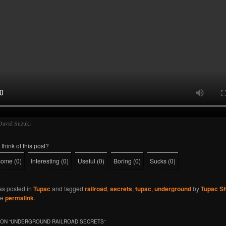
David Suzuki
think of this post?
some
(
0
)
Interesting
(
0
)
Useful
(
0
)
Boring
(
0
)
Sucks
(
0
)
as posted in
Tupac
and tagged
railroad
,
secrets
,
tupac
,
underground
by
Tupac S
he
permalink
.
ON “
UNDERGROUND RAILROAD SECRETS
”