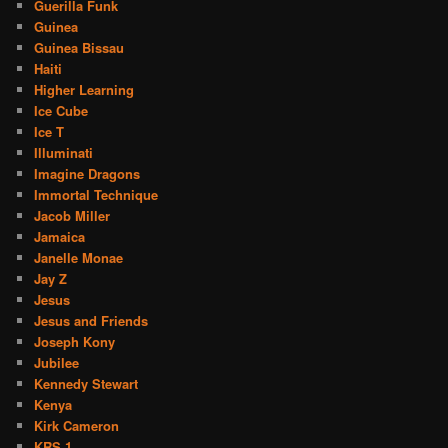
Guerilla Funk
Guinea
Guinea Bissau
Haiti
Higher Learning
Ice Cube
Ice T
Illuminati
Imagine Dragons
Immortal Technique
Jacob Miller
Jamaica
Janelle Monae
Jay Z
Jesus
Jesus and Friends
Joseph Kony
Jubilee
Kennedy Stewart
Kenya
Kirk Cameron
KRS 1