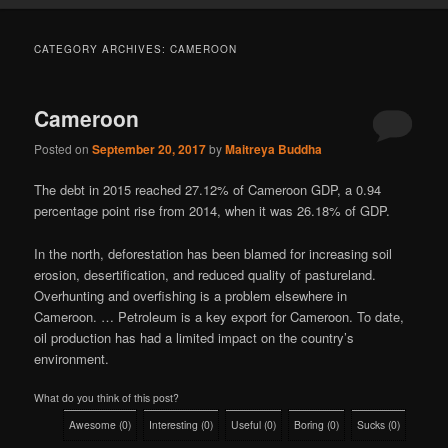
CATEGORY ARCHIVES:
CAMEROON
Cameroon
Posted on
September 20, 2017
by
Maitreya Buddha
The debt in 2015 reached 27.12% of Cameroon GDP, a 0.94
percentage point rise from 2014, when it was 26.18% of GDP.
In the north, deforestation has been blamed for increasing soil
erosion, desertification, and reduced quality of pastureland.
Overhunting and overfishing is a problem elsewhere in
Cameroon. … Petroleum is a key export for Cameroon. To date,
oil production has had a limited impact on the country’s
environment.
What do you think of this post?
Awesome
(
0
)
Interesting
(
0
)
Useful
(
0
)
Boring
(
0
)
Sucks
(
0
)