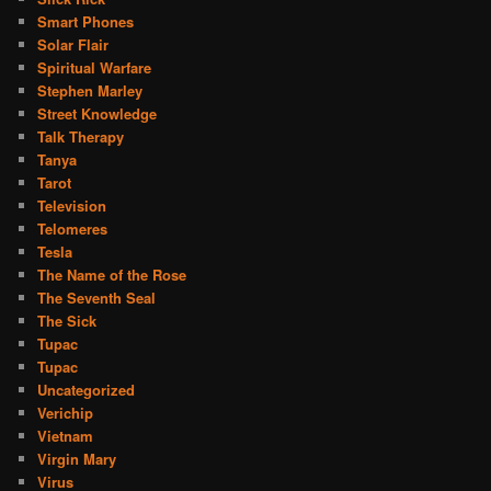
Smart Phones
Solar Flair
Spiritual Warfare
Stephen Marley
Street Knowledge
Talk Therapy
Tanya
Tarot
Television
Telomeres
Tesla
The Name of the Rose
The Seventh Seal
The Sick
Tupac
Tupac
Uncategorized
Verichip
Vietnam
Virgin Mary
Virus