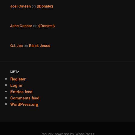
Joel Osteen
on
$Donate$
John Connor
on
$Donate$
G.I. Joe
on
Black Jesus
META
Register
Log in
Entries feed
Comments feed
WordPress.org
Proudly powered by WordPress