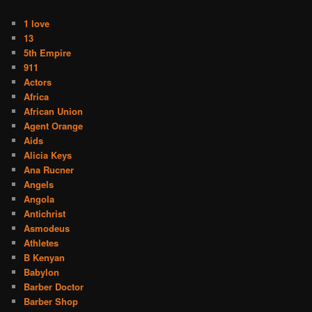
1 love
13
5th Empire
911
Actors
Africa
African Union
Agent Orange
Aids
Alicia Keys
Ana Rucner
Angels
Angola
Antichrist
Asmodeus
Athletes
B Kenyan
Babylon
Barber Doctor
Barber Shop