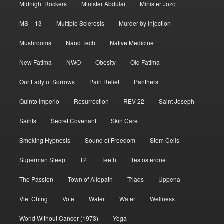
Midnight Rockers
Minister Abdulai
Minister Jozo
MS – 13
Multiple Sclerosis
Murder by Injection
Mushrooms
Nano Tech
Native Medicine
New Fatima
NWO
Obesity
Old Fatima
Our Lady of Sorrows
Pain Relief
Panthers
Quinto Imperio
Resurrection
REV 22
Saint Joseph
Saints
Secret Covenant
Skin Care
Smoking Hypnosis
Sound of Freedom
Stem Cells
Superman Sleep
T2
Teeth
Testosterone
The Passion
Town of Allopath
Triads
Uppena
Viet Ching
Vote
Water
Water
Wellness
World Without Cancer (1973)
Yoga