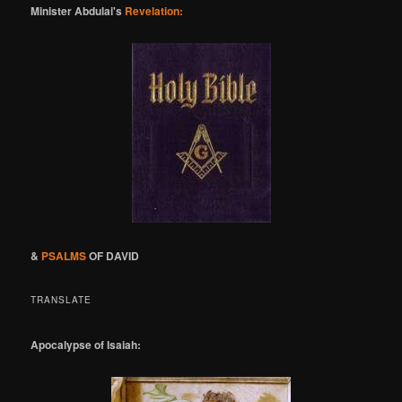
Minister Abdulai's
Revelation:
&
PSALMS
OF DAVID
TRANSLATE
Apocalypse of Isaiah: