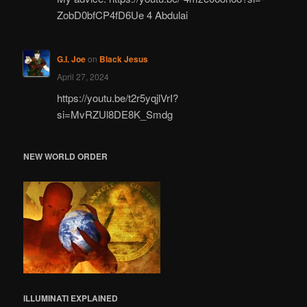
ZobD0bfCP4fD6Ue 4 Abdulai
G.I. Joe
on
Black Jesus
April 27, 2024
https://youtu.be/t2r5yqjlVrI?
si=MvRZUl8DE8K_Smdg
NEW WORLD ORDER
ILLUMINATI
EXPLAINED