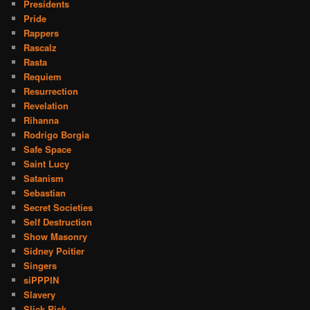
Presidents
Pride
Rappers
Rascalz
Rasta
Requiem
Resurrection
Revelation
Rihanna
Rodrigo Borgia
Safe Space
Saint Lucy
Satanism
Sebastian
Secret Societies
Self Destruction
Show Masonry
Sidney Poitier
Singers
siPPPIN
Slavery
Slick Rick