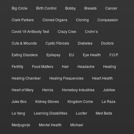
Big Circle
Birth Control
Bobby
Breasts
Cancer
Clark Parkers
Cloned Organs
Cloning
Compassion
Covid 19 Antibody Test
Crazy Cree
Crohn’s
Cuts & Wounds
Cystic Fibrosis
Diabetes
Doctors
Eating Disoders
Epilepsy
EU
Eye Health
F.O.P.
Fertility
Food Matters
Hair
Headache
Healing
Healing Chamber
Healing Frequencies
Heart Health
Heart of Mary
Hernia
Homeboy Industries
Jubilee
Juke Box
Kidney Stones
Kingdom Come
La Raza
La Vang
Learning Disabilities
Lucifer
Med Beds
Medjugorje
Mental Health
Michael