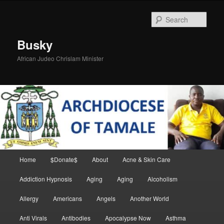
Skip
Skip
to
to
Sear
primary
secondary
content
content
Busky
African Judeo Chrislam Minister
Main
Home
$Donate$
About
Acne & Skin Care
menu
Addiction Hypnosis
Aging
Aging
Alcoholism
Allergy
Americans
Angels
Another World
Anti Virals
Antibodies
Apocalypse Now
Asthma