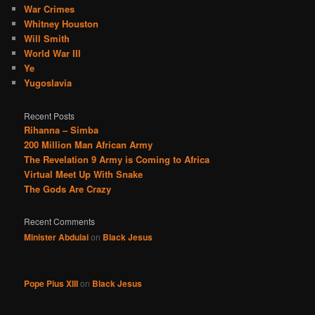
War Crimes
Whitney Houston
Will Smith
World War III
Ye
Yugoslavia
Recent Posts
Rihanna – Simba
200 Million Man African Army
The Revelation 9 Army is Coming to Africa
Virtual Meet Up With Snake
The Gods Are Crazy
Recent Comments
Minister Abdulai
on
Black Jesus
Pope Pius XIII
on
Black Jesus