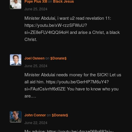
Pope Pius XIII
on
Black Jesus
June 25, 2024
Minister Abdulai, i want u2 read revelation 11:
https://youtu.be/xW-rzzSFWuU?
si=ZE8eFLV4tQQIi4oH and arise a Christ, a black
Christ.
Joel Osteen
on
$Donate$
June 25, 2024
Minister Abdulai needs money for the SICK! Let us
all aid him. https://youtu.be/GerHP7M6uY4?
si=FAutCsivrhf6d0ZE You have to know who you
are.…
John Connor
on
$Donate$
June 22, 2024
My advice: https://youtu.be/-4mze068n68?si=-