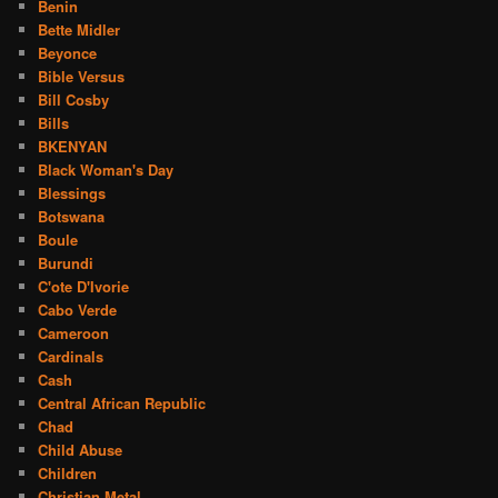
Benin
Bette Midler
Beyonce
Bible Versus
Bill Cosby
Bills
BKENYAN
Black Woman's Day
Blessings
Botswana
Boule
Burundi
C'ote D'Ivorie
Cabo Verde
Cameroon
Cardinals
Cash
Central African Republic
Chad
Child Abuse
Children
Christian Metal