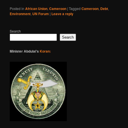
Posted in
African Union
,
Cameroon
|
Tagged
Cameroon
,
Debt
,
Environment
,
UN Forum
|
Leave a reply
Search
Search
Minister Abdulai's
Koran: