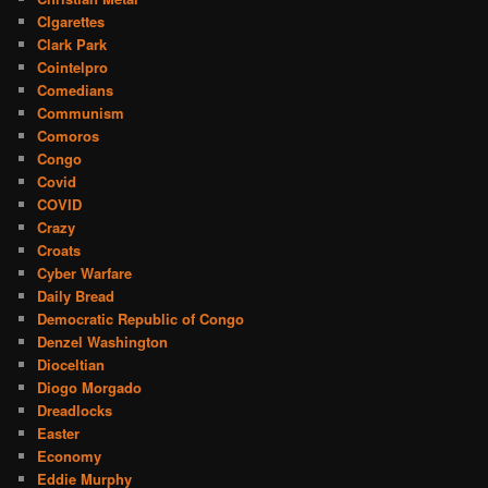
CIgarettes
Clark Park
Cointelpro
Comedians
Communism
Comoros
Congo
Covid
COVID
Crazy
Croats
Cyber Warfare
Daily Bread
Democratic Republic of Congo
Denzel Washington
Dioceltian
Diogo Morgado
Dreadlocks
Easter
Economy
Eddie Murphy