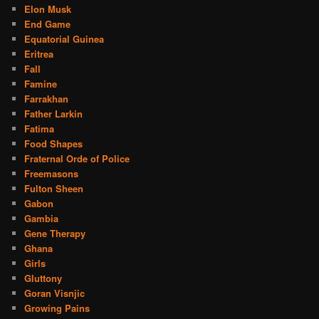
Elon Musk
End Game
Equatorial Guinea
Eritrea
Fall
Famine
Farrakhan
Father Larkin
Fatima
Food Shapes
Fraternal Orde of Police
Freemasons
Fulton Sheen
Gabon
Gambia
Gene Therapy
Ghana
Girls
Gluttony
Goran Visnjic
Growing Pains