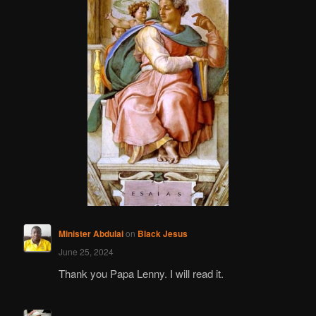
Minister Abdulai
on
Black Jesus
June 25, 2024
Thank you Papa Lenny. I will read it.