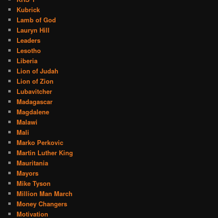
Kubrick
Lamb of God
Lauryn Hill
Leaders
Lesotho
Liberia
Lion of Judah
Lion of Zion
Lubavitcher
Madagascar
Magdalene
Malawi
Mali
Marko Perkovic
Martin Luther King
Mauritania
Mayors
Mike Tyson
Million Man March
Money Changers
Motivation