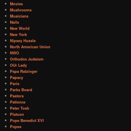
Movies
Mushrooms
Musicians
Nails
New World
New York
Nipsey Hussle
North American Union
NWO
Orthodox Judaism
OUr Lady
Papa Ratzinger
Papacy
Paris
Parks Board
Pastors
Patience
Peter Tosh
Platoon
Pope Benedict XVI
Popes