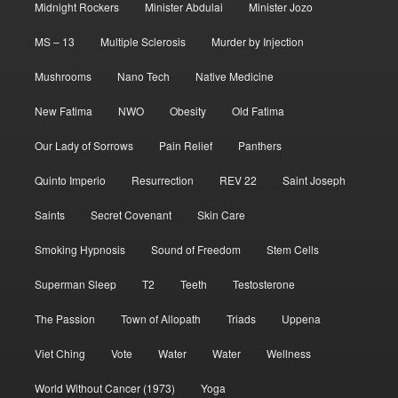
Midnight Rockers
Minister Abdulai
Minister Jozo
MS – 13
Multiple Sclerosis
Murder by Injection
Mushrooms
Nano Tech
Native Medicine
New Fatima
NWO
Obesity
Old Fatima
Our Lady of Sorrows
Pain Relief
Panthers
Quinto Imperio
Resurrection
REV 22
Saint Joseph
Saints
Secret Covenant
Skin Care
Smoking Hypnosis
Sound of Freedom
Stem Cells
Superman Sleep
T2
Teeth
Testosterone
The Passion
Town of Allopath
Triads
Uppena
Viet Ching
Vote
Water
Water
Wellness
World Without Cancer (1973)
Yoga