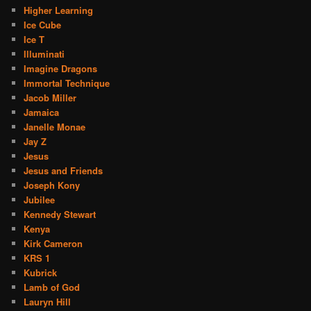
Higher Learning
Ice Cube
Ice T
Illuminati
Imagine Dragons
Immortal Technique
Jacob Miller
Jamaica
Janelle Monae
Jay Z
Jesus
Jesus and Friends
Joseph Kony
Jubilee
Kennedy Stewart
Kenya
Kirk Cameron
KRS 1
Kubrick
Lamb of God
Lauryn Hill