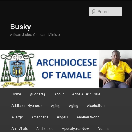
Skip
Skip
to
to
Sear
primary
secondary
content
content
Busky
African Judeo Chrislam Minister
Main
Home
$Donate$
About
Acne & Skin Care
menu
Addiction Hypnosis
Aging
Aging
Alcoholism
Allergy
Americans
Angels
Another World
Anti Virals
Antibodies
Apocalypse Now
Asthma