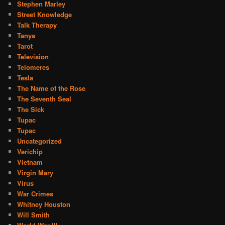
Stephen Marley
Street Knowledge
Talk Therapy
Tanya
Tarot
Television
Telomeres
Tesla
The Name of the Rose
The Seventh Seal
The Sick
Tupac
Tupac
Uncategorized
Verichip
Vietnam
Virgin Mary
Virus
War Crimes
Whitney Houston
Will Smith