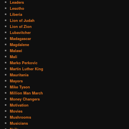
Leaders
Lesotho
Liberia
Lion of Judah
Lion of Zion
Lubavitcher
Madagascar
Magdalene
Malawi
Mali
Marko Perkovic
Martin Luther King
Mauritania
Mayors
Mike Tyson
Million Man March
Money Changers
Motivation
Movies
Mushrooms
Musicians