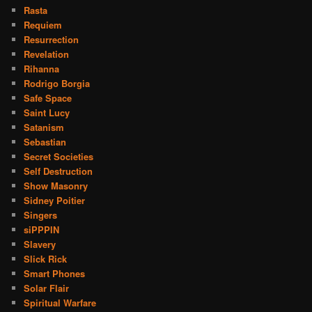
Rasta
Requiem
Resurrection
Revelation
Rihanna
Rodrigo Borgia
Safe Space
Saint Lucy
Satanism
Sebastian
Secret Societies
Self Destruction
Show Masonry
Sidney Poitier
Singers
siPPPIN
Slavery
Slick Rick
Smart Phones
Solar Flair
Spiritual Warfare