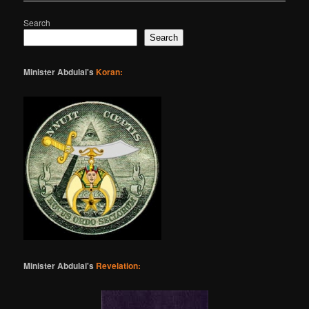
Search
Search
Minister Abdulai's
Koran:
Minister Abdulai's
Revelation: