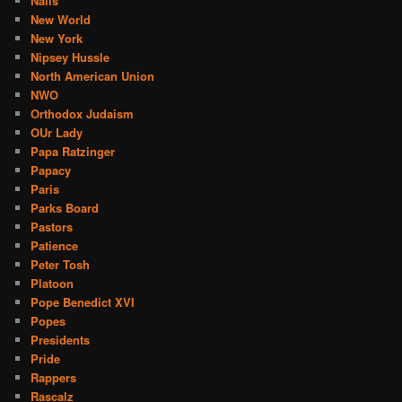
Nails
New World
New York
Nipsey Hussle
North American Union
NWO
Orthodox Judaism
OUr Lady
Papa Ratzinger
Papacy
Paris
Parks Board
Pastors
Patience
Peter Tosh
Platoon
Pope Benedict XVI
Popes
Presidents
Pride
Rappers
Rascalz