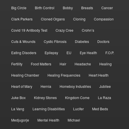
Big Circle
Birth Control
Bobby
Breasts
Cancer
Clark Parkers
Cloned Organs
Cloning
Compassion
Covid 19 Antibody Test
Crazy Cree
Crohn’s
Cuts & Wounds
Cystic Fibrosis
Diabetes
Doctors
Eating Disoders
Epilepsy
EU
Eye Health
F.O.P.
Fertility
Food Matters
Hair
Headache
Healing
Healing Chamber
Healing Frequencies
Heart Health
Heart of Mary
Hernia
Homeboy Industries
Jubilee
Juke Box
Kidney Stones
Kingdom Come
La Raza
La Vang
Learning Disabilities
Lucifer
Med Beds
Medjugorje
Mental Health
Michael