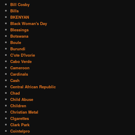
Bill Cosby
Bills
BKENYAN
Black Woman's Day
Blessings
Botswana
Boule
Burundi
C'ote D'Ivorie
Cabo Verde
Cameroon
Cardinals
Cash
Central African Republic
Chad
Child Abuse
Children
Christian Metal
CIgarettes
Clark Park
Cointelpro