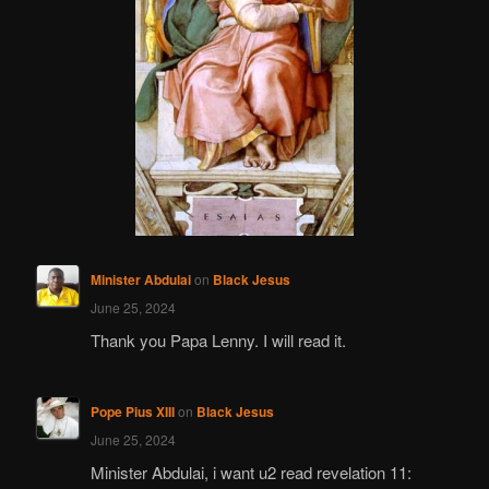
Minister Abdulai
on
Black Jesus
June 25, 2024
Thank you Papa Lenny. I will read it.
Pope Pius XIII
on
Black Jesus
June 25, 2024
Minister Abdulai, i want u2 read revelation 11: