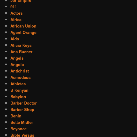
5th Empire
911
Actors
Africa
African Union
Agent Orange
Aids
Alicia Keys
Ana Rucner
Angels
Angola
Antichrist
Asmodeus
Athletes
B Kenyan
Babylon
Barber Doctor
Barber Shop
Benin
Bette Midler
Beyonce
Bible Versus