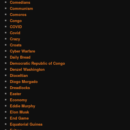
Comedians
Communism
Comoros
Congo
COVID
Covid
Crazy
Croats
Cyber Warfare
Daily Bread
Democratic Republic of Congo
Denzel Washington
Dioceltian
Diogo Morgado
Dreadlocks
Easter
Economy
Eddie Murphy
Elon Musk
End Game
Equatorial Guinea