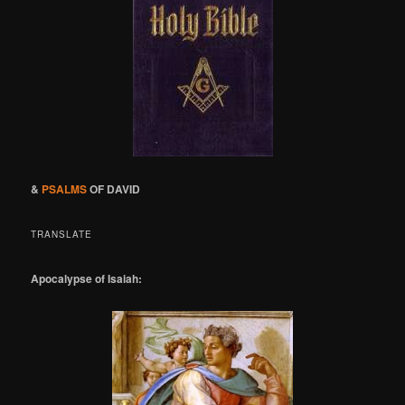
&
PSALMS
OF DAVID
TRANSLATE
Apocalypse of Isaiah: