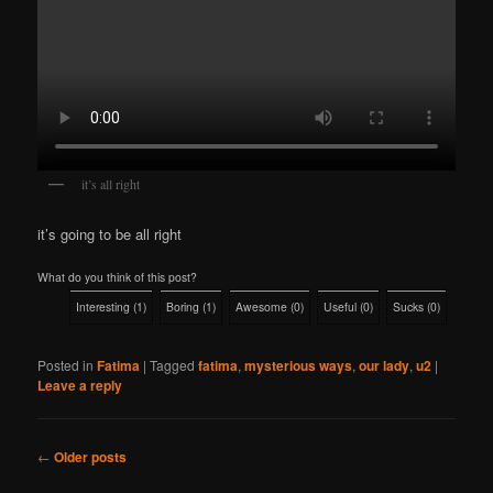
it’s all right
it’s going to be all right
What do you think of this post?
Interesting
(
1
)
Boring
(
1
)
Awesome
(
0
)
Useful
(
0
)
Sucks
(
0
)
Posted in
Fatima
|
Tagged
fatima
,
mysterious ways
,
our lady
,
u2
|
Leave a reply
Post
←
Older posts
navigation