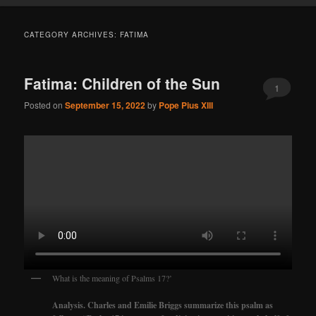
CATEGORY ARCHIVES:
FATIMA
Fatima: Children of the Sun
1
Posted on
September 15, 2022
by
Pope Pius XIII
What is the meaning of Psalms 17?’
Analysis. Charles and Emilie Briggs summarize this psalm as