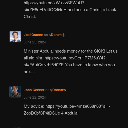
https://youtu.be/xW-rzzSFWuU?
si=ZE8eFLV4tQQIi4oH and arise a Christ, a black
Christ.
Joel Osteen
on
$Donate$
June 25, 2024
Minister Abdulai needs money for the SICK! Let us
all aid him. https://youtu.be/GerHP7M6uY4?
si=FAutCsivrhf6d0ZE You have to know who you
are.…
John Connor
on
$Donate$
June 22, 2024
My advice: https://youtu.be/-4mze068n68?si=-
ZobD0bfCP4fD6Ue 4 Abdulai