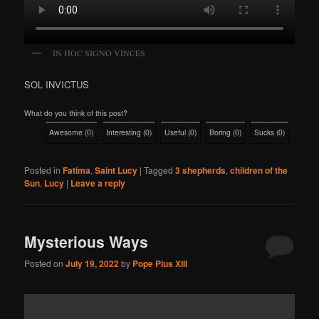
IN HOC SIGNO VINCES
SOL INVICTUS
What do you think of this post?
Awesome
(
0
)
Interesting
(
0
)
Useful
(
0
)
Boring
(
0
)
Sucks
(
0
)
Posted in
Fatima
,
Saint Lucy
|
Tagged
3 shepherds
,
children of the
Sun
,
Lucy
|
Leave a reply
Mysterious Ways
Posted on
July 19, 2022
by
Pope Pius XIII