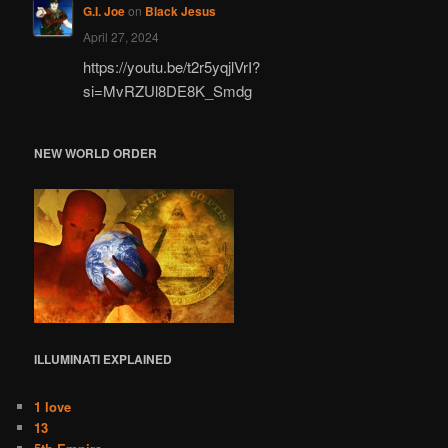
G.I. Joe
on
Black Jesus
April 27, 2024
https://youtu.be/t2r5yqjlVrI?
si=MvRZUl8DE8K_Smdg
NEW WORLD ORDER
ILLUMINATI
EXPLAINED
1 love
13