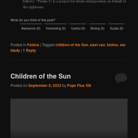
follows: “Psalm 17 is a prayer for divine interposition on behalf of
the righteous
What do you think of this post?
Awesome
(
0
)
Interesting
(
0
)
Useful
(
0
)
Boring
(
0
)
Sucks
(
0
)
Posted in
Fatima
|
Tagged
children of the Sun
,
east van
,
fatima
,
our
ldady
|
1
Reply
Children of the Sun
Posted on
September 8, 2022
by
Pope Pius XIII