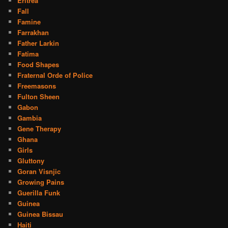
Eritrea
Fall
Famine
Farrakhan
Father Larkin
Fatima
Food Shapes
Fraternal Orde of Police
Freemasons
Fulton Sheen
Gabon
Gambia
Gene Therapy
Ghana
Girls
Gluttony
Goran Visnjic
Growing Pains
Guerilla Funk
Guinea
Guinea Bissau
Haiti