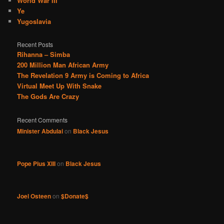
World War III
Ye
Yugoslavia
Recent Posts
Rihanna – Simba
200 Million Man African Army
The Revelation 9 Army is Coming to Africa
Virtual Meet Up With Snake
The Gods Are Crazy
Recent Comments
Minister Abdulai
on
Black Jesus
Pope Pius XIII
on
Black Jesus
Joel Osteen
on
$Donate$