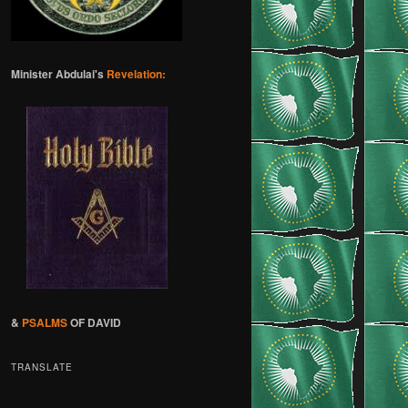
Minister Abdulai's
Revelation:
&
PSALMS
OF DAVID
TRANSLATE