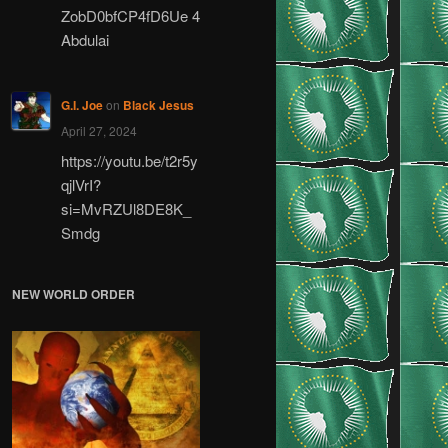
ZobD0bfCP4fD6Ue 4
Abdulai
G.I. Joe
on
Black Jesus
April 27, 2024
https://youtu.be/t2r5y
qjlVrI?
si=MvRZUl8DE8K_
Smdg
NEW WORLD ORDER