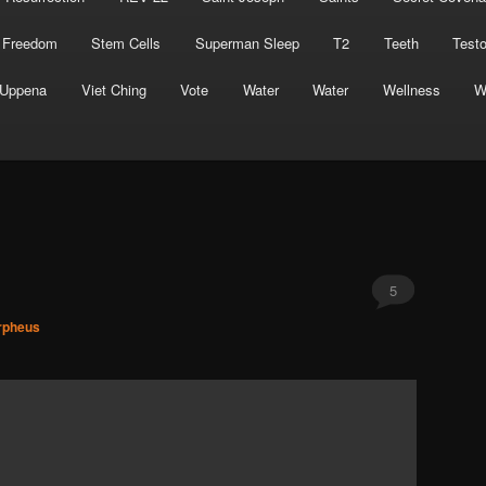
 Freedom
Stem Cells
Superman Sleep
T2
Teeth
Test
Uppena
Viet Ching
Vote
Water
Water
Wellness
W
5
rpheus