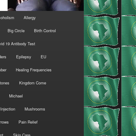
coholism
Allergy
Big Circle
Birth Control
id 19 Antibody Test
ders
Epilepsy
EU
mber
Healing Frequencies
tones
Kingdom Come
Michael
Injection
Mushrooms
rrows
Pain Relief
nt
Skin Care