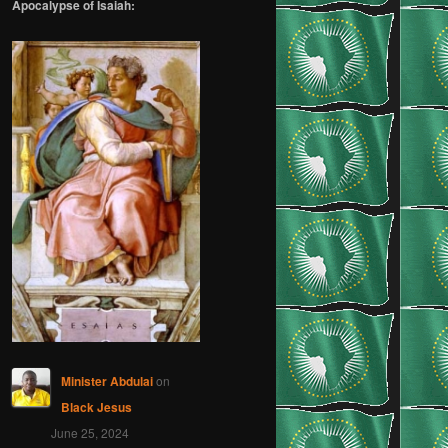
Apocalypse of Isaiah:
Minister Abdulai
on
Black Jesus
June 25, 2024