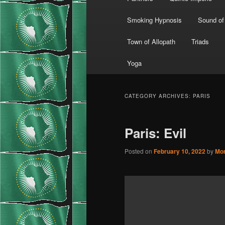
Smoking Hypnosis
Sound of
Town of Allopath
Triads
Yoga
CATEGORY ARCHIVES:
PARIS
Paris: Evil
Posted on
February 10, 2022
by
Mo