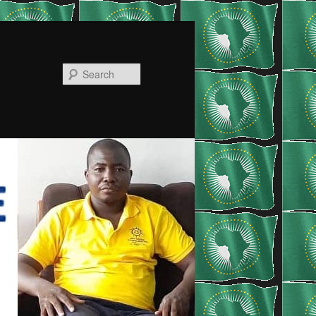
Search