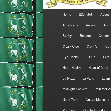
Main
Home
$Donate$
About
menu
Americans
Angels
Anot
Bobby
Breasts
Cancer
Crazy Cree
Crohn’s
Cut
Eye Health
F.O.P.
Fertil
Heart Health
Heart of Mary
La Raza
La Vang
Learni
Midnight Rockers
Minister A
Nano Tech
Native Medicine
Panthers
Quinto Imperio