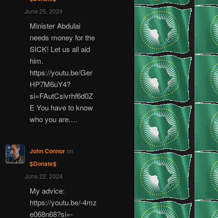
June 25, 2024
Minister Abdulai
needs money for the
SICK! Let us all aid
him.
https://youtu.be/Ger
HP7M6uY4?
si=FAutCsivrhf6d0Z
E You have to know
who you are.…
John Connor
on
$Donate$
June 22, 2024
My advice:
https://youtu.be/-4mz
e068n68?si=-