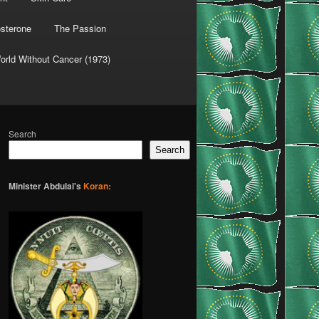
osterone
The Passion
orld Without Cancer (1973)
Search
Search
Minister Abdulai's
Koran: