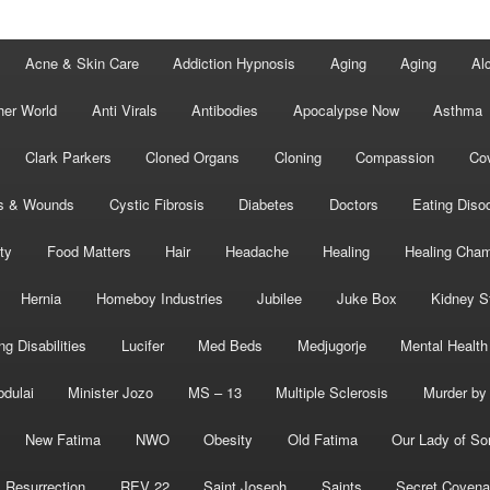
Acne & Skin Care
Addiction Hypnosis
Aging
Aging
Al
her World
Anti Virals
Antibodies
Apocalypse Now
Asthma
Clark Parkers
Cloned Organs
Cloning
Compassion
Cov
s & Wounds
Cystic Fibrosis
Diabetes
Doctors
Eating Diso
ity
Food Matters
Hair
Headache
Healing
Healing Cha
Hernia
Homeboy Industries
Jubilee
Juke Box
Kidney S
ng Disabilities
Lucifer
Med Beds
Medjugorje
Mental Health
bdulai
Minister Jozo
MS – 13
Multiple Sclerosis
Murder by 
New Fatima
NWO
Obesity
Old Fatima
Our Lady of So
Resurrection
REV 22
Saint Joseph
Saints
Secret Covena