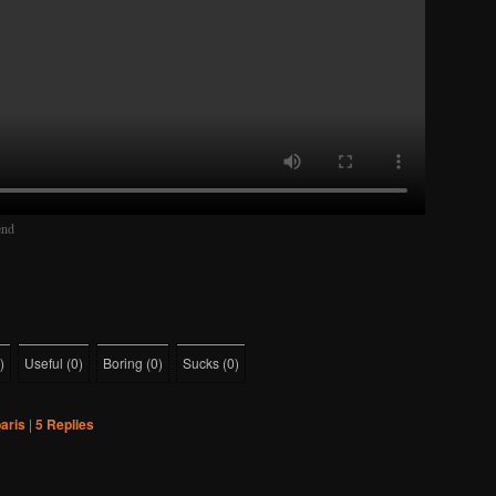
end
)
Useful
(
0
)
Boring
(
0
)
Sucks
(
0
)
aris
|
5
Replies