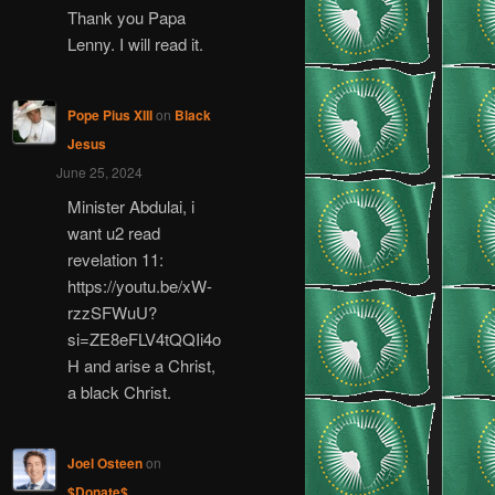
Thank you Papa
Lenny. I will read it.
Pope Pius XIII
on
Black
Jesus
June 25, 2024
Minister Abdulai, i
want u2 read
revelation 11:
https://youtu.be/xW-
rzzSFWuU?
si=ZE8eFLV4tQQIi4o
H and arise a Christ,
a black Christ.
Joel Osteen
on
$Donate$