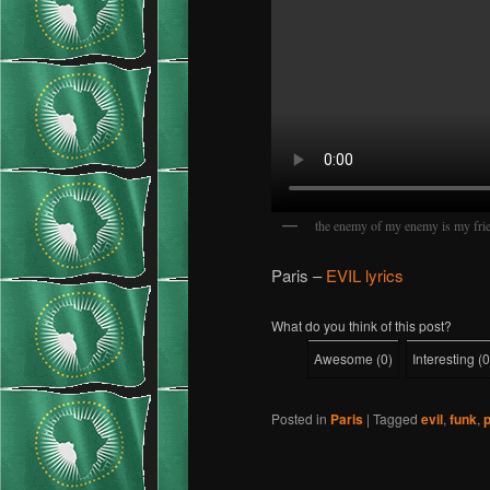
the enemy of my enemy is my fri
Paris –
EVIL lyrics
What do you think of this post?
Awesome
(
0
)
Interesting
(
0
Posted in
Paris
|
Tagged
evil
,
funk
,
p