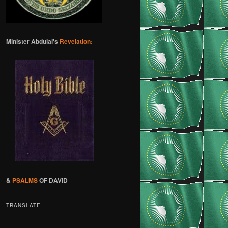
Minister Abdulai's
Revelation:
&
PSALMS
OF DAVID
TRANSLATE