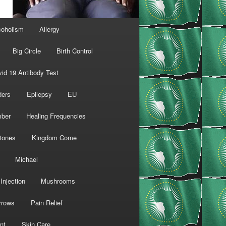
coholism
Allergy
Big Circle
Birth Control
id 19 Antibody Test
ders
Epilepsy
EU
mber
Healing Frequencies
tones
Kingdom Come
Michael
Injection
Mushrooms
rrows
Pain Relief
nt
Skin Care