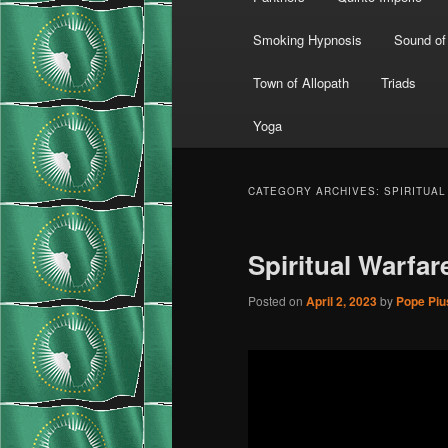
Smoking Hypnosis
Sound of
Town of Allopath
Triads
Yoga
CATEGORY ARCHIVES:
SPIRITUA
Spiritual Warfar
Posted on
April 2, 2023
by
Pope Pius