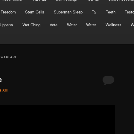
 Freedom
Stem Cells
Superman Sleep
T2
Teeth
Test
Uppena
Viet Ching
Vote
Water
Water
Wellness
W
L WARFARE
e
 XIII