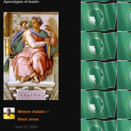
Apocalypse of Isaiah:
Minister Abdulai
on
Black Jesus
June 25, 2024