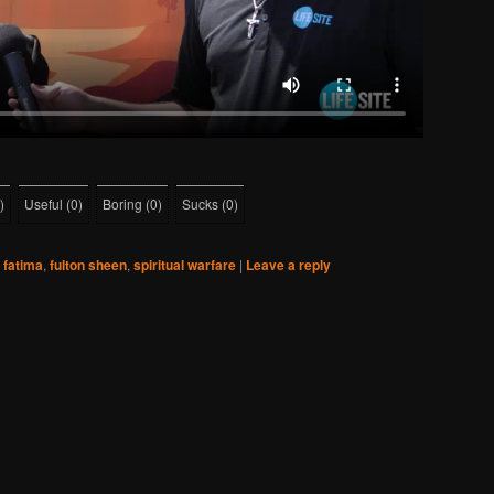
)
Useful
(
0
)
Boring
(
0
)
Sucks
(
0
)
fatima
,
fulton sheen
,
spiritual warfare
|
Leave a reply