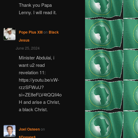
Thank you Papa
Lenny. I will read it.
Pope Pius XIII
on
Black
Jesus
June 25, 2024
Minister Abdulai, i
want u2 read
revelation 11:
https://youtu.be/xW-
rzzSFWuU?
si=ZE8eFLV4tQQIi4o
H and arise a Christ,
a black Christ.
Joel Osteen
on
$Donate$