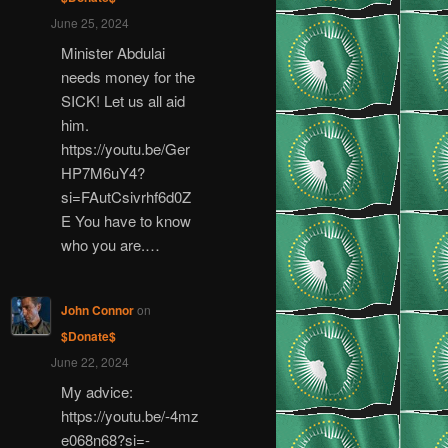
June 25, 2024
Minister Abdulai
needs money for the
SICK! Let us all aid
him.
https://youtu.be/Ger
HP7M6uY4?
si=FAutCsivrhf6d0Z
E You have to know
who you are.…
John Connor
on
$Donate$
June 22, 2024
My advice:
https://youtu.be/-4mz
e068n68?si=-