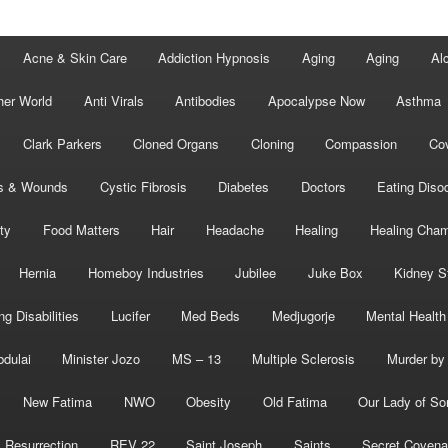
Acne & Skin Care
Addiction Hypnosis
Aging
Aging
Al
her World
Anti Virals
Antibodies
Apocalypse Now
Asthma
Clark Parkers
Cloned Organs
Cloning
Compassion
Cov
s & Wounds
Cystic Fibrosis
Diabetes
Doctors
Eating Diso
ity
Food Matters
Hair
Headache
Healing
Healing Cha
Hernia
Homeboy Industries
Jubilee
Juke Box
Kidney S
ng Disabilities
Lucifer
Med Beds
Medjugorje
Mental Health
bdulai
Minister Jozo
MS – 13
Multiple Sclerosis
Murder by 
New Fatima
NWO
Obesity
Old Fatima
Our Lady of So
Resurrection
REV 22
Saint Joseph
Saints
Secret Covena