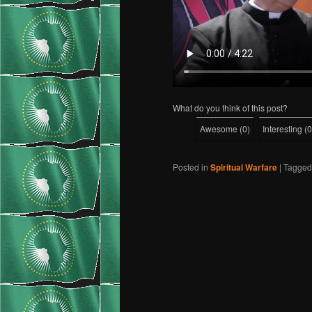
What do you think of this post?
Awesome
(
0
)
Interesting
(
0
Posted in
Spiritual Warfare
|
Tagged