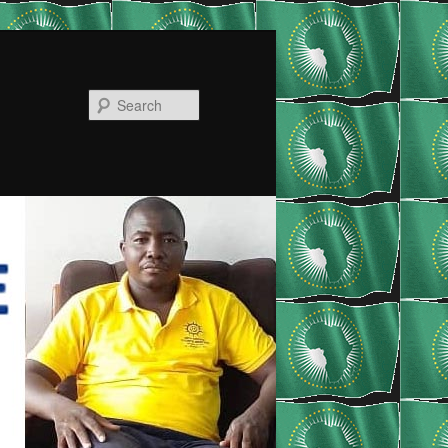
Search