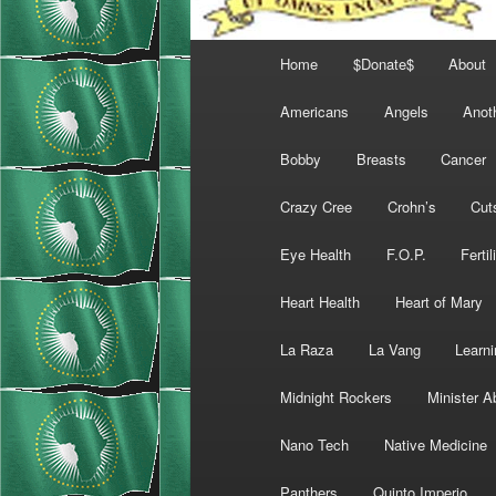
Main
Home
$Donate$
About
menu
Americans
Angels
Anot
Bobby
Breasts
Cancer
Crazy Cree
Crohn’s
Cut
Eye Health
F.O.P.
Fertil
Heart Health
Heart of Mary
La Raza
La Vang
Learni
Midnight Rockers
Minister A
Nano Tech
Native Medicine
Panthers
Quinto Imperio