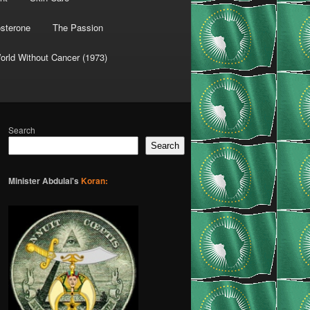
osterone
The Passion
orld Without Cancer (1973)
Search
Search
Minister Abdulai's
Koran: