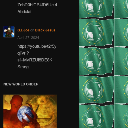
ZobD0bfCP4fD6Ue 4
Abdulai
G.I. Joe
on
Black Jesus
April 27, 2024
https://youtu.be/t2r5y
qjlVrI?
si=MvRZUl8DE8K_
Smdg
NEW WORLD ORDER