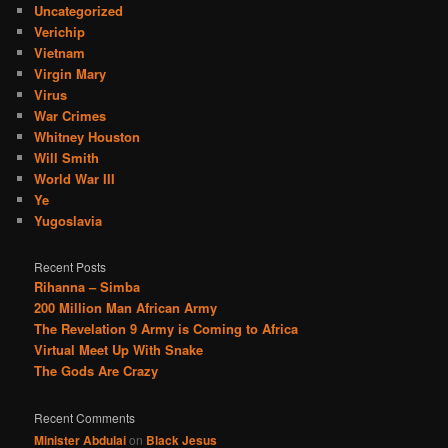
Uncategorized
Verichip
Vietnam
Virgin Mary
Virus
War Crimes
Whitney Houston
Will Smith
World War III
Ye
Yugoslavia
Recent Posts
Rihanna – Simba
200 Million Man African Army
The Revelation 9 Army is Coming to Africa
Virtual Meet Up With Snake
The Gods Are Crazy
Recent Comments
Minister Abdulai
on
Black Jesus