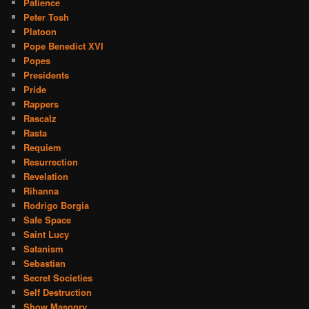
Patience
Peter Tosh
Platoon
Pope Benedict XVI
Popes
Presidents
Pride
Rappers
Rascalz
Rasta
Requiem
Resurrection
Revelation
Rihanna
Rodrigo Borgia
Safe Space
Saint Lucy
Satanism
Sebastian
Secret Societies
Self Destruction
Show Masonry