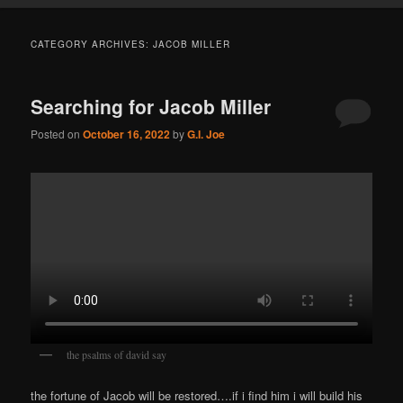
CATEGORY ARCHIVES:
JACOB MILLER
Searching for Jacob Miller
Posted on
October 16, 2022
by
G.I. Joe
the psalms of david say
the fortune of Jacob will be restored….if i find him i will build his