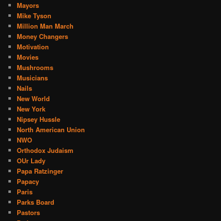
Mayors
Mike Tyson
Million Man March
Money Changers
Motivation
Movies
Mushrooms
Musicians
Nails
New World
New York
Nipsey Hussle
North American Union
NWO
Orthodox Judaism
OUr Lady
Papa Ratzinger
Papacy
Paris
Parks Board
Pastors