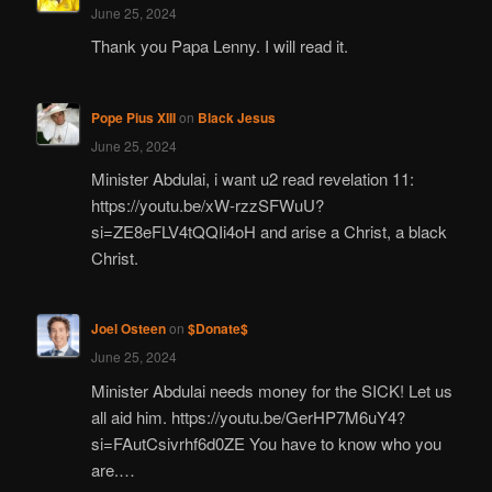
June 25, 2024
Thank you Papa Lenny. I will read it.
Pope Pius XIII
on
Black Jesus
June 25, 2024
Minister Abdulai, i want u2 read revelation 11:
https://youtu.be/xW-rzzSFWuU?
si=ZE8eFLV4tQQIi4oH and arise a Christ, a black
Christ.
Joel Osteen
on
$Donate$
June 25, 2024
Minister Abdulai needs money for the SICK! Let us
all aid him. https://youtu.be/GerHP7M6uY4?
si=FAutCsivrhf6d0ZE You have to know who you
are.…