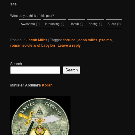
site
What do you think of this post?
Awesome
(
0
)
Interesting
(
0
)
Useful
(
0
)
Boring
(
0
)
Sucks
(
0
)
Posted in
Jacob Miller
|
Tagged
fortune
,
jacob miller
,
psalms
,
roman soldiers of babylon
|
Leave a reply
Search
Search
Minister Abdulai's
Koran: