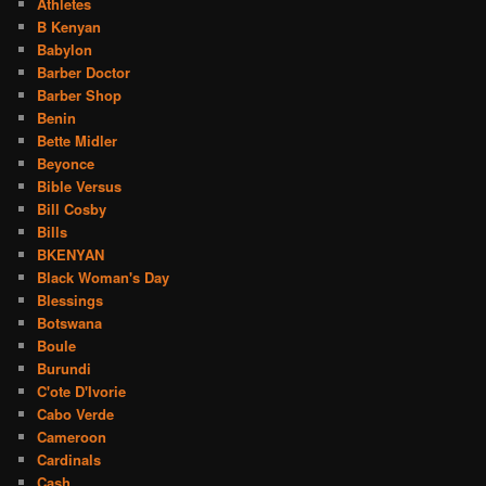
Athletes
B Kenyan
Babylon
Barber Doctor
Barber Shop
Benin
Bette Midler
Beyonce
Bible Versus
Bill Cosby
Bills
BKENYAN
Black Woman's Day
Blessings
Botswana
Boule
Burundi
C'ote D'Ivorie
Cabo Verde
Cameroon
Cardinals
Cash