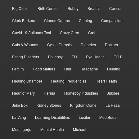
Big Circle
Birth Control
Bobby
Breasts
Cancer
Clark Parkers
Cloned Organs
Cloning
Compassion
Covid 19 Antibody Test
Crazy Cree
Crohn’s
Cuts & Wounds
Cystic Fibrosis
Diabetes
Doctors
Eating Disoders
Epilepsy
EU
Eye Health
F.O.P.
Fertility
Food Matters
Hair
Headache
Healing
Healing Chamber
Healing Frequencies
Heart Health
Heart of Mary
Hernia
Homeboy Industries
Jubilee
Juke Box
Kidney Stones
Kingdom Come
La Raza
La Vang
Learning Disabilities
Lucifer
Med Beds
Medjugorje
Mental Health
Michael