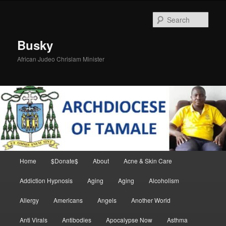
Skip
Skip
to
to
Sear
primary
secondary
content
content
Busky
African Judeo Chrislam Minister
Main
Home
$Donate$
About
Acne & Skin Care
menu
Addiction Hypnosis
Aging
Aging
Alcoholism
Allergy
Americans
Angels
Another World
Anti Virals
Antibodies
Apocalypse Now
Asthma