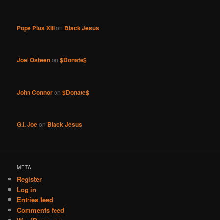
Pope Pius XIII
on
Black Jesus
Joel Osteen
on
$Donate$
John Connor
on
$Donate$
G.I. Joe
on
Black Jesus
META
Register
Log in
Entries feed
Comments feed