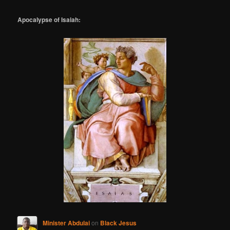
Apocalypse of Isaiah:
Minister Abdulai
on
Black Jesus