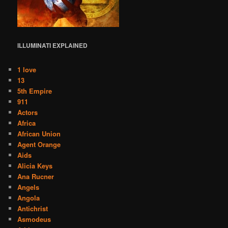
ILLUMINATI
EXPLAINED
1 love
13
5th Empire
911
Actors
Africa
African Union
Agent Orange
Aids
Alicia Keys
Ana Rucner
Angels
Angola
Antichrist
Asmodeus