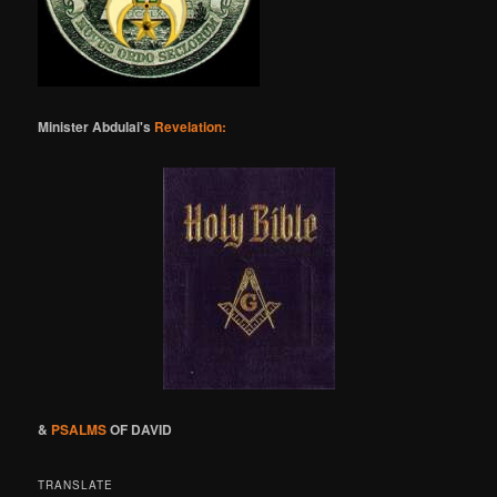
Minister Abdulai's
Revelation:
&
PSALMS
OF DAVID
TRANSLATE