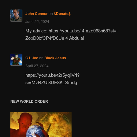
John Connor
on
$Donate$
June 22, 2024
My advice: https://youtu.be/-4mze068n68?si=-
ZobD0bfCP4fD6Ue 4 Abdulai
G.I. Joe
on
Black Jesus
April 27, 2024
https://youtu.be/t2r5yqjlVrI?
si=MvRZUl8DE8K_Smdg
NEW WORLD ORDER