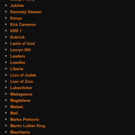
Jubilee
Kennedy Stewart
Kenya
Kirk Cameron
KRS 1
Kubrick
Lamb of God
Lauryn Hill
Leaders
Lesotho
Liberia
Lion of Judah
Lion of Zion
Lubavitcher
Madagascar
Magdalene
Malawi
Mali
Marko Perkovic
Martin Luther King
Mauritania