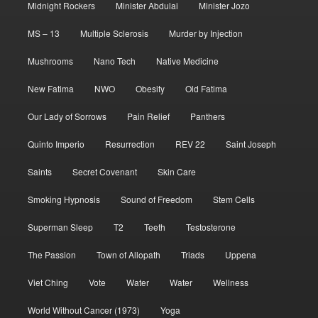
Midnight Rockers
Minister Abdulai
Minister Jozo
MS – 13
Multiple Sclerosis
Murder by Injection
Mushrooms
Nano Tech
Native Medicine
New Fatima
NWO
Obesity
Old Fatima
Our Lady of Sorrows
Pain Relief
Panthers
Quinto Imperio
Resurrection
REV 22
Saint Joseph
Saints
Secret Covenant
Skin Care
Smoking Hypnosis
Sound of Freedom
Stem Cells
Superman Sleep
T2
Teeth
Testosterone
The Passion
Town of Allopath
Triads
Uppena
Viet Ching
Vote
Water
Water
Wellness
World Without Cancer (1973)
Yoga