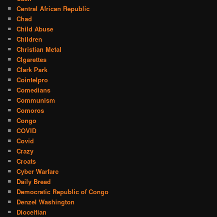
Central African Republic
Chad
Child Abuse
Children
Christian Metal
CIgarettes
Clark Park
Cointelpro
Comedians
Communism
Comoros
Congo
COVID
Covid
Crazy
Croats
Cyber Warfare
Daily Bread
Democratic Republic of Congo
Denzel Washington
Dioceltian