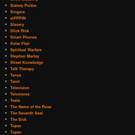
Sidney Poitier
Singers
siPPPIN
Slavery
Slick Rick
Smart Phones
Solar Flair
Spiritual Warfare
Stephen Marley
Street Knowledge
Talk Therapy
Tanya
Tarot
Television
Telomeres
Tesla
The Name of the Rose
The Seventh Seal
The Sick
Tupac
Tupac