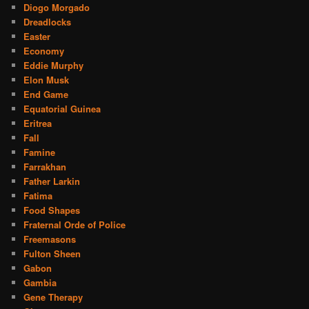
Diogo Morgado
Dreadlocks
Easter
Economy
Eddie Murphy
Elon Musk
End Game
Equatorial Guinea
Eritrea
Fall
Famine
Farrakhan
Father Larkin
Fatima
Food Shapes
Fraternal Orde of Police
Freemasons
Fulton Sheen
Gabon
Gambia
Gene Therapy