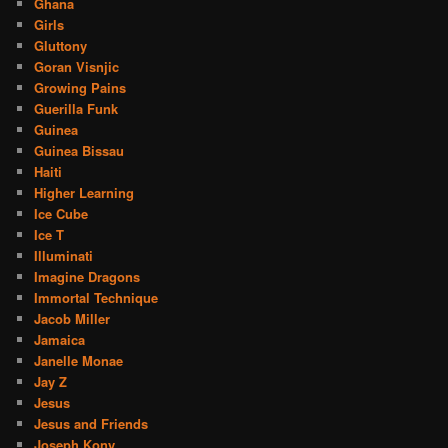
Ghana
Girls
Gluttony
Goran Visnjic
Growing Pains
Guerilla Funk
Guinea
Guinea Bissau
Haiti
Higher Learning
Ice Cube
Ice T
Illuminati
Imagine Dragons
Immortal Technique
Jacob Miller
Jamaica
Janelle Monae
Jay Z
Jesus
Jesus and Friends
Joseph Kony