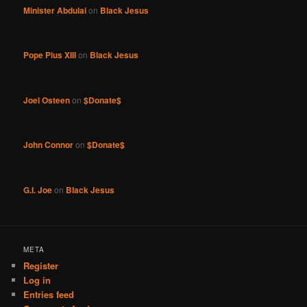
Minister Abdulai
on
Black Jesus
Pope Pius XIII
on
Black Jesus
Joel Osteen
on
$Donate$
John Connor
on
$Donate$
G.I. Joe
on
Black Jesus
META
Register
Log in
Entries feed