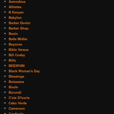
Asmodeus
Athletes
B Kenyan
Babylon
Barber Doctor
Barber Shop
Benin
Bette Midler
Beyonce
Bible Versus
Bill Cosby
Bills
BKENYAN
Black Woman's Day
Blessings
Botswana
Boule
Burundi
C'ote D'Ivorie
Cabo Verde
Cameroon
Cardinals