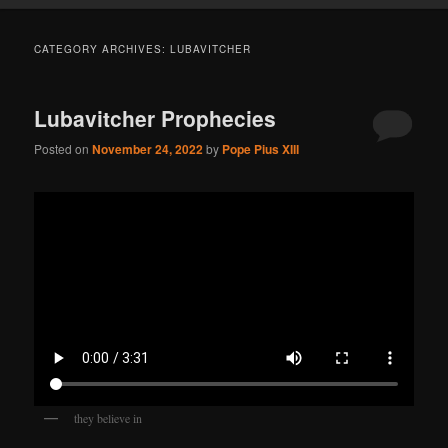
CATEGORY ARCHIVES:
LUBAVITCHER
Lubavitcher Prophecies
Posted on
November 24, 2022
by
Pope Pius XIII
they believe in