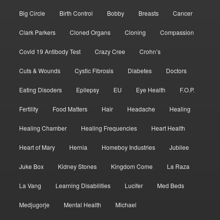
Big Circle
Birth Control
Bobby
Breasts
Cancer
Clark Parkers
Cloned Organs
Cloning
Compassion
Covid 19 Antibody Test
Crazy Cree
Crohn’s
Cuts & Wounds
Cystic Fibrosis
Diabetes
Doctors
Eating Disoders
Epilepsy
EU
Eye Health
F.O.P.
Fertility
Food Matters
Hair
Headache
Healing
Healing Chamber
Healing Frequencies
Heart Health
Heart of Mary
Hernia
Homeboy Industries
Jubilee
Juke Box
Kidney Stones
Kingdom Come
La Raza
La Vang
Learning Disabilities
Lucifer
Med Beds
Medjugorje
Mental Health
Michael