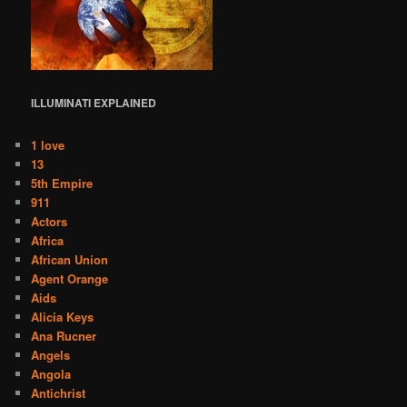
ILLUMINATI
EXPLAINED
1 love
13
5th Empire
911
Actors
Africa
African Union
Agent Orange
Aids
Alicia Keys
Ana Rucner
Angels
Angola
Antichrist