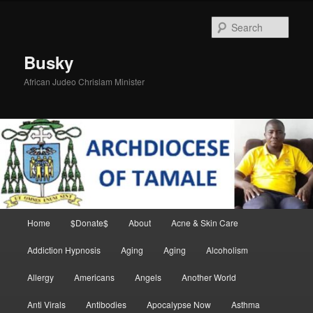
Skip
Skip
to
to
Sear
primary
secondary
content
content
Busky
African Judeo Chrislam Minister
Main
Home
$Donate$
About
Acne & Skin Care
menu
Addiction Hypnosis
Aging
Aging
Alcoholism
Allergy
Americans
Angels
Another World
Anti Virals
Antibodies
Apocalypse Now
Asthma