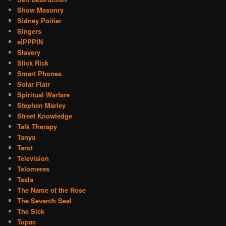
Show Masonry
Sidney Poitier
Singers
siPPPIN
Slavery
Slick Rick
Smart Phones
Solar Flair
Spiritual Warfare
Stephen Marley
Street Knowledge
Talk Therapy
Tanya
Tarot
Television
Telomeres
Tesla
The Name of the Rose
The Seventh Seal
The Sick
Tupac