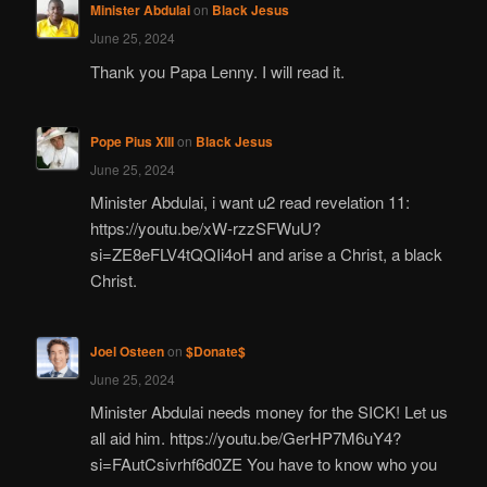
Minister Abdulai
on
Black Jesus
June 25, 2024
Thank you Papa Lenny. I will read it.
Pope Pius XIII
on
Black Jesus
June 25, 2024
Minister Abdulai, i want u2 read revelation 11:
https://youtu.be/xW-rzzSFWuU?
si=ZE8eFLV4tQQIi4oH and arise a Christ, a black
Christ.
Joel Osteen
on
$Donate$
June 25, 2024
Minister Abdulai needs money for the SICK! Let us
all aid him. https://youtu.be/GerHP7M6uY4?
si=FAutCsivrhf6d0ZE You have to know who you