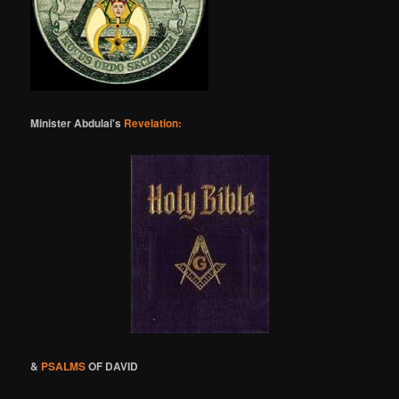
Minister Abdulai's
Revelation:
&
PSALMS
OF DAVID