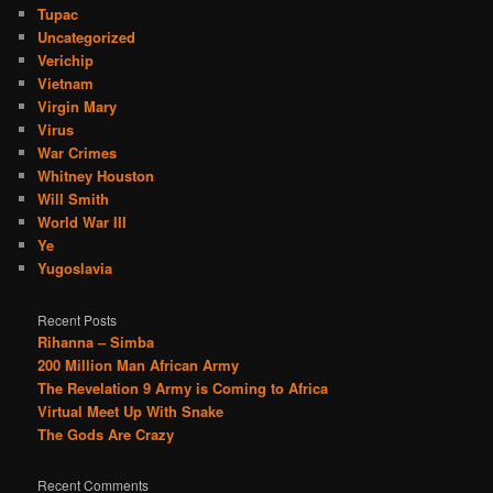
Tupac
Uncategorized
Verichip
Vietnam
Virgin Mary
Virus
War Crimes
Whitney Houston
Will Smith
World War III
Ye
Yugoslavia
Recent Posts
Rihanna – Simba
200 Million Man African Army
The Revelation 9 Army is Coming to Africa
Virtual Meet Up With Snake
The Gods Are Crazy
Recent Comments