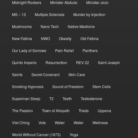
Midnight Rockers
Minister Abdulai
Minister Jozo
MS – 13
Multiple Sclerosis
Murder by Injection
Mushrooms
Nano Tech
Native Medicine
New Fatima
NWO
Obesity
Old Fatima
Our Lady of Sorrows
Pain Relief
Panthers
Quinto Imperio
Resurrection
REV 22
Saint Joseph
Saints
Secret Covenant
Skin Care
Smoking Hypnosis
Sound of Freedom
Stem Cells
Superman Sleep
T2
Teeth
Testosterone
The Passion
Town of Allopath
Triads
Uppena
Viet Ching
Vote
Water
Water
Wellness
World Without Cancer (1973)
Yoga