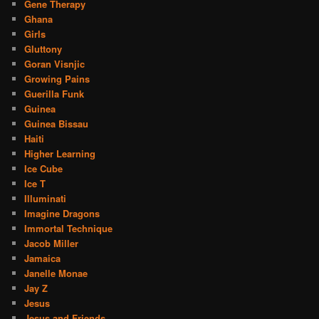
Gene Therapy
Ghana
Girls
Gluttony
Goran Visnjic
Growing Pains
Guerilla Funk
Guinea
Guinea Bissau
Haiti
Higher Learning
Ice Cube
Ice T
Illuminati
Imagine Dragons
Immortal Technique
Jacob Miller
Jamaica
Janelle Monae
Jay Z
Jesus
Jesus and Friends