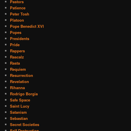
Pastors
Patience
Peter Tosh
Platoon
Pope Benedict XVI
Popes
Presidents
Pride
Rappers
Rascalz
Rasta
Requiem
Resurrection
Revelation
Rihanna
Rodrigo Borgia
Safe Space
Saint Lucy
Satanism
Sebastian
Secret Societies
Self Destruction