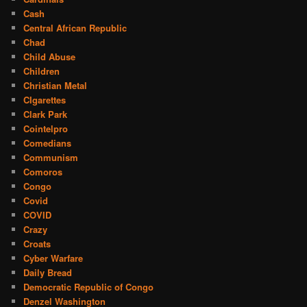
Cash
Central African Republic
Chad
Child Abuse
Children
Christian Metal
CIgarettes
Clark Park
Cointelpro
Comedians
Communism
Comoros
Congo
Covid
COVID
Crazy
Croats
Cyber Warfare
Daily Bread
Democratic Republic of Congo
Denzel Washington