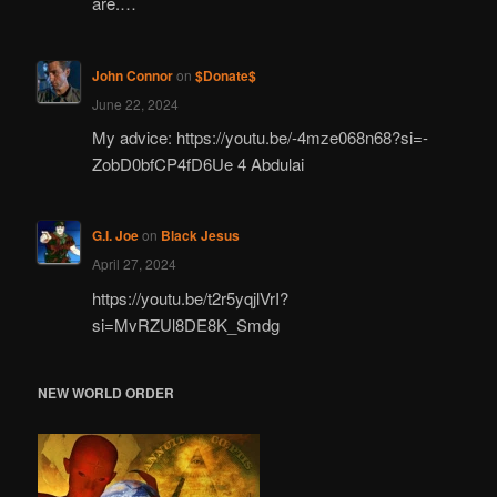
are.…
John Connor
on
$Donate$
June 22, 2024
My advice: https://youtu.be/-4mze068n68?si=-
ZobD0bfCP4fD6Ue 4 Abdulai
G.I. Joe
on
Black Jesus
April 27, 2024
https://youtu.be/t2r5yqjlVrI?
si=MvRZUl8DE8K_Smdg
NEW WORLD ORDER