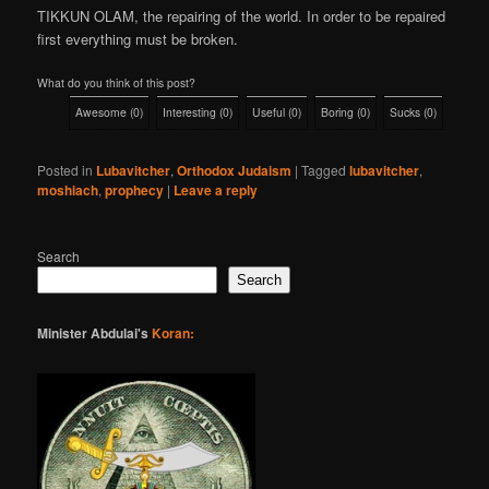
TIKKUN OLAM, the repairing of the world. In order to be repaired
first everything must be broken.
What do you think of this post?
Awesome
(
0
)
Interesting
(
0
)
Useful
(
0
)
Boring
(
0
)
Sucks
(
0
)
Posted in
Lubavitcher
,
Orthodox Judaism
|
Tagged
lubavitcher
,
moshiach
,
prophecy
|
Leave a reply
Search
Search
Minister Abdulai's
Koran: