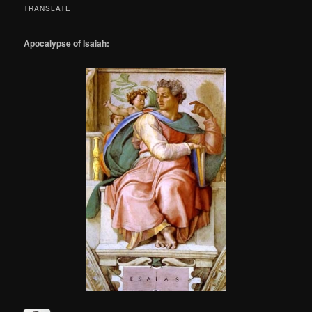
TRANSLATE
Apocalypse of Isaiah: