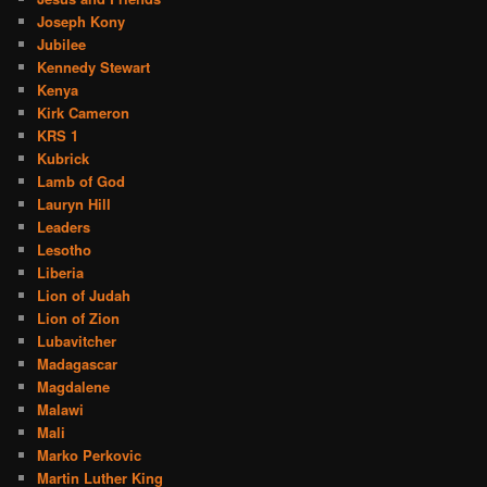
Joseph Kony
Jubilee
Kennedy Stewart
Kenya
Kirk Cameron
KRS 1
Kubrick
Lamb of God
Lauryn Hill
Leaders
Lesotho
Liberia
Lion of Judah
Lion of Zion
Lubavitcher
Madagascar
Magdalene
Malawi
Mali
Marko Perkovic
Martin Luther King