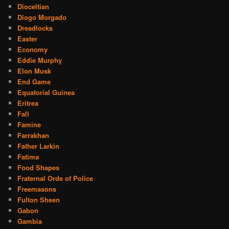
Dioceltian
Diogo Morgado
Dreadlocks
Easter
Economy
Eddie Murphy
Elon Musk
End Game
Equatorial Guinea
Eritrea
Fall
Famine
Farrakhan
Father Larkin
Fatima
Food Shapes
Fraternal Orde of Police
Freemasons
Fulton Sheen
Gabon
Gambia