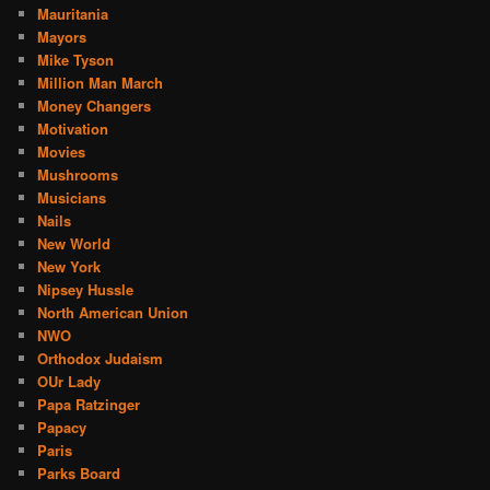
Mauritania
Mayors
Mike Tyson
Million Man March
Money Changers
Motivation
Movies
Mushrooms
Musicians
Nails
New World
New York
Nipsey Hussle
North American Union
NWO
Orthodox Judaism
OUr Lady
Papa Ratzinger
Papacy
Paris
Parks Board