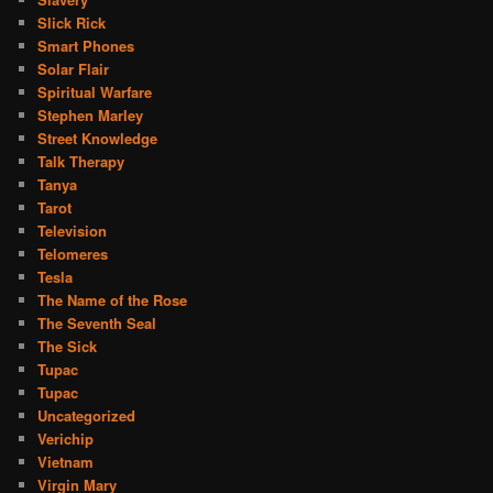
Slick Rick
Smart Phones
Solar Flair
Spiritual Warfare
Stephen Marley
Street Knowledge
Talk Therapy
Tanya
Tarot
Television
Telomeres
Tesla
The Name of the Rose
The Seventh Seal
The Sick
Tupac
Tupac
Uncategorized
Verichip
Vietnam
Virgin Mary