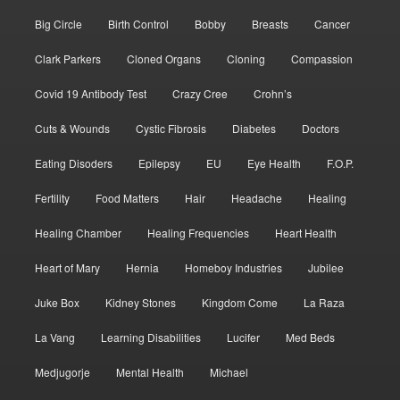
Big Circle
Birth Control
Bobby
Breasts
Cancer
Clark Parkers
Cloned Organs
Cloning
Compassion
Covid 19 Antibody Test
Crazy Cree
Crohn’s
Cuts & Wounds
Cystic Fibrosis
Diabetes
Doctors
Eating Disoders
Epilepsy
EU
Eye Health
F.O.P.
Fertility
Food Matters
Hair
Headache
Healing
Healing Chamber
Healing Frequencies
Heart Health
Heart of Mary
Hernia
Homeboy Industries
Jubilee
Juke Box
Kidney Stones
Kingdom Come
La Raza
La Vang
Learning Disabilities
Lucifer
Med Beds
Medjugorje
Mental Health
Michael