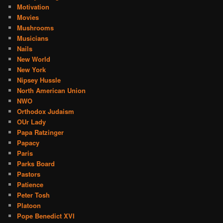
Motivation
Movies
Mushrooms
Musicians
Nails
New World
New York
Nipsey Hussle
North American Union
NWO
Orthodox Judaism
OUr Lady
Papa Ratzinger
Papacy
Paris
Parks Board
Pastors
Patience
Peter Tosh
Platoon
Pope Benedict XVI