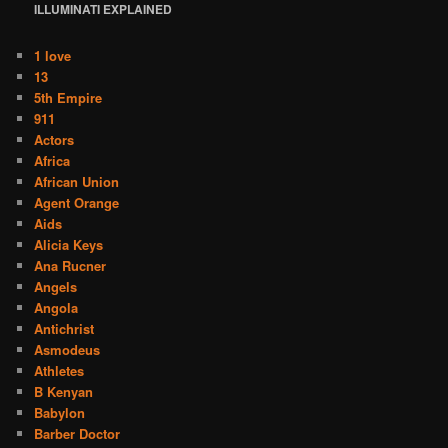
ILLUMINATI
EXPLAINED
1 love
13
5th Empire
911
Actors
Africa
African Union
Agent Orange
Aids
Alicia Keys
Ana Rucner
Angels
Angola
Antichrist
Asmodeus
Athletes
B Kenyan
Babylon
Barber Doctor