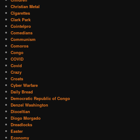
Christian Metal
CIgarettes
Clark Park
Cointelpro
Comedians
Communism
Comoros
Congo
COVID
Covid
Crazy
Croats
Cyber Warfare
Daily Bread
Democratic Republic of Congo
Denzel Washington
Dioceltian
Diogo Morgado
Dreadlocks
Easter
Economy