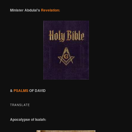
Minister Abdulai's
Revelation:
&
PSALMS
OF DAVID
TRANSLATE
Apocalypse of Isaiah: