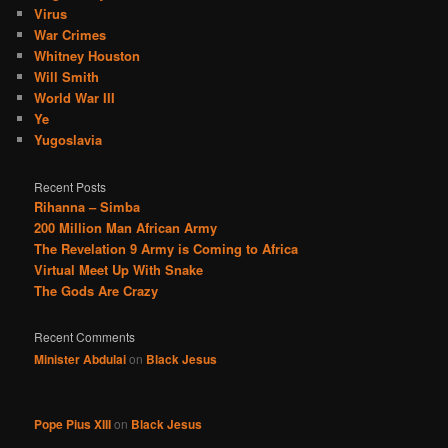
Virus
War Crimes
Whitney Houston
Will Smith
World War III
Ye
Yugoslavia
Recent Posts
Rihanna – Simba
200 Million Man African Army
The Revelation 9 Army is Coming to Africa
Virtual Meet Up With Snake
The Gods Are Crazy
Recent Comments
Minister Abdulai
on
Black Jesus
Pope Pius XIII
on
Black Jesus