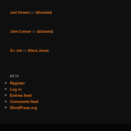
Joel Osteen
on
$Donate$
John Connor
on
$Donate$
G.I. Joe
on
Black Jesus
META
Register
Log in
Entries feed
Comments feed
WordPress.org