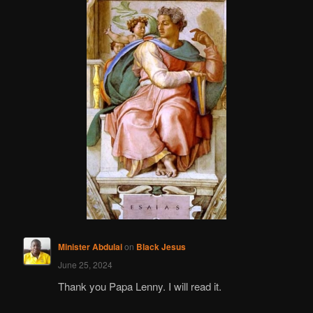
Minister Abdulai
on
Black Jesus
June 25, 2024
Thank you Papa Lenny. I will read it.