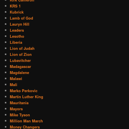
KRS 1
Kubrick
Lamb of God
Lauryn Hill
Leaders
Lesotho
Liberia
Lion of Judah
Lion of Zion
Lubavitcher
Madagascar
Magdalene
Malawi
Mali
Marko Perkovic
Martin Luther King
Mauritania
Mayors
Mike Tyson
Million Man March
Money Changers