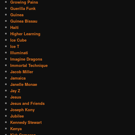
Growing Pains
Guerilla Funk
Guinea
Guinea Bissau
Haiti
Higher Learning
Ice Cube
Ice T
Illuminati
Imagine Dragons
Immortal Technique
Jacob Miller
Jamaica
Janelle Monae
Jay Z
Jesus
Jesus and Friends
Joseph Kony
Jubilee
Kennedy Stewart
Kenya
Kirk Cameron