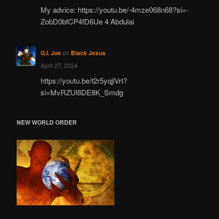
My advice: https://youtu.be/-4mze068n68?si=-
ZobD0bfCP4fD6Ue 4 Abdulai
G.I. Joe
on
Black Jesus
April 27, 2024
https://youtu.be/t2r5yqjlVrI?
si=MvRZUl8DE8K_Smdg
NEW WORLD ORDER