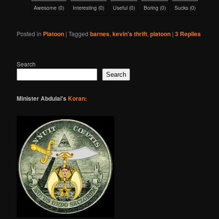
Awesome
(
0
)
Interesting
(
0
)
Useful
(
0
)
Boring
(
0
)
Sucks
(
0
)
Posted in
Platoon
|
Tagged
barnes
,
kevin's thrift
,
platoon
|
3
Replies
Search
Search
Minister Abdulai's
Koran: