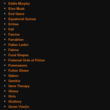
Eddie Murphy
Elon Musk
End Game
Equatorial Guinea
Eritrea
Fall
Famine
Farrakhan
Father Larkin
Fatima
Food Shapes
Fraternal Orde of Police
Freemasons
Fulton Sheen
Gabon
Gambia
Gene Therapy
Ghana
Girls
Gluttony
Goran Visnjic