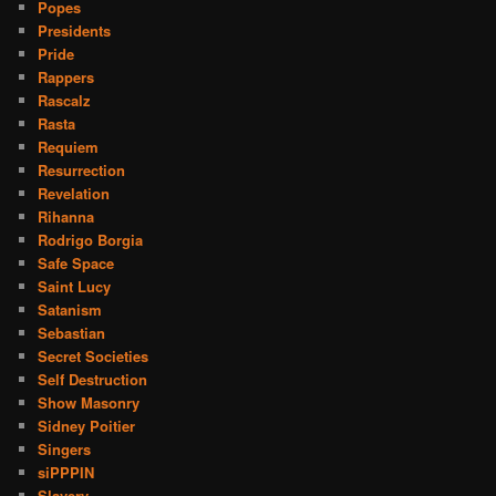
Popes
Presidents
Pride
Rappers
Rascalz
Rasta
Requiem
Resurrection
Revelation
Rihanna
Rodrigo Borgia
Safe Space
Saint Lucy
Satanism
Sebastian
Secret Societies
Self Destruction
Show Masonry
Sidney Poitier
Singers
siPPPIN
Slavery