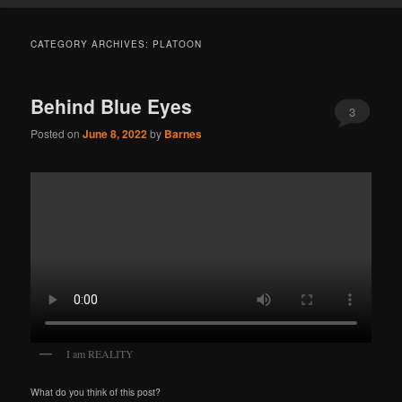
CATEGORY ARCHIVES:
PLATOON
Behind Blue Eyes
3
Posted on
June 8, 2022
by
Barnes
I am REALITY
What do you think of this post?