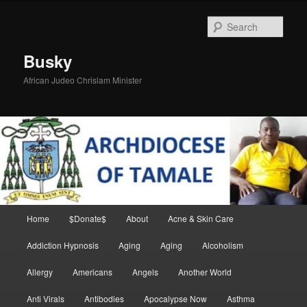
Skip
Skip
to
to
Sear
primary
secondary
content
content
Busky
African Judeo Chrislam Minister
Main
Home
$Donate$
About
Acne & Skin Care
menu
Addiction Hypnosis
Aging
Aging
Alcoholism
Allergy
Americans
Angels
Another World
Anti Virals
Antibodies
Apocalypse Now
Asthma