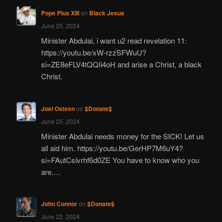
Pope Pius XIII
on
Black Jesus
June 25, 2024
Minister Abdulai, i want u2 read revelation 11:
https://youtu.be/xW-rzzSFWuU?
si=ZE8eFLV4tQQIi4oH and arise a Christ, a black
Christ.
Joel Osteen
on
$Donate$
June 25, 2024
Minister Abdulai needs money for the SICK! Let us
all aid him. https://youtu.be/GerHP7M6uY4?
si=FAutCsivrhf6d0ZE You have to know who you
are.…
John Connor
on
$Donate$
June 22, 2024