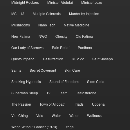
Midnight Rockers
Minister Abdulai
Minister Jozo
MS – 13
Multiple Sclerosis
Murder by Injection
Mushrooms
Nano Tech
Native Medicine
New Fatima
NWO
Obesity
Old Fatima
Our Lady of Sorrows
Pain Relief
Panthers
Quinto Imperio
Resurrection
REV 22
Saint Joseph
Saints
Secret Covenant
Skin Care
Smoking Hypnosis
Sound of Freedom
Stem Cells
Superman Sleep
T2
Teeth
Testosterone
The Passion
Town of Allopath
Triads
Uppena
Viet Ching
Vote
Water
Water
Wellness
World Without Cancer (1973)
Yoga