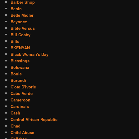
Barber Shop
Benin
Bette Midler
Beyonce
Bible Versus
Bill Cosby
Bills
BKENYAN
Black Woman's Day
Blessings
Botswana
Boule
Burundi
C'ote D'Ivorie
Cabo Verde
Cameroon
Cardinals
Cash
Central African Republic
Chad
Child Abuse
Children