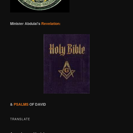
Minister Abdulai's
Revelation:
&
PSALMS
OF DAVID
TRANSLATE