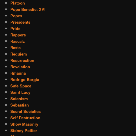
Platoon
Pope Benedict XVI
Popes
Presidents
Pride
Rappers
Rascalz
Rasta
Requiem
Resurrection
Revelation
Rihanna
Rodrigo Borgia
Safe Space
Saint Lucy
Satanism
Sebastian
Secret Societies
Self Destruction
Show Masonry
Sidney Poitier