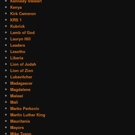
Kennedy Stewart
Kenya
Kirk Cameron
KRS 1
Kubrick
Lamb of God
Lauryn Hill
Leaders
Lesotho
Liberia
Lion of Judah
Lion of Zion
Lubavitcher
Madagascar
Magdalene
Malawi
Mali
Marko Perkovic
Martin Luther King
Mauritania
Mayors
Mike Tyson