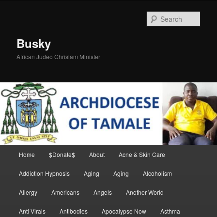
Skip
Skip
to
to
Sear
primary
secondary
content
content
Busky
African Judeo Chrislam Minister
Main
Home
$Donate$
About
Acne & Skin Care
menu
Addiction Hypnosis
Aging
Aging
Alcoholism
Allergy
Americans
Angels
Another World
Anti Virals
Antibodies
Apocalypse Now
Asthma