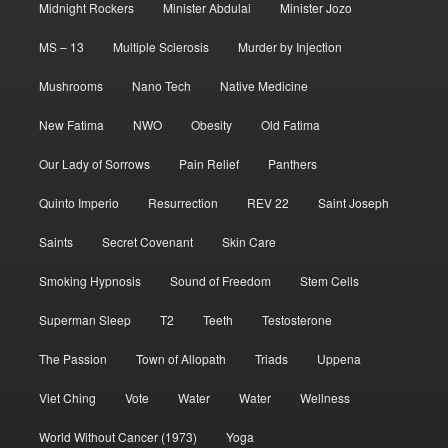
Midnight Rockers
Minister Abdulai
Minister Jozo
MS – 13
Multiple Sclerosis
Murder by Injection
Mushrooms
Nano Tech
Native Medicine
New Fatima
NWO
Obesity
Old Fatima
Our Lady of Sorrows
Pain Relief
Panthers
Quinto Imperio
Resurrection
REV 22
Saint Joseph
Saints
Secret Covenant
Skin Care
Smoking Hypnosis
Sound of Freedom
Stem Cells
Superman Sleep
T2
Teeth
Testosterone
The Passion
Town of Allopath
Triads
Uppena
Viet Ching
Vote
Water
Water
Wellness
World Without Cancer (1973)
Yoga