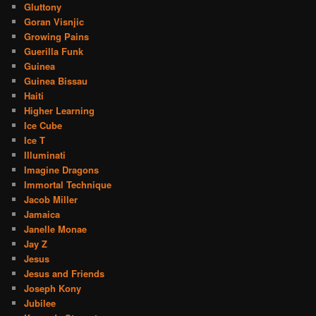
Gluttony
Goran Visnjic
Growing Pains
Guerilla Funk
Guinea
Guinea Bissau
Haiti
Higher Learning
Ice Cube
Ice T
Illuminati
Imagine Dragons
Immortal Technique
Jacob Miller
Jamaica
Janelle Monae
Jay Z
Jesus
Jesus and Friends
Joseph Kony
Jubilee