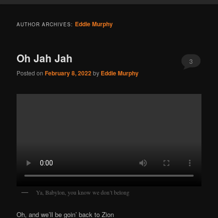
Eddie Murphy
AUTHOR ARCHIVES:
Oh Jah Jah
3
Posted on
February 8, 2022
by
Eddie Murphy
Ya, Babylon, you know we don’t belong
Oh, and we’ll be goin’ back to Zion