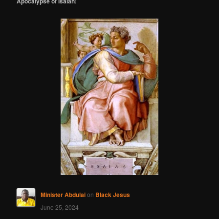
Apocalypse of Isaiah:
Minister Abdulai
on
Black Jesus
June 25, 2024