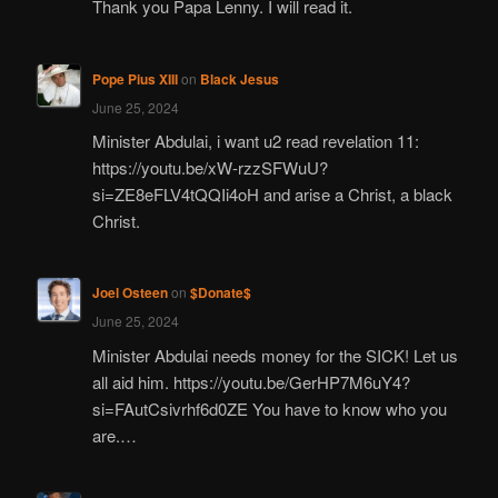
Thank you Papa Lenny. I will read it.
Pope Pius XIII
on
Black Jesus
June 25, 2024
Minister Abdulai, i want u2 read revelation 11:
https://youtu.be/xW-rzzSFWuU?
si=ZE8eFLV4tQQIi4oH and arise a Christ, a black
Christ.
Joel Osteen
on
$Donate$
June 25, 2024
Minister Abdulai needs money for the SICK! Let us
all aid him. https://youtu.be/GerHP7M6uY4?
si=FAutCsivrhf6d0ZE You have to know who you
are.…