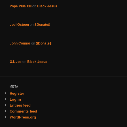
Pope Pius XIII
on
Black Jesus
Joel Osteen
on
$Donate$
John Connor
on
$Donate$
G.I. Joe
on
Black Jesus
META
Register
Log in
Entries feed
Comments feed
WordPress.org