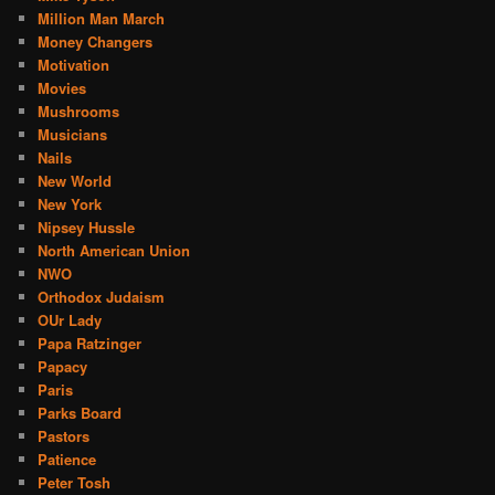
Million Man March
Money Changers
Motivation
Movies
Mushrooms
Musicians
Nails
New World
New York
Nipsey Hussle
North American Union
NWO
Orthodox Judaism
OUr Lady
Papa Ratzinger
Papacy
Paris
Parks Board
Pastors
Patience
Peter Tosh