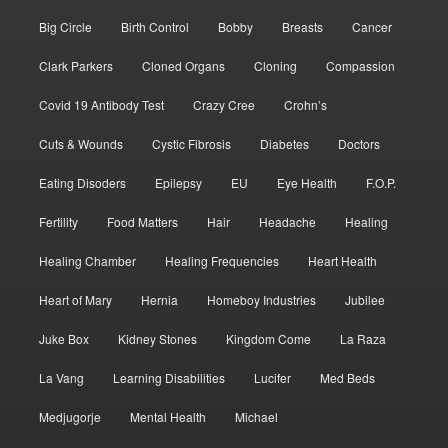
Big Circle
Birth Control
Bobby
Breasts
Cancer
Clark Parkers
Cloned Organs
Cloning
Compassion
Covid 19 Antibody Test
Crazy Cree
Crohn’s
Cuts & Wounds
Cystic Fibrosis
Diabetes
Doctors
Eating Disoders
Epilepsy
EU
Eye Health
F.O.P.
Fertility
Food Matters
Hair
Headache
Healing
Healing Chamber
Healing Frequencies
Heart Health
Heart of Mary
Hernia
Homeboy Industries
Jubilee
Juke Box
Kidney Stones
Kingdom Come
La Raza
La Vang
Learning Disabilities
Lucifer
Med Beds
Medjugorje
Mental Health
Michael