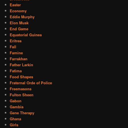
Easter
Economy
Eddie Murphy
Elon Musk
End Game
Equatorial Guinea
Eritrea
Fall
Famine
Farrakhan
Father Larkin
Fatima
Food Shapes
Fraternal Orde of Police
Freemasons
Fulton Sheen
Gabon
Gambia
Gene Therapy
Ghana
Girls