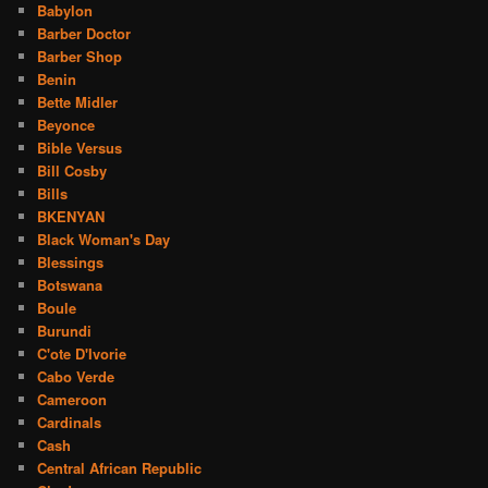
Babylon
Barber Doctor
Barber Shop
Benin
Bette Midler
Beyonce
Bible Versus
Bill Cosby
Bills
BKENYAN
Black Woman's Day
Blessings
Botswana
Boule
Burundi
C'ote D'Ivorie
Cabo Verde
Cameroon
Cardinals
Cash
Central African Republic