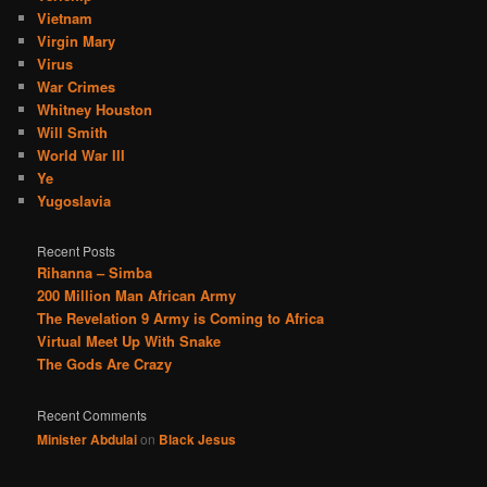
Vietnam
Virgin Mary
Virus
War Crimes
Whitney Houston
Will Smith
World War III
Ye
Yugoslavia
Recent Posts
Rihanna – Simba
200 Million Man African Army
The Revelation 9 Army is Coming to Africa
Virtual Meet Up With Snake
The Gods Are Crazy
Recent Comments
Minister Abdulai
on
Black Jesus