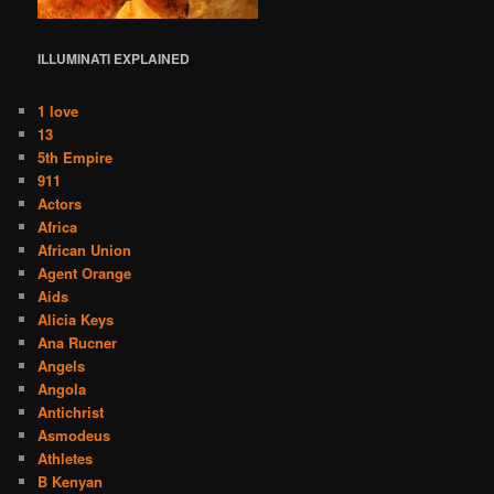
ILLUMINATI
EXPLAINED
1 love
13
5th Empire
911
Actors
Africa
African Union
Agent Orange
Aids
Alicia Keys
Ana Rucner
Angels
Angola
Antichrist
Asmodeus
Athletes
B Kenyan