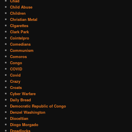
Chad
Child Abuse
Children
Christian Metal
CIgarettes
Clark Park
Cointelpro
Comedians
Communism
Comoros
Congo
COVID
Covid
Crazy
Croats
Cyber Warfare
Daily Bread
Democratic Republic of Congo
Denzel Washington
Dioceltian
Diogo Morgado
Dreadlocks