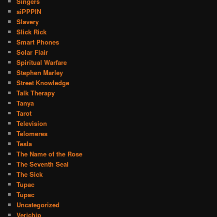
Singers
siPPPIN
Slavery
Slick Rick
Smart Phones
Solar Flair
Spiritual Warfare
Stephen Marley
Street Knowledge
Talk Therapy
Tanya
Tarot
Television
Telomeres
Tesla
The Name of the Rose
The Seventh Seal
The Sick
Tupac
Tupac
Uncategorized
Verichip