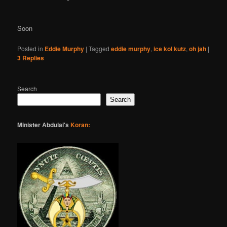
Soon
Posted in
Eddie Murphy
|
Tagged
eddie murphy
,
ice kol kutz
,
oh jah
|
3
Replies
Search
Search
Minister Abdulai's
Koran: