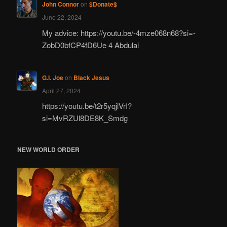
John Connor
on
$Donate$
June 22, 2024
My advice: https://youtu.be/-4mze068n68?si=-
ZobD0bfCP4fD6Ue 4 Abdulai
G.I. Joe
on
Black Jesus
April 27, 2024
https://youtu.be/t2r5yqjlVrI?
si=MvRZUl8DE8K_Smdg
NEW WORLD ORDER