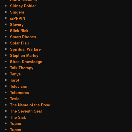
Sidney Poitier
Singers
siPPPIN
Slavery
Slick Rick
Smart Phones
Solar Flair
Spiritual Warfare
Stephen Marley
Street Knowledge
Talk Therapy
Tanya
Tarot
Television
Telomeres
Tesla
The Name of the Rose
The Seventh Seal
The Sick
Tupac
Tupac