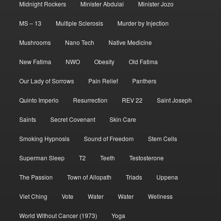
Midnight Rockers
Minister Abdulai
Minister Jozo
MS – 13
Multiple Sclerosis
Murder by Injection
Mushrooms
Nano Tech
Native Medicine
New Fatima
NWO
Obesity
Old Fatima
Our Lady of Sorrows
Pain Relief
Panthers
Quinto Imperio
Resurrection
REV 22
Saint Joseph
Saints
Secret Covenant
Skin Care
Smoking Hypnosis
Sound of Freedom
Stem Cells
Superman Sleep
T2
Teeth
Testosterone
The Passion
Town of Allopath
Triads
Uppena
Viet Ching
Vote
Water
Water
Wellness
World Without Cancer (1973)
Yoga