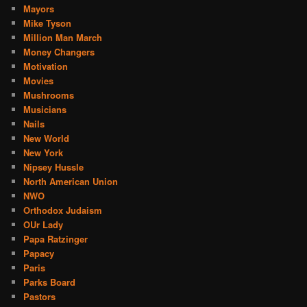
Mayors
Mike Tyson
Million Man March
Money Changers
Motivation
Movies
Mushrooms
Musicians
Nails
New World
New York
Nipsey Hussle
North American Union
NWO
Orthodox Judaism
OUr Lady
Papa Ratzinger
Papacy
Paris
Parks Board
Pastors