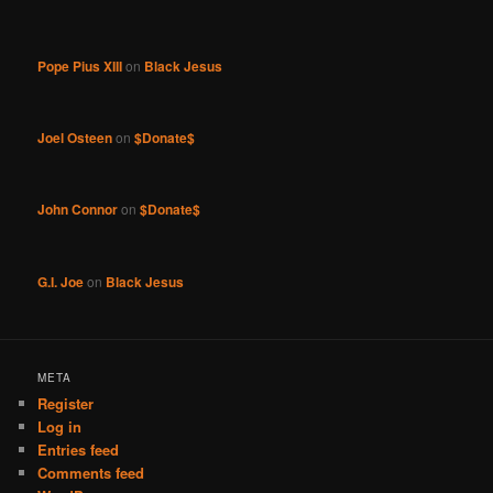
Pope Pius XIII
on
Black Jesus
Joel Osteen
on
$Donate$
John Connor
on
$Donate$
G.I. Joe
on
Black Jesus
META
Register
Log in
Entries feed
Comments feed