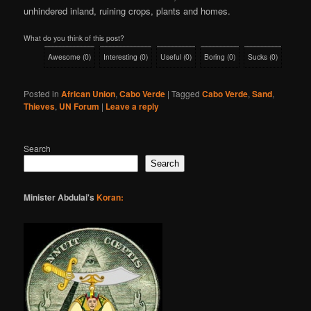
unhindered inland, ruining crops, plants and homes.
What do you think of this post?
Awesome
(
0
)
Interesting
(
0
)
Useful
(
0
)
Boring
(
0
)
Sucks
(
0
)
Posted in
African Union
,
Cabo Verde
|
Tagged
Cabo Verde
,
Sand
,
Thieves
,
UN Forum
|
Leave a reply
Search
Search
Minister Abdulai's
Koran: