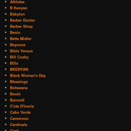
Athletes
B Kenyan
Babylon
Barber Doctor
Barber Shop
Benin
Bette Midler
Beyonce
Bible Versus
Bill Cosby
Bills
BKENYAN
Black Woman's Day
Blessings
Botswana
Boule
Burundi
C'ote D'Ivorie
Cabo Verde
Cameroon
Cardinals
Cash