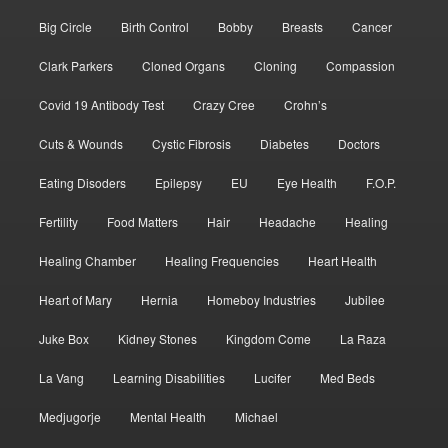
Big Circle
Birth Control
Bobby
Breasts
Cancer
Clark Parkers
Cloned Organs
Cloning
Compassion
Covid 19 Antibody Test
Crazy Cree
Crohn’s
Cuts & Wounds
Cystic Fibrosis
Diabetes
Doctors
Eating Disoders
Epilepsy
EU
Eye Health
F.O.P.
Fertility
Food Matters
Hair
Headache
Healing
Healing Chamber
Healing Frequencies
Heart Health
Heart of Mary
Hernia
Homeboy Industries
Jubilee
Juke Box
Kidney Stones
Kingdom Come
La Raza
La Vang
Learning Disabilities
Lucifer
Med Beds
Medjugorje
Mental Health
Michael