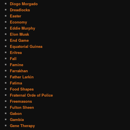
Diogo Morgado
Dreadlocks
Easter
Economy
Eddie Murphy
Elon Musk
End Game
Equatorial Guinea
Eritrea
Fall
Famine
Farrakhan
Father Larkin
Fatima
Food Shapes
Fraternal Orde of Police
Freemasons
Fulton Sheen
Gabon
Gambia
Gene Therapy