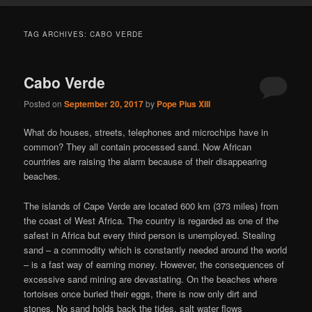
TAG ARCHIVES:
CABO VERDE
Cabo Verde
Posted on
September 20, 2017
by
Pope Pius XIII
What do houses, streets, telephones and microchips have in
common? They all contain processed sand. Now African
countries are raising the alarm because of their disappearing
beaches.
The islands of Cape Verde are located 600 km (373 miles) from
the coast of West Africa. The country is regarded as one of the
safest in Africa but every third person is unemployed. Stealing
sand – a commodity which is constantly needed around the world
– is a fast way of earning money. However, the consequences of
excessive sand mining are devastating. On the beaches where
tortoises once buried their eggs, there is now only dirt and
stones. No sand holds back the tides, salt water flows