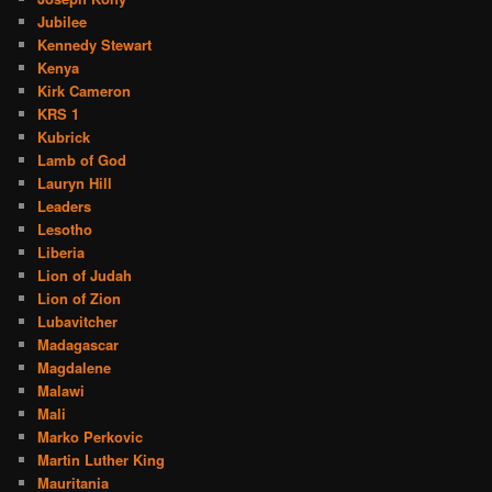
Jubilee
Kennedy Stewart
Kenya
Kirk Cameron
KRS 1
Kubrick
Lamb of God
Lauryn Hill
Leaders
Lesotho
Liberia
Lion of Judah
Lion of Zion
Lubavitcher
Madagascar
Magdalene
Malawi
Mali
Marko Perkovic
Martin Luther King
Mauritania