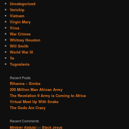
Uncategorized
Verichip
Vietnam
Virgin Mary
Virus
War Crimes
Whitney Houston
Will Smith
World War III
Ye
Yugoslavia
Recent Posts
Rihanna – Simba
200 Million Man African Army
The Revelation 9 Army is Coming to Africa
Virtual Meet Up With Snake
The Gods Are Crazy
Recent Comments
Minister Abdulai
on
Black Jesus