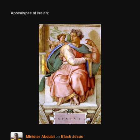
Apocalypse of Isaiah:
Minister Abdulai
on
Black Jesus