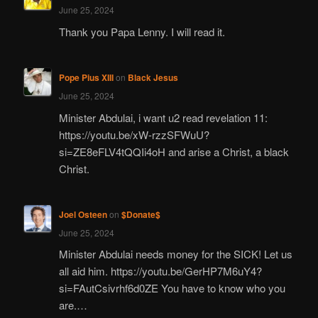
June 25, 2024
Thank you Papa Lenny. I will read it.
Pope Pius XIII
on
Black Jesus
June 25, 2024
Minister Abdulai, i want u2 read revelation 11:
https://youtu.be/xW-rzzSFWuU?
si=ZE8eFLV4tQQIi4oH and arise a Christ, a black
Christ.
Joel Osteen
on
$Donate$
June 25, 2024
Minister Abdulai needs money for the SICK! Let us
all aid him. https://youtu.be/GerHP7M6uY4?
si=FAutCsivrhf6d0ZE You have to know who you
are.…