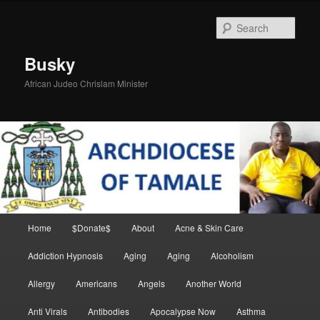
Skip
Skip
to
to
Sear
primary
secondary
content
content
Busky
African Judeo Chrislam Minister
Main
Home
$Donate$
About
Acne & Skin Care
menu
Addiction Hypnosis
Aging
Aging
Alcoholism
Allergy
Americans
Angels
Another World
Anti Virals
Antibodies
Apocalypse Now
Asthma