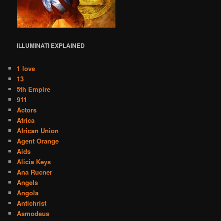
ILLUMINATI
EXPLAINED
1 love
13
5th Empire
911
Actors
Africa
African Union
Agent Orange
Aids
Alicia Keys
Ana Rucner
Angels
Angola
Antichrist
Asmodeus