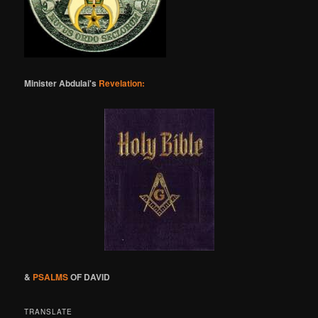
Minister Abdulai's
Revelation:
&
PSALMS
OF DAVID
TRANSLATE