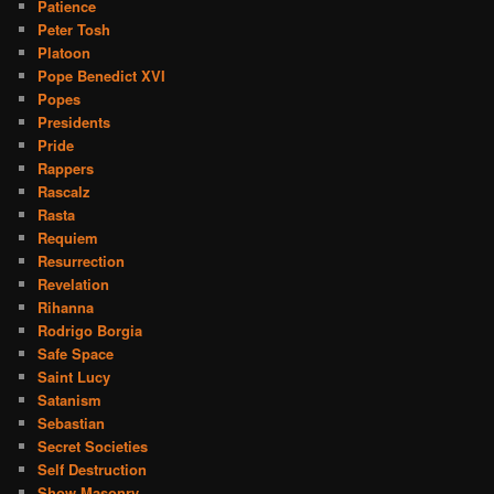
Patience
Peter Tosh
Platoon
Pope Benedict XVI
Popes
Presidents
Pride
Rappers
Rascalz
Rasta
Requiem
Resurrection
Revelation
Rihanna
Rodrigo Borgia
Safe Space
Saint Lucy
Satanism
Sebastian
Secret Societies
Self Destruction
Show Masonry