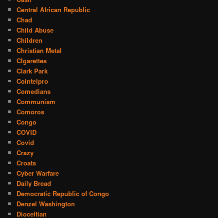
Central African Republic
Chad
Child Abuse
Children
Christian Metal
CIgarettes
Clark Park
Cointelpro
Comedians
Communism
Comoros
Congo
COVID
Covid
Crazy
Croats
Cyber Warfare
Daily Bread
Democratic Republic of Congo
Denzel Washington
Dioceltian