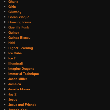
Ghana
Girls
Gluttony
Goran Visnjic
Growing Pains
Guerilla Funk
Guinea
Guinea Bissau
Haiti
Higher Learning
Ice Cube
Ice T
Illuminati
Imagine Dragons
Immortal Technique
Jacob Miller
Jamaica
Janelle Monae
Jay Z
Jesus
Jesus and Friends
Joseph Kony