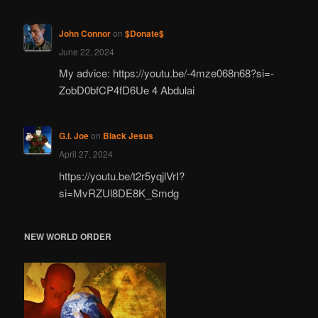
John Connor
on
$Donate$
June 22, 2024
My advice: https://youtu.be/-4mze068n68?si=-
ZobD0bfCP4fD6Ue 4 Abdulai
G.I. Joe
on
Black Jesus
April 27, 2024
https://youtu.be/t2r5yqjlVrI?
si=MvRZUl8DE8K_Smdg
NEW WORLD ORDER