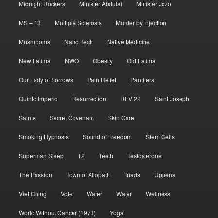
Midnight Rockers
Minister Abdulai
Minister Jozo
MS – 13
Multiple Sclerosis
Murder by Injection
Mushrooms
Nano Tech
Native Medicine
New Fatima
NWO
Obesity
Old Fatima
Our Lady of Sorrows
Pain Relief
Panthers
Quinto Imperio
Resurrection
REV 22
Saint Joseph
Saints
Secret Covenant
Skin Care
Smoking Hypnosis
Sound of Freedom
Stem Cells
Superman Sleep
T2
Teeth
Testosterone
The Passion
Town of Allopath
Triads
Uppena
Viet Ching
Vote
Water
Water
Wellness
World Without Cancer (1973)
Yoga