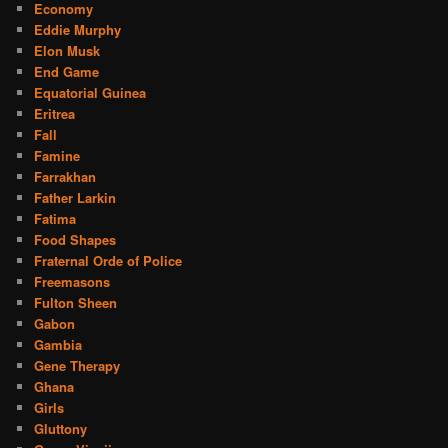
Economy
Eddie Murphy
Elon Musk
End Game
Equatorial Guinea
Eritrea
Fall
Famine
Farrakhan
Father Larkin
Fatima
Food Shapes
Fraternal Orde of Police
Freemasons
Fulton Sheen
Gabon
Gambia
Gene Therapy
Ghana
Girls
Gluttony