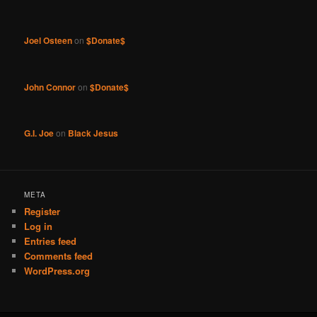
Joel Osteen
on
$Donate$
John Connor
on
$Donate$
G.I. Joe
on
Black Jesus
META
Register
Log in
Entries feed
Comments feed
WordPress.org