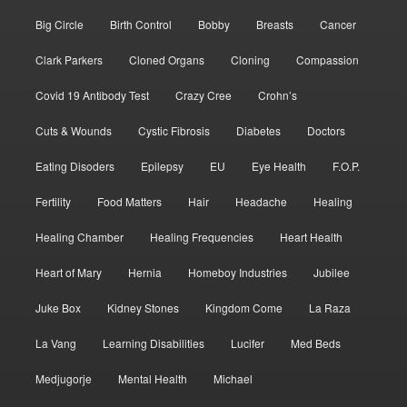
Big Circle
Birth Control
Bobby
Breasts
Cancer
Clark Parkers
Cloned Organs
Cloning
Compassion
Covid 19 Antibody Test
Crazy Cree
Crohn’s
Cuts & Wounds
Cystic Fibrosis
Diabetes
Doctors
Eating Disoders
Epilepsy
EU
Eye Health
F.O.P.
Fertility
Food Matters
Hair
Headache
Healing
Healing Chamber
Healing Frequencies
Heart Health
Heart of Mary
Hernia
Homeboy Industries
Jubilee
Juke Box
Kidney Stones
Kingdom Come
La Raza
La Vang
Learning Disabilities
Lucifer
Med Beds
Medjugorje
Mental Health
Michael