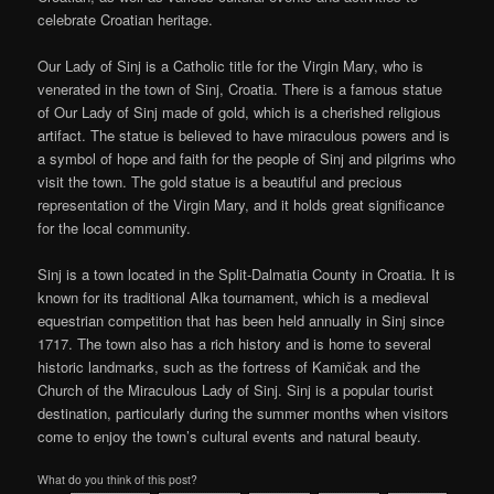
celebrate Croatian heritage.
Our Lady of Sinj is a Catholic title for the Virgin Mary, who is
venerated in the town of Sinj, Croatia. There is a famous statue
of Our Lady of Sinj made of gold, which is a cherished religious
artifact. The statue is believed to have miraculous powers and is
a symbol of hope and faith for the people of Sinj and pilgrims who
visit the town. The gold statue is a beautiful and precious
representation of the Virgin Mary, and it holds great significance
for the local community.
Sinj is a town located in the Split-Dalmatia County in Croatia. It is
known for its traditional Alka tournament, which is a medieval
equestrian competition that has been held annually in Sinj since
1717. The town also has a rich history and is home to several
historic landmarks, such as the fortress of Kamičak and the
Church of the Miraculous Lady of Sinj. Sinj is a popular tourist
destination, particularly during the summer months when visitors
come to enjoy the town’s cultural events and natural beauty.
What do you think of this post?