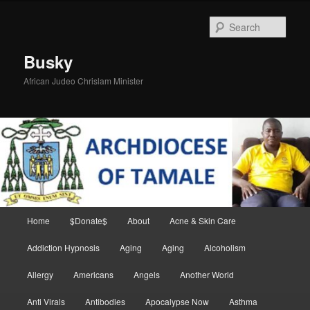
Skip
Skip
to
to
Sear
primary
secondary
content
content
Busky
African Judeo Chrislam Minister
Main
Home
$Donate$
About
Acne & Skin Care
menu
Addiction Hypnosis
Aging
Aging
Alcoholism
Allergy
Americans
Angels
Another World
Anti Virals
Antibodies
Apocalypse Now
Asthma