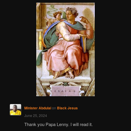
Minister Abdulai
on
Black Jesus
June 25, 2024
Thank you Papa Lenny. I will read it.