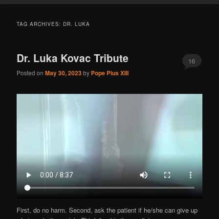
TAG ARCHIVES:
DR. LUKA
Dr. Luka Kovac Tribute
16
Posted on
May 30, 2023
by
Pope Pius XIII
First, do no harm. Second, ask the patient if he/she can give up