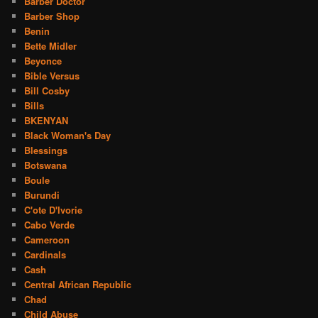
Barber Doctor
Barber Shop
Benin
Bette Midler
Beyonce
Bible Versus
Bill Cosby
Bills
BKENYAN
Black Woman's Day
Blessings
Botswana
Boule
Burundi
C'ote D'Ivorie
Cabo Verde
Cameroon
Cardinals
Cash
Central African Republic
Chad
Child Abuse