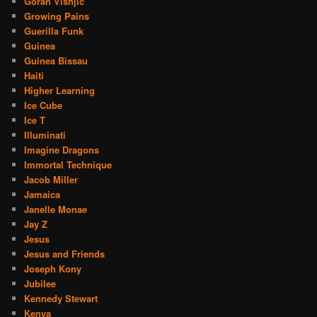
Goran Visnjic
Growing Pains
Guerilla Funk
Guinea
Guinea Bissau
Haiti
Higher Learning
Ice Cube
Ice T
Illuminati
Imagine Dragons
Immortal Technique
Jacob Miller
Jamaica
Janelle Monae
Jay Z
Jesus
Jesus and Friends
Joseph Kony
Jubilee
Kennedy Stewart
Kenya