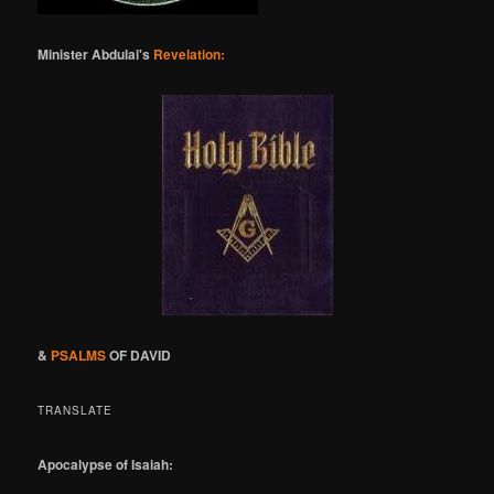
Minister Abdulai's
Revelation:
&
PSALMS
OF DAVID
TRANSLATE
Apocalypse of Isaiah: