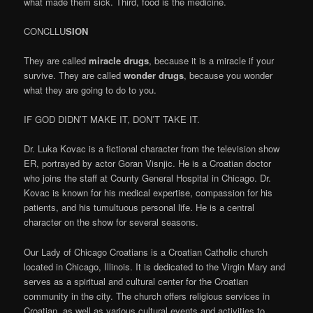
what made them sick. Third, food is the medicine.
CONCLLU
SION
They are called
miracle drugs
, because it is a miracle if your
survive. They are called
wonder drugs
, because you wonder
what they are going to do to you.
IF GOD DIDN’T MAKE IT, DON’T TAKE IT.
Dr. Luka Kovac is a fictional character from the television show
ER, portrayed by actor Goran Visnjic. He is a Croatian doctor
who joins the staff at County General Hospital in Chicago. Dr.
Kovac is known for his medical expertise, compassion for his
patients, and his tumultuous personal life. He is a central
character on the show for several seasons.
Our Lady of Chicago Croatians is a Croatian Catholic church
located in Chicago, Illinois. It is dedicated to the Virgin Mary and
serves as a spiritual and cultural center for the Croatian
community in the city. The church offers religious services in
Croatian, as well as various cultural events and activities to