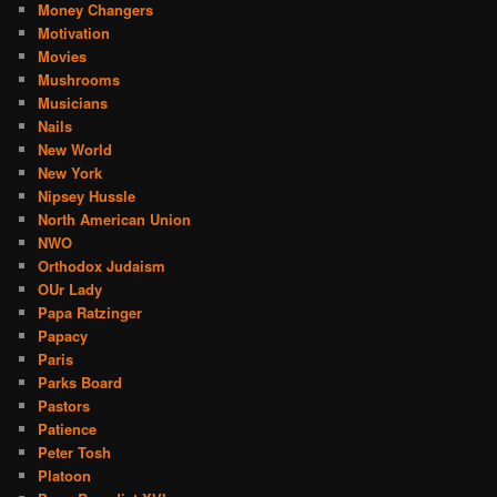
Money Changers
Motivation
Movies
Mushrooms
Musicians
Nails
New World
New York
Nipsey Hussle
North American Union
NWO
Orthodox Judaism
OUr Lady
Papa Ratzinger
Papacy
Paris
Parks Board
Pastors
Patience
Peter Tosh
Platoon