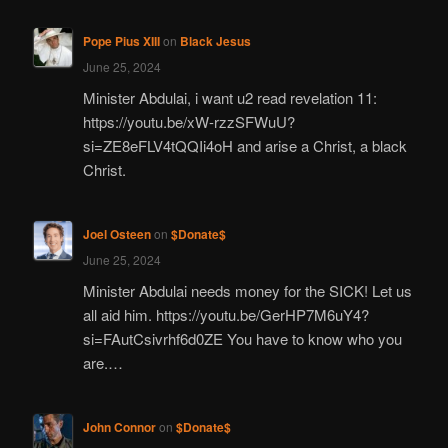
Pope Pius XIII
on
Black Jesus
June 25, 2024
Minister Abdulai, i want u2 read revelation 11:
https://youtu.be/xW-rzzSFWuU?
si=ZE8eFLV4tQQIi4oH and arise a Christ, a black
Christ.
Joel Osteen
on
$Donate$
June 25, 2024
Minister Abdulai needs money for the SICK! Let us
all aid him. https://youtu.be/GerHP7M6uY4?
si=FAutCsivrhf6d0ZE You have to know who you
are.…
John Connor
on
$Donate$