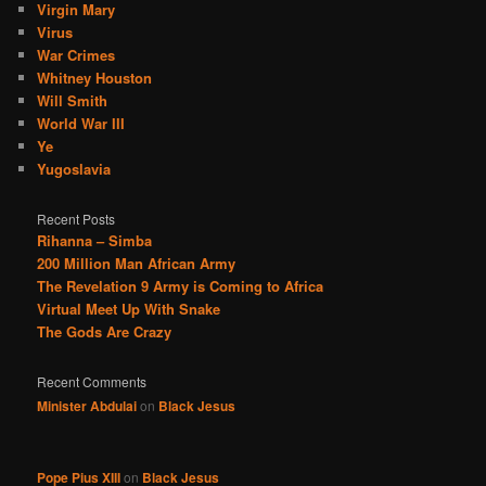
Virgin Mary
Virus
War Crimes
Whitney Houston
Will Smith
World War III
Ye
Yugoslavia
Recent Posts
Rihanna – Simba
200 Million Man African Army
The Revelation 9 Army is Coming to Africa
Virtual Meet Up With Snake
The Gods Are Crazy
Recent Comments
Minister Abdulai
on
Black Jesus
Pope Pius XIII
on
Black Jesus