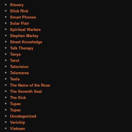
Slavery
Slick Rick
Smart Phones
Solar Flair
Spiritual Warfare
Stephen Marley
Street Knowledge
Talk Therapy
Tanya
Tarot
Television
Telomeres
Tesla
The Name of the Rose
The Seventh Seal
The Sick
Tupac
Tupac
Uncategorized
Verichip
Vietnam