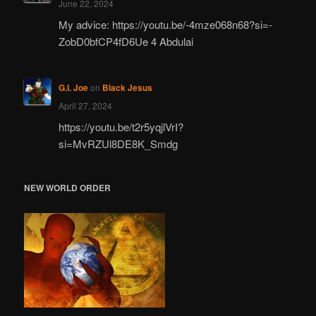
June 22, 2024
My advice: https://youtu.be/-4mze068n68?si=-
ZobD0bfCP4fD6Ue 4 Abdulai
G.I. Joe
on
Black Jesus
April 27, 2024
https://youtu.be/t2r5yqjlVrI?
si=MvRZUl8DE8K_Smdg
NEW WORLD ORDER