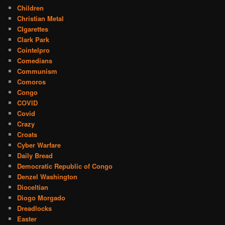
Children
Christian Metal
CIgarettes
Clark Park
Cointelpro
Comedians
Communism
Comoros
Congo
COVID
Covid
Crazy
Croats
Cyber Warfare
Daily Bread
Democratic Republic of Congo
Denzel Washington
Dioceltian
Diogo Morgado
Dreadlocks
Easter