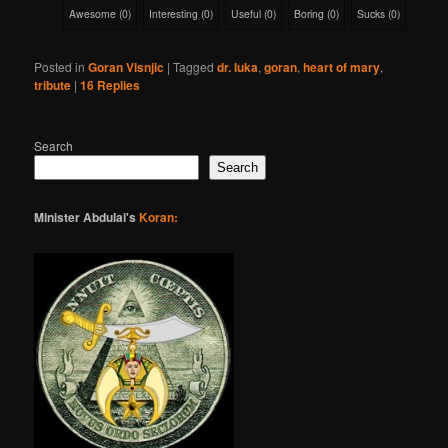
Awesome
(
0
)
Interesting
(
0
)
Useful
(
0
)
Boring
(
0
)
Sucks
(
0
)
Posted in
Goran Visnjic
|
Tagged
dr. luka
,
goran
,
heart of mary
,
tribute
|
16
Replies
Search
Search
Minister Abdulai's
Koran: