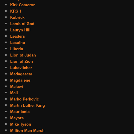
Kirk Cameron
KRS 1
Kubrick
Lamb of God
Lauryn Hill
Leaders
Lesotho
Liberia
Lion of Judah
Lion of Zion
Lubavitcher
Madagascar
Magdalene
Malawi
Mali
Marko Perkovic
Martin Luther King
Mauritania
Mayors
Mike Tyson
Million Man March