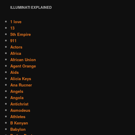
ILLUMINATI
EXPLAINED
1 love
13
5th Empire
911
Actors
Africa
African Union
Agent Orange
Aids
Alicia Keys
Ana Rucner
Angels
Angola
Antichrist
Asmodeus
Athletes
B Kenyan
Babylon