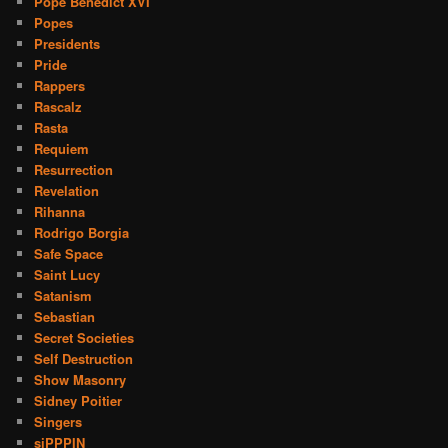
Pope Benedict XVI
Popes
Presidents
Pride
Rappers
Rascalz
Rasta
Requiem
Resurrection
Revelation
Rihanna
Rodrigo Borgia
Safe Space
Saint Lucy
Satanism
Sebastian
Secret Societies
Self Destruction
Show Masonry
Sidney Poitier
Singers
siPPPIN