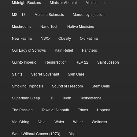
Midnight Rockers
Minister Abdulai
Minister Jozo
MS – 13
Multiple Sclerosis
Murder by Injection
Mushrooms
Nano Tech
Native Medicine
New Fatima
NWO
Obesity
Old Fatima
Our Lady of Sorrows
Pain Relief
Panthers
Quinto Imperio
Resurrection
REV 22
Saint Joseph
Saints
Secret Covenant
Skin Care
Smoking Hypnosis
Sound of Freedom
Stem Cells
Superman Sleep
T2
Teeth
Testosterone
The Passion
Town of Allopath
Triads
Uppena
Viet Ching
Vote
Water
Water
Wellness
World Without Cancer (1973)
Yoga