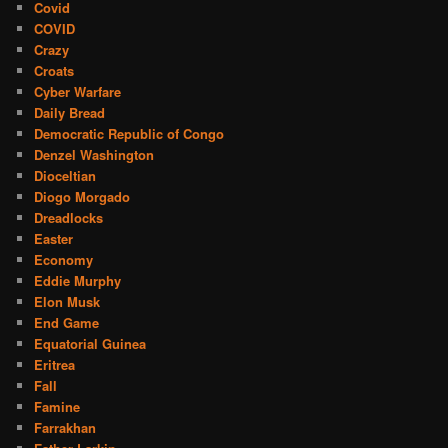
Covid
COVID
Crazy
Croats
Cyber Warfare
Daily Bread
Democratic Republic of Congo
Denzel Washington
Dioceltian
Diogo Morgado
Dreadlocks
Easter
Economy
Eddie Murphy
Elon Musk
End Game
Equatorial Guinea
Eritrea
Fall
Famine
Farrakhan