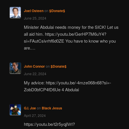
Joel Osteen
on
$Donate$
June 25, 2024
Minister Abdulai needs money for the SICK! Let us
all aid him. https://youtu.be/GerHP7M6uY4?
si=FAutCsivrhf6d0ZE You have to know who you
are.…
John Connor
on
$Donate$
June 22, 2024
My advice: https://youtu.be/-4mze068n68?si=-
ZobD0bfCP4fD6Ue 4 Abdulai
G.I. Joe
on
Black Jesus
April 27, 2024
https://youtu.be/t2r5yqjlVrI?