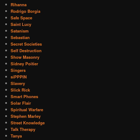
Rihanna
Rodrigo Borgia
Safe Space
Saint Lucy
Satanism
Sebastian
Secret Societies
Self Destruction
Show Masonry
Sidney Poitier
Singers
siPPPIN
Slavery
Slick Rick
Smart Phones
Solar Flair
Spiritual Warfare
Stephen Marley
Street Knowledge
Talk Therapy
Tanya