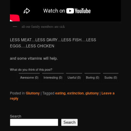
all our family members are sick
LESS MEAT…LESS DAIRY…LESS FISH….LESS
EGGS….LESS CHICKEN
and some vitamins will help.
What do you think of this post?
Awesome
(
0
)
Interesting
(
0
)
Useful
(
0
)
Boring
(
0
)
Sucks
(
0
)
Posted in
Gluttony
|
Tagged
eating
,
extinction
,
gluttony
|
Leave a
reply
Search
Search