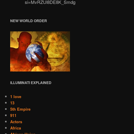
si=MvRZUl8DE8K_Smdg
NEW WORLD ORDER
ILLUMINATI
EXPLAINED
1 love
13
5th Empire
911
Actors
Africa