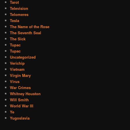
Tarot
Television
Telomeres
Tesla
The Name of the Rose
The Seventh Seal
The Sick
Tupac
Tupac
Uncategorized
Verichip
Vietnam
Virgin Mary
Virus
War Crimes
Whitney Houston
Will Smith
World War III
Ye
Yugoslavia