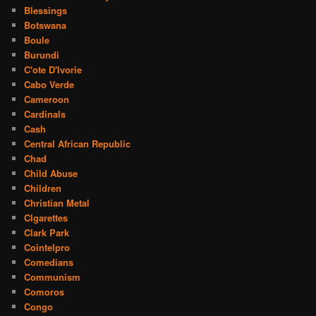
Blessings
Botswana
Boule
Burundi
C'ote D'Ivorie
Cabo Verde
Cameroon
Cardinals
Cash
Central African Republic
Chad
Child Abuse
Children
Christian Metal
CIgarettes
Clark Park
Cointelpro
Comedians
Communism
Comoros
Congo