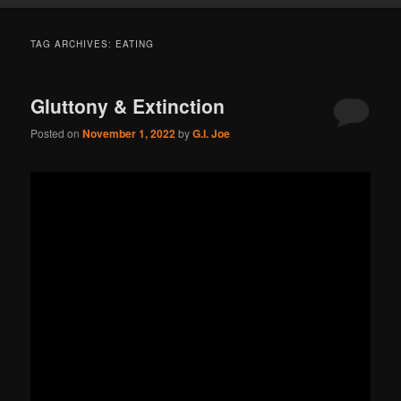
TAG ARCHIVES:
EATING
Gluttony & Extinction
Posted on
November 1, 2022
by
G.I. Joe