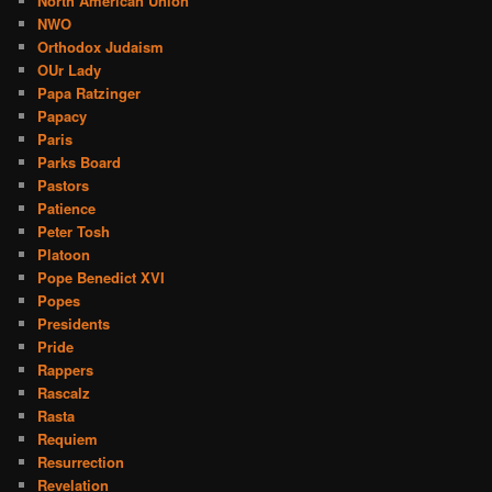
North American Union
NWO
Orthodox Judaism
OUr Lady
Papa Ratzinger
Papacy
Paris
Parks Board
Pastors
Patience
Peter Tosh
Platoon
Pope Benedict XVI
Popes
Presidents
Pride
Rappers
Rascalz
Rasta
Requiem
Resurrection
Revelation