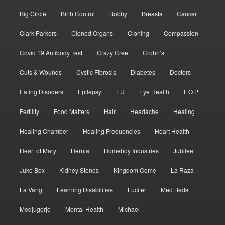
Big Circle
Birth Control
Bobby
Breasts
Cancer
Clark Parkers
Cloned Organs
Cloning
Compassion
Covid 19 Antibody Test
Crazy Cree
Crohn’s
Cuts & Wounds
Cystic Fibrosis
Diabetes
Doctors
Eating Disoders
Epilepsy
EU
Eye Health
F.O.P.
Fertility
Food Matters
Hair
Headache
Healing
Healing Chamber
Healing Frequencies
Heart Health
Heart of Mary
Hernia
Homeboy Industries
Jubilee
Juke Box
Kidney Stones
Kingdom Come
La Raza
La Vang
Learning Disabilities
Lucifer
Med Beds
Medjugorje
Mental Health
Michael