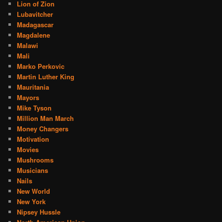
Lion of Zion
Lubavitcher
Madagascar
Magdalene
Malawi
Mali
Marko Perkovic
Martin Luther King
Mauritania
Mayors
Mike Tyson
Million Man March
Money Changers
Motivation
Movies
Mushrooms
Musicians
Nails
New World
New York
Nipsey Hussle