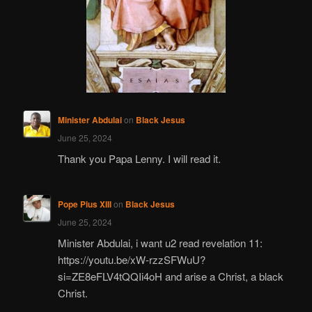
Minister Abdulai
on
Black Jesus
June 25, 2024
Thank you Papa Lenny. I will read it.
Pope Pius XIII
on
Black Jesus
June 25, 2024
Minister Abdulai, i want u2 read revelation 11:
https://youtu.be/xW-rzzSFWuU?
si=ZE8eFLV4tQQIi4oH and arise a Christ, a black
Christ.