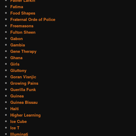
Father Larkin
Fatima
Food Shapes
Fraternal Orde of Police
Freemasons
Fulton Sheen
Gabon
Gambia
Gene Therapy
Ghana
Girls
Gluttony
Goran Visnjic
Growing Pains
Guerilla Funk
Guinea
Guinea Bissau
Haiti
Higher Learning
Ice Cube
Ice T
Illuminati