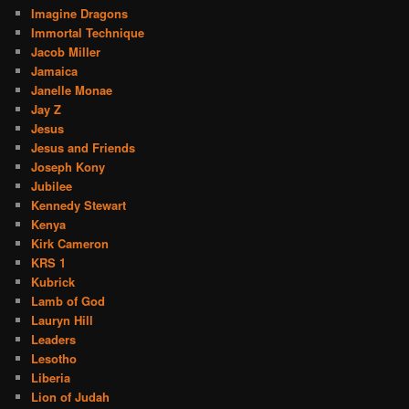
Imagine Dragons
Immortal Technique
Jacob Miller
Jamaica
Janelle Monae
Jay Z
Jesus
Jesus and Friends
Joseph Kony
Jubilee
Kennedy Stewart
Kenya
Kirk Cameron
KRS 1
Kubrick
Lamb of God
Lauryn Hill
Leaders
Lesotho
Liberia
Lion of Judah