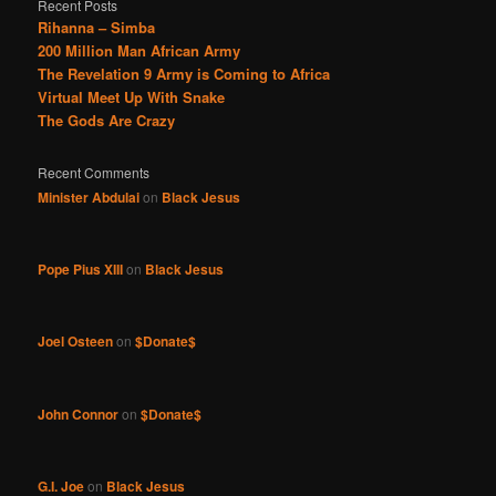
Recent Posts
Rihanna – Simba
200 Million Man African Army
The Revelation 9 Army is Coming to Africa
Virtual Meet Up With Snake
The Gods Are Crazy
Recent Comments
Minister Abdulai
on
Black Jesus
Pope Pius XIII
on
Black Jesus
Joel Osteen
on
$Donate$
John Connor
on
$Donate$
G.I. Joe
on
Black Jesus