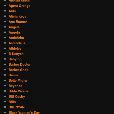
African Union
Agent Orange
Aids
Alicia Keys
Ana Rucner
Angels
Angola
Antichrist
Asmodeus
Athletes
B Kenyan
Babylon
Barber Doctor
Barber Shop
Benin
Bette Midler
Beyonce
Bible Versus
Bill Cosby
Bills
BKENYAN
Black Woman's Day