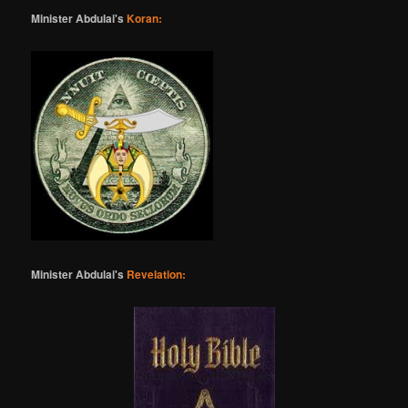
Minister Abdulai's
Koran:
Minister Abdulai's
Revelation: