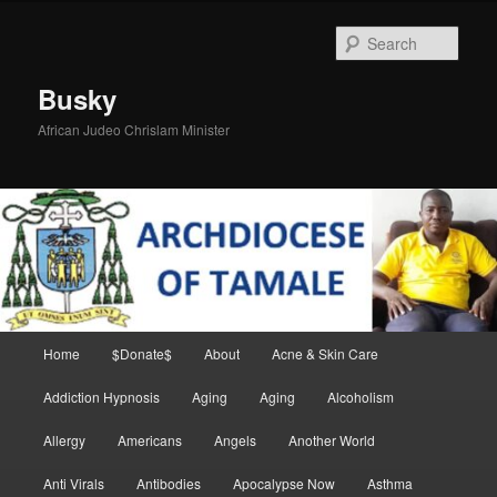
Skip
Skip
to
to
Sear
primary
secondary
content
content
Busky
African Judeo Chrislam Minister
Main
Home
$Donate$
About
Acne & Skin Care
menu
Addiction Hypnosis
Aging
Aging
Alcoholism
Allergy
Americans
Angels
Another World
Anti Virals
Antibodies
Apocalypse Now
Asthma