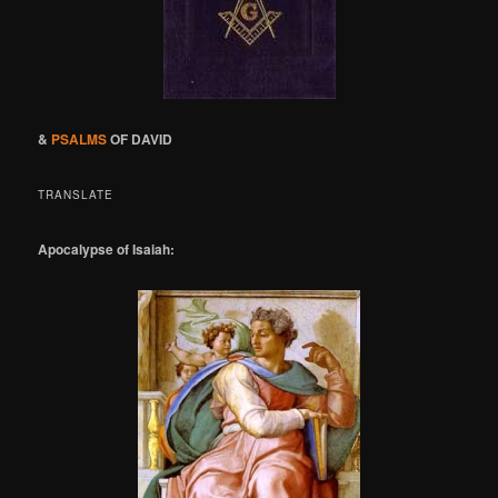
&
PSALMS
OF DAVID
TRANSLATE
Apocalypse of Isaiah: