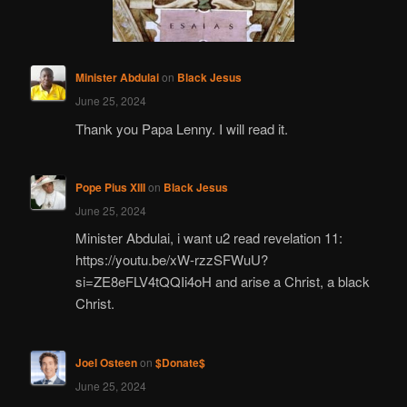
Minister Abdulai
on
Black Jesus
June 25, 2024
Thank you Papa Lenny. I will read it.
Pope Pius XIII
on
Black Jesus
June 25, 2024
Minister Abdulai, i want u2 read revelation 11:
https://youtu.be/xW-rzzSFWuU?
si=ZE8eFLV4tQQIi4oH and arise a Christ, a black
Christ.
Joel Osteen
on
$Donate$
June 25, 2024