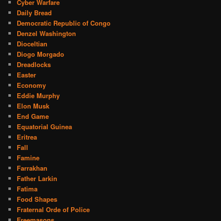
Cyber Warfare
Daily Bread
Democratic Republic of Congo
Denzel Washington
Dioceltian
Diogo Morgado
Dreadlocks
Easter
Economy
Eddie Murphy
Elon Musk
End Game
Equatorial Guinea
Eritrea
Fall
Famine
Farrakhan
Father Larkin
Fatima
Food Shapes
Fraternal Orde of Police
Freemasons