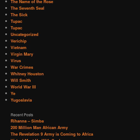
The Name of the Rose
The Seventh Seal
The Sick
Tupac
Tupac
Uncategorized
Verichip
Vietnam
Virgin Mary
Virus
War Crimes
Whitney Houston
Will Smith
World War III
Ye
Yugoslavia
Recent Posts
Rihanna – Simba
200 Million Man African Army
The Revelation 9 Army is Coming to Africa