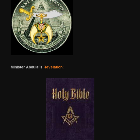
Minister Abdulai's
Revelation: