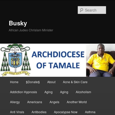
Skip
Skip
to
to
Sear
primary
secondary
content
content
Busky
African Judeo Chrislam Minister
Main
Home
$Donate$
About
Acne & Skin Care
menu
Addiction Hypnosis
Aging
Aging
Alcoholism
Allergy
Americans
Angels
Another World
Anti Virals
Antibodies
Apocalypse Now
Asthma