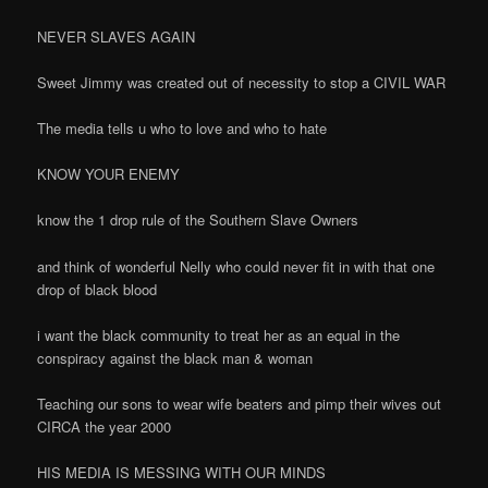
NEVER SLAVES AGAIN
Sweet Jimmy was created out of necessity to stop a CIVIL WAR
The media tells u who to love and who to hate
KNOW YOUR ENEMY
know the 1 drop rule of the Southern Slave Owners
and think of wonderful Nelly who could never fit in with that one
drop of black blood
i want the black community to treat her as an equal in the
conspiracy against the black man & woman
Teaching our sons to wear wife beaters and pimp their wives out
CIRCA the year 2000
HIS MEDIA IS MESSING WITH OUR MINDS