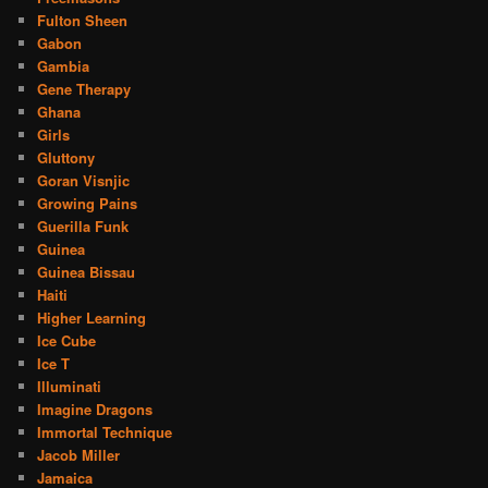
Fulton Sheen
Gabon
Gambia
Gene Therapy
Ghana
Girls
Gluttony
Goran Visnjic
Growing Pains
Guerilla Funk
Guinea
Guinea Bissau
Haiti
Higher Learning
Ice Cube
Ice T
Illuminati
Imagine Dragons
Immortal Technique
Jacob Miller
Jamaica