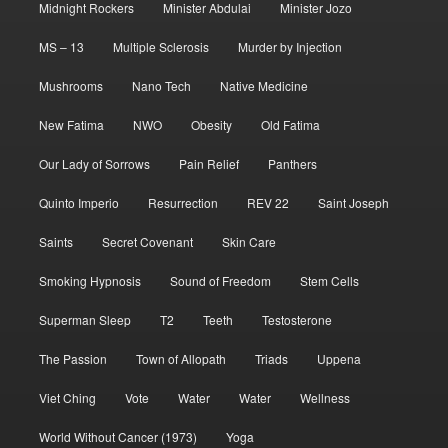
Midnight Rockers
Minister Abdulai
Minister Jozo
MS – 13
Multiple Sclerosis
Murder by Injection
Mushrooms
Nano Tech
Native Medicine
New Fatima
NWO
Obesity
Old Fatima
Our Lady of Sorrows
Pain Relief
Panthers
Quinto Imperio
Resurrection
REV 22
Saint Joseph
Saints
Secret Covenant
Skin Care
Smoking Hypnosis
Sound of Freedom
Stem Cells
Superman Sleep
T2
Teeth
Testosterone
The Passion
Town of Allopath
Triads
Uppena
Viet Ching
Vote
Water
Water
Wellness
World Without Cancer (1973)
Yoga