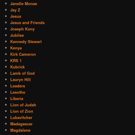
Janelle Monae
Jay Z
Jesus
Jesus and Friends
Joseph Kony
Jubilee
Kennedy Stewart
Kenya
Kirk Cameron
KRS 1
Kubrick
Lamb of God
Lauryn Hill
Leaders
Lesotho
Liberia
Lion of Judah
Lion of Zion
Lubavitcher
Madagascar
Magdalene