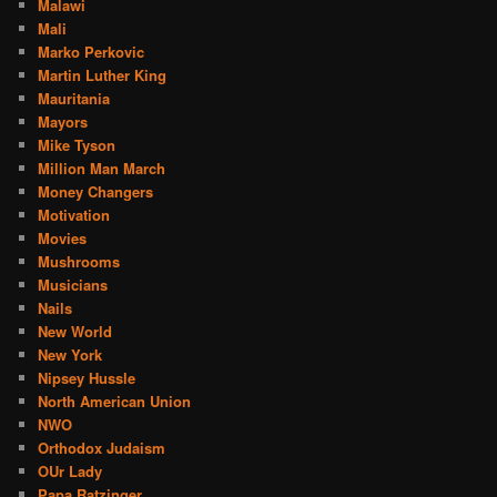
Malawi
Mali
Marko Perkovic
Martin Luther King
Mauritania
Mayors
Mike Tyson
Million Man March
Money Changers
Motivation
Movies
Mushrooms
Musicians
Nails
New World
New York
Nipsey Hussle
North American Union
NWO
Orthodox Judaism
OUr Lady
Papa Ratzinger