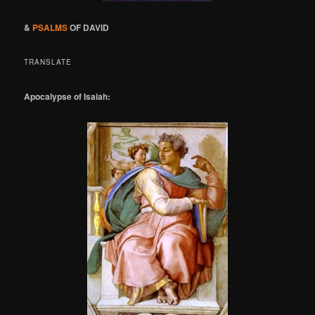
&
PSALMS
OF DAVID
TRANSLATE
Apocalypse of Isaiah: