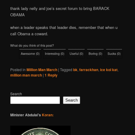
thank lady nelly and joe’s secret forum to bring BARACK
OBAMA
when a leader speaks that leader dies, remember that when u
call Obama a coward.
What do you think of this post?
Awesome
(
0
)
Interesting
(
0
)
Useful
(
0
)
Boring
(
0
)
Sucks
(
0
)
Posted in
Million Man March
|
Tagged
bk
,
farrackhan
,
ice kol kat
,
million man march
|
1
Reply
Search
Search
Minister Abdulai's
Koran: