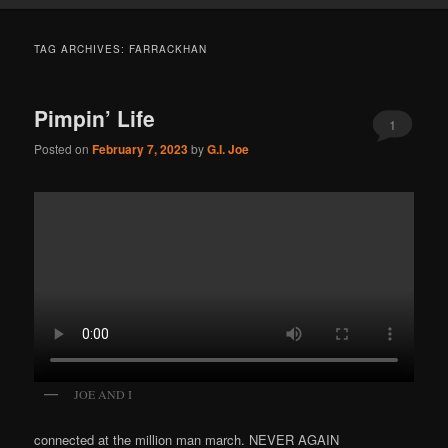
TAG ARCHIVES:
FARRACKHAN
Pimpin’ Life
1
Posted on
February 7, 2023
by
G.I. Joe
JOE AND I
connected at the million man march. NEVER AGAIN