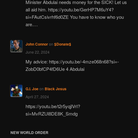
Minister Abdulai needs money for the SICK! Let us
all aid him. https://youtu.be/GerHP7M6uY4?
si=FAutCsivrhf6d0ZE You have to know who you
are.…
John Connor
on
$Donate$
June 22, 2024
My advice: https://youtu.be/-4mze068n68?si=-
ZobD0bfCP4fD6Ue 4 Abdulai
G.I. Joe
on
Black Jesus
April 27, 2024
https://youtu.be/t2r5yqjlVrI?
si=MvRZUl8DE8K_Smdg
NEW WORLD ORDER