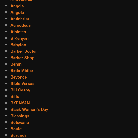
Angels
Angola
Antichrist
Asmodeus
Athletes
B Kenyan
Babylon
Barber Doctor
Barber Shop
Benin
Bette Midler
Beyonce
Bible Versus
Bill Cosby
Bills
BKENYAN
Black Woman's Day
Blessings
Botswana
Boule
Burundi