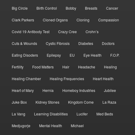
Big Circle
Birth Control
Bobby
Breasts
Cancer
Clark Parkers
Cloned Organs
Cloning
Compassion
Covid 19 Antibody Test
Crazy Cree
Crohn’s
Cuts & Wounds
Cystic Fibrosis
Diabetes
Doctors
Eating Disoders
Epilepsy
EU
Eye Health
F.O.P.
Fertility
Food Matters
Hair
Headache
Healing
Healing Chamber
Healing Frequencies
Heart Health
Heart of Mary
Hernia
Homeboy Industries
Jubilee
Juke Box
Kidney Stones
Kingdom Come
La Raza
La Vang
Learning Disabilities
Lucifer
Med Beds
Medjugorje
Mental Health
Michael