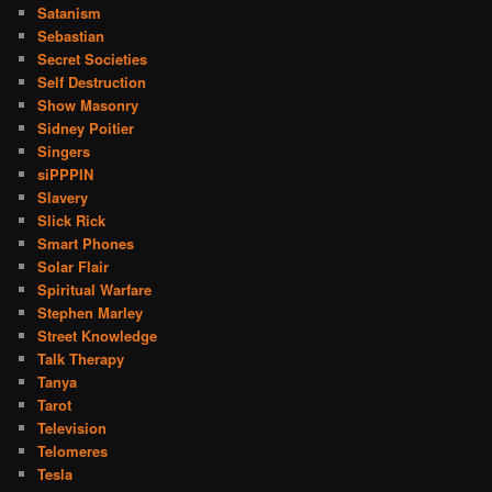
Satanism
Sebastian
Secret Societies
Self Destruction
Show Masonry
Sidney Poitier
Singers
siPPPIN
Slavery
Slick Rick
Smart Phones
Solar Flair
Spiritual Warfare
Stephen Marley
Street Knowledge
Talk Therapy
Tanya
Tarot
Television
Telomeres
Tesla