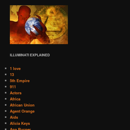
ILLUMINATI
EXPLAINED
1 love
13
5th Empire
911
Actors
Africa
African Union
Agent Orange
Aids
Alicia Keys
Ana Rucner