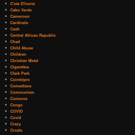
C'ote D'Ivorie
Cabo Verde
Cameroon
Cardinals
Cash
Central African Republic
Chad
Child Abuse
Children
Christian Metal
CIgarettes
Clark Park
Cointelpro
Comedians
Communism
Comoros
Congo
COVID
Covid
Crazy
Croats