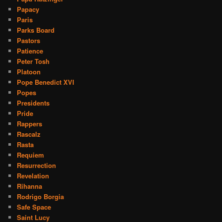
Papacy
Paris
Parks Board
Pastors
Patience
Peter Tosh
Platoon
Pope Benedict XVI
Popes
Presidents
Pride
Rappers
Rascalz
Rasta
Requiem
Resurrection
Revelation
Rihanna
Rodrigo Borgia
Safe Space
Saint Lucy