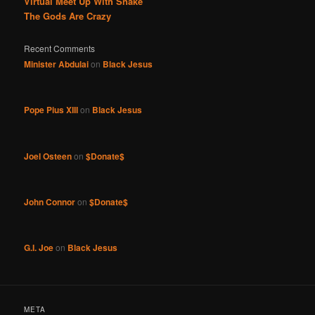
Virtual Meet Up With Snake
The Gods Are Crazy
Recent Comments
Minister Abdulai
on
Black Jesus
Pope Pius XIII
on
Black Jesus
Joel Osteen
on
$Donate$
John Connor
on
$Donate$
G.I. Joe
on
Black Jesus
META