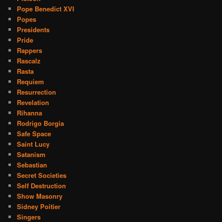
Pope Benedict XVI
Popes
Presidents
Pride
Rappers
Rascalz
Rasta
Requiem
Resurrection
Revelation
Rihanna
Rodrigo Borgia
Safe Space
Saint Lucy
Satanism
Sebastian
Secret Societies
Self Destruction
Show Masonry
Sidney Poitier
Singers