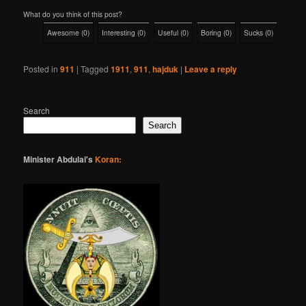
What do you think of this post?
Awesome
(
0
)
Interesting
(
0
)
Useful
(
0
)
Boring
(
0
)
Sucks
(
0
)
Posted in
911
|
Tagged
1911
,
911
,
hajduk
|
Leave a reply
Search
Search
Minister Abdulai's
Koran: