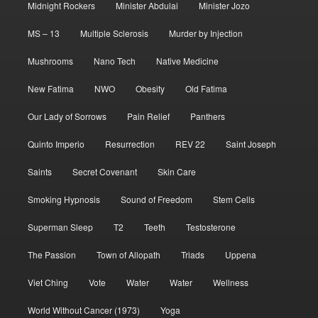
Midnight Rockers
Minister Abdulai
Minister Jozo
MS – 13
Multiple Sclerosis
Murder by Injection
Mushrooms
Nano Tech
Native Medicine
New Fatima
NWO
Obesity
Old Fatima
Our Lady of Sorrows
Pain Relief
Panthers
Quinto Imperio
Resurrection
REV 22
Saint Joseph
Saints
Secret Covenant
Skin Care
Smoking Hypnosis
Sound of Freedom
Stem Cells
Superman Sleep
T2
Teeth
Testosterone
The Passion
Town of Allopath
Triads
Uppena
Viet Ching
Vote
Water
Water
Wellness
World Without Cancer (1973)
Yoga