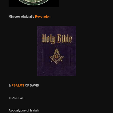
Minister Abdulai's
Revelation:
&
PSALMS
OF DAVID
TRANSLATE
Apocalypse of Isaiah: