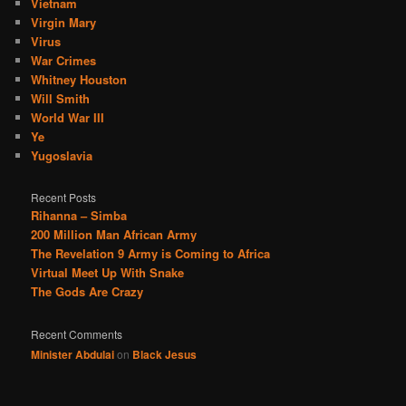
Vietnam
Virgin Mary
Virus
War Crimes
Whitney Houston
Will Smith
World War III
Ye
Yugoslavia
Recent Posts
Rihanna – Simba
200 Million Man African Army
The Revelation 9 Army is Coming to Africa
Virtual Meet Up With Snake
The Gods Are Crazy
Recent Comments
Minister Abdulai
on
Black Jesus