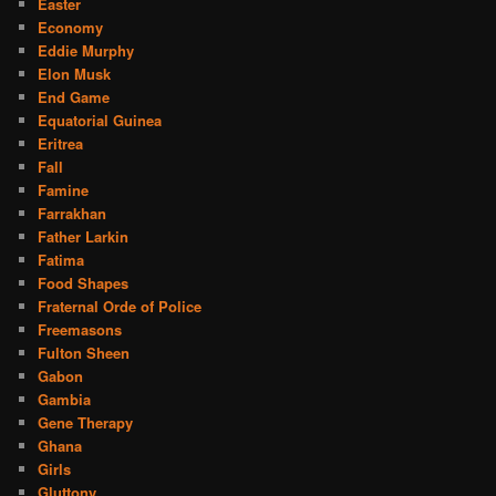
Easter
Economy
Eddie Murphy
Elon Musk
End Game
Equatorial Guinea
Eritrea
Fall
Famine
Farrakhan
Father Larkin
Fatima
Food Shapes
Fraternal Orde of Police
Freemasons
Fulton Sheen
Gabon
Gambia
Gene Therapy
Ghana
Girls
Gluttony