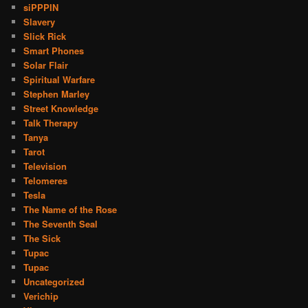
siPPPIN
Slavery
Slick Rick
Smart Phones
Solar Flair
Spiritual Warfare
Stephen Marley
Street Knowledge
Talk Therapy
Tanya
Tarot
Television
Telomeres
Tesla
The Name of the Rose
The Seventh Seal
The Sick
Tupac
Tupac
Uncategorized
Verichip