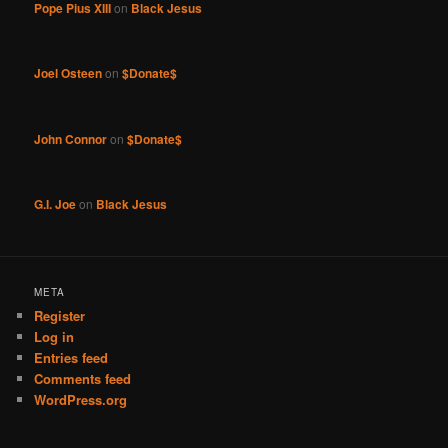
Pope Pius XIII
on
Black Jesus
Joel Osteen
on
$Donate$
John Connor
on
$Donate$
G.I. Joe
on
Black Jesus
META
Register
Log in
Entries feed
Comments feed
WordPress.org