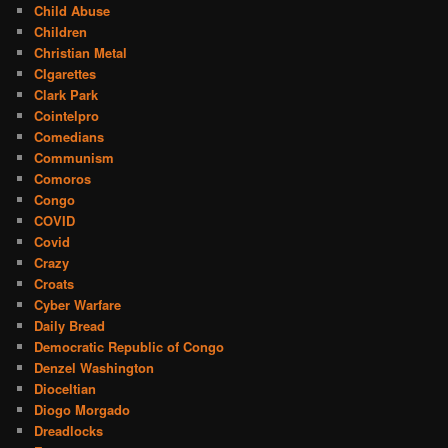
Child Abuse
Children
Christian Metal
CIgarettes
Clark Park
Cointelpro
Comedians
Communism
Comoros
Congo
COVID
Covid
Crazy
Croats
Cyber Warfare
Daily Bread
Democratic Republic of Congo
Denzel Washington
Dioceltian
Diogo Morgado
Dreadlocks