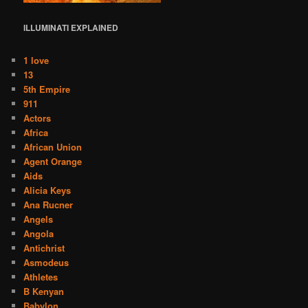
ILLUMINATI
EXPLAINED
1 love
13
5th Empire
911
Actors
Africa
African Union
Agent Orange
Aids
Alicia Keys
Ana Rucner
Angels
Angola
Antichrist
Asmodeus
Athletes
B Kenyan
Babylon