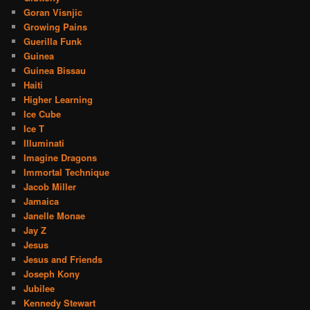
Goran Visnjic
Growing Pains
Guerilla Funk
Guinea
Guinea Bissau
Haiti
Higher Learning
Ice Cube
Ice T
Illuminati
Imagine Dragons
Immortal Technique
Jacob Miller
Jamaica
Janelle Monae
Jay Z
Jesus
Jesus and Friends
Joseph Kony
Jubilee
Kennedy Stewart