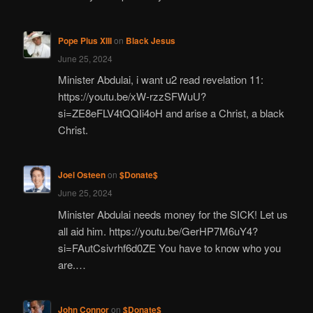
Pope Pius XIII
on
Black Jesus
June 25, 2024
Minister Abdulai, i want u2 read revelation 11:
https://youtu.be/xW-rzzSFWuU?
si=ZE8eFLV4tQQIi4oH and arise a Christ, a black
Christ.
Joel Osteen
on
$Donate$
June 25, 2024
Minister Abdulai needs money for the SICK! Let us
all aid him. https://youtu.be/GerHP7M6uY4?
si=FAutCsivrhf6d0ZE You have to know who you
are.…
John Connor
on
$Donate$