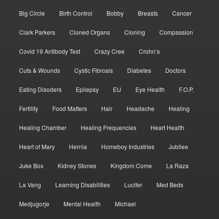
Big Circle
Birth Control
Bobby
Breasts
Cancer
Clark Parkers
Cloned Organs
Cloning
Compassion
Covid 19 Antibody Test
Crazy Cree
Crohn’s
Cuts & Wounds
Cystic Fibrosis
Diabetes
Doctors
Eating Disoders
Epilepsy
EU
Eye Health
F.O.P.
Fertility
Food Matters
Hair
Headache
Healing
Healing Chamber
Healing Frequencies
Heart Health
Heart of Mary
Hernia
Homeboy Industries
Jubilee
Juke Box
Kidney Stones
Kingdom Come
La Raza
La Vang
Learning Disabilities
Lucifer
Med Beds
Medjugorje
Mental Health
Michael