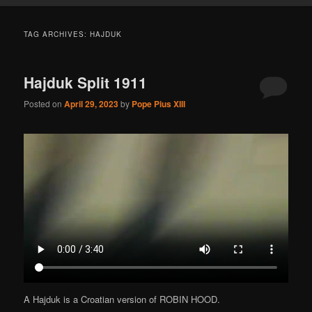
TAG ARCHIVES:
HAJDUK
Hajduk Split 1911
Posted on
April 29, 2023
by
Pope Pius XIII
A Hajduk is a Croatian version of ROBIN HOOD.