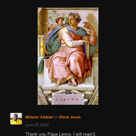
Minister Abdulai
on
Black Jesus
June 25, 2024
Thank you Papa Lenny. I will read it.