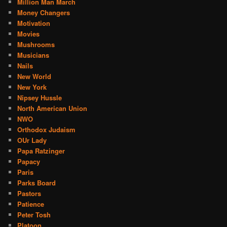
Million Man March
Money Changers
Motivation
Movies
Mushrooms
Musicians
Nails
New World
New York
Nipsey Hussle
North American Union
NWO
Orthodox Judaism
OUr Lady
Papa Ratzinger
Papacy
Paris
Parks Board
Pastors
Patience
Peter Tosh
Platoon