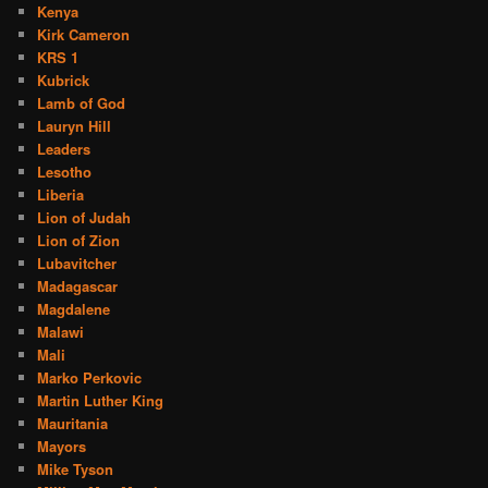
Kenya
Kirk Cameron
KRS 1
Kubrick
Lamb of God
Lauryn Hill
Leaders
Lesotho
Liberia
Lion of Judah
Lion of Zion
Lubavitcher
Madagascar
Magdalene
Malawi
Mali
Marko Perkovic
Martin Luther King
Mauritania
Mayors
Mike Tyson