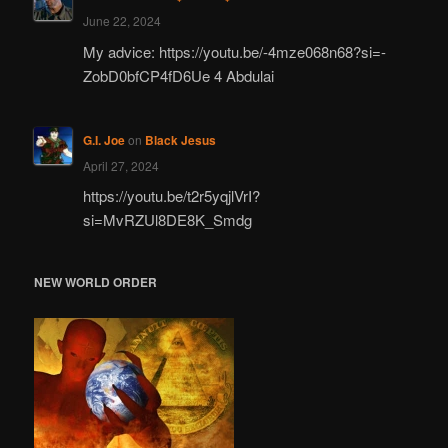
June 22, 2024
My advice: https://youtu.be/-4mze068n68?si=-
ZobD0bfCP4fD6Ue 4 Abdulai
G.I. Joe
on
Black Jesus
April 27, 2024
https://youtu.be/t2r5yqjlVrI?
si=MvRZUl8DE8K_Smdg
NEW WORLD ORDER