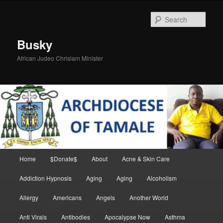
Skip
Skip
to
to
Sear
primary
secondary
content
content
Busky
African Judeo Chrislam Minister
Main
Home
$Donate$
About
Acne & Skin Care
menu
Addiction Hypnosis
Aging
Aging
Alcoholism
Allergy
Americans
Angels
Another World
Anti Virals
Antibodies
Apocalypse Now
Asthma