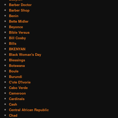
Barber Doctor
Barber Shop
Benin
Bette Midler
Beyonce
Bible Versus
Bill Cosby
Bills
BKENYAN
Black Woman's Day
Blessings
Botswana
Boule
Burundi
C'ote D'Ivorie
Cabo Verde
Cameroon
Cardinals
Cash
Central African Republic
Chad