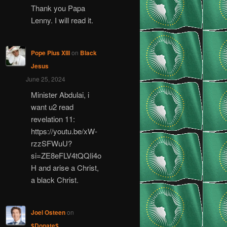
Thank you Papa
Lenny. I will read it.
Pope Pius XIII
on
Black
Jesus
June 25, 2024
Minister Abdulai, i
want u2 read
revelation 11:
https://youtu.be/xW-
rzzSFWuU?
si=ZE8eFLV4tQQIi4o
H and arise a Christ,
a black Christ.
Joel Osteen
on
$Donate$