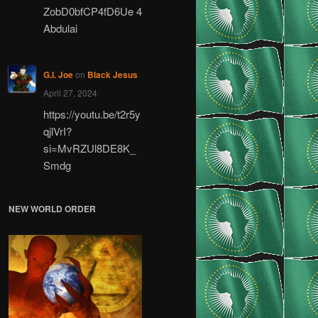
ZobD0bfCP4fD6Ue 4
Abdulai
G.I. Joe
on
Black Jesus
April 27, 2024
https://youtu.be/t2r5y
qjlVrI?
si=MvRZUl8DE8K_
Smdg
NEW WORLD ORDER