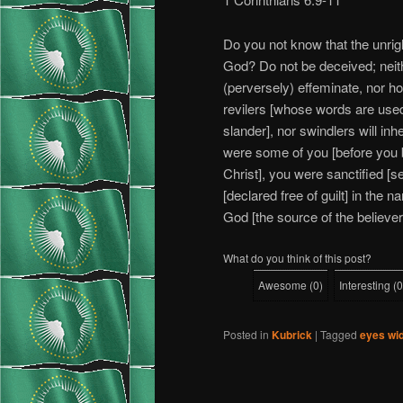
Do you not know that the unrigh
God? Do not be deceived; neithe
(perversely) effeminate, nor h
revilers [whose words are used 
slander], nor swindlers will in
were some of you [before you b
Christ], you were sanctified [s
[declared free of guilt] in the 
God [the source of the believe
What do you think of this post?
Awesome
(
0
)
Interesting
(
0
Posted in
Kubrick
|
Tagged
eyes wi