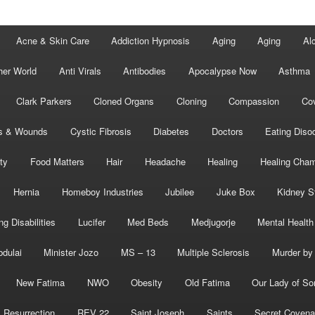
Acne & Skin Care
Addiction Hypnosis
Aging
Aging
Al
her World
Anti Virals
Antibodies
Apocalypse Now
Asthma
Clark Parkers
Cloned Organs
Cloning
Compassion
Cov
s & Wounds
Cystic Fibrosis
Diabetes
Doctors
Eating Diso
ity
Food Matters
Hair
Headache
Healing
Healing Cha
Hernia
Homeboy Industries
Jubilee
Juke Box
Kidney S
ng Disabilities
Lucifer
Med Beds
Medjugorje
Mental Health
bdulai
Minister Jozo
MS – 13
Multiple Sclerosis
Murder by 
New Fatima
NWO
Obesity
Old Fatima
Our Lady of So
Resurrection
REV 22
Saint Joseph
Saints
Secret Covena