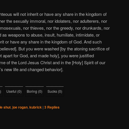
teous will not inherit or have any share in the kingdom of
r the sexually immoral, nor idolaters, nor adulterers, nor
omosexuals, nor thieves, nor the greedy, nor drunkards, nor
as weapons to abuse, insult, humiliate, intimidate, or
herit or have any share in the kingdom of God. And such
elieved]. But you were washed [by the atoning sacrifice of
et apart for God, and made holy], you were justified
name of the Lord Jesus Christ and in the [Holy] Spirit of our
r’s new life and changed behavior].
)
Useful
(
0
)
Boring
(
0
)
Sucks
(
0
)
de shut
,
joe rogan
,
kubrick
|
3
Replies