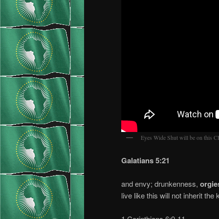
Eyes Wide Shut will be on this
Galatians 5:21
and envy; drunkenness,
orgie
live like this will not inherit t
1 Corinthians 6:9-11