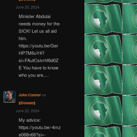
June 25, 2024
Minister Abdulai
needs money for the
SICK! Let us all aid
him.
https://youtu.be/Ger
HP7M6uY4?
si=FAutCsivrhf6d0Z
E You have to know
who you are.…
John Connor
on
$Donate$
June 22, 2024
My advice:
https://youtu.be/-4mz
e068n68?si=-