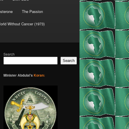
osterone
The Passion
orld Without Cancer (1973)
Search
Search
Minister Abdulai's
Koran: