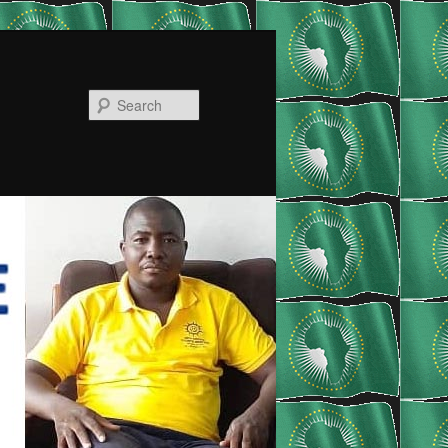
Search