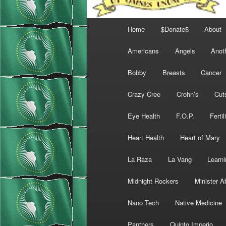
Main
Home
$Donate$
About
menu
Americans
Angels
Anot
Bobby
Breasts
Cancer
Crazy Cree
Crohn’s
Cut
Eye Health
F.O.P.
Fertil
Heart Health
Heart of Mary
La Raza
La Vang
Learni
Midnight Rockers
Minister A
Nano Tech
Native Medicine
Panthers
Quinto Imperio