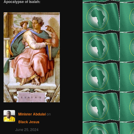
Apocalypse of Isaiah:
Minister Abdulai
on
Black Jesus
June 25, 2024