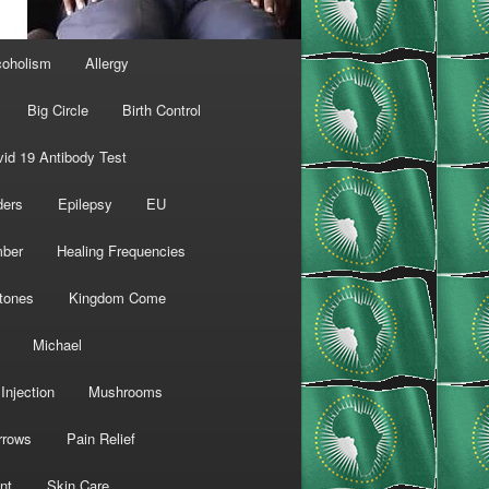
coholism
Allergy
Big Circle
Birth Control
id 19 Antibody Test
ders
Epilepsy
EU
mber
Healing Frequencies
tones
Kingdom Come
Michael
Injection
Mushrooms
rrows
Pain Relief
nt
Skin Care