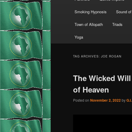
Smoking Hypnosis
Sound of
Town of Allopath
Triads
Yoga
TAG ARCHIVES:
JOE ROGAN
The Wicked Will
of Heaven
Posted on
November 2, 2022
by
G.I