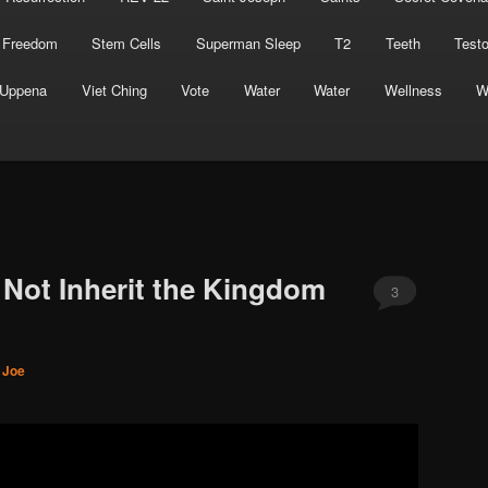
 Freedom
Stem Cells
Superman Sleep
T2
Teeth
Test
Uppena
Viet Ching
Vote
Water
Water
Wellness
W
 Not Inherit the Kingdom
3
. Joe