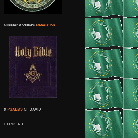
Minister Abdulai's
Revelation:
&
PSALMS
OF DAVID
TRANSLATE