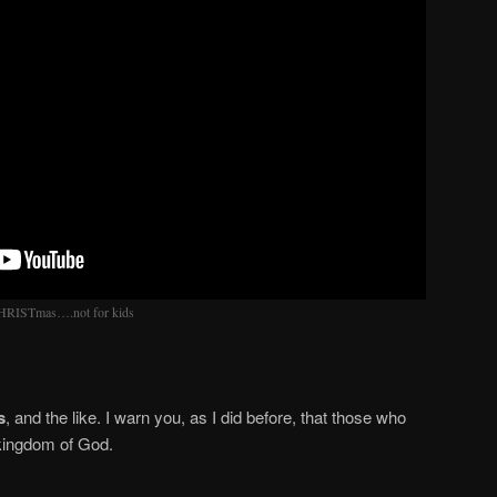
 CHRISTmas….not for kids
s
, and the like. I warn you, as I did before, that those who
he kingdom of God.