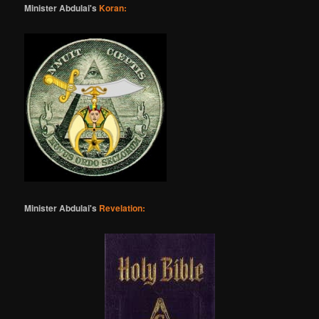
Minister Abdulai's
Koran:
Minister Abdulai's
Revelation: