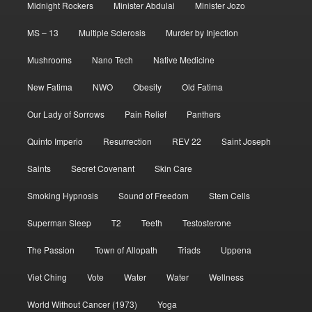
Midnight Rockers
Minister Abdulai
Minister Jozo
MS – 13
Multiple Sclerosis
Murder by Injection
Mushrooms
Nano Tech
Native Medicine
New Fatima
NWO
Obesity
Old Fatima
Our Lady of Sorrows
Pain Relief
Panthers
Quinto Imperio
Resurrection
REV 22
Saint Joseph
Saints
Secret Covenant
Skin Care
Smoking Hypnosis
Sound of Freedom
Stem Cells
Superman Sleep
T2
Teeth
Testosterone
The Passion
Town of Allopath
Triads
Uppena
Viet Ching
Vote
Water
Water
Wellness
World Without Cancer (1973)
Yoga