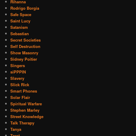
Rihanna
Rodrigo Borgia
Safe Space
Saint Lucy
Satanism
Sebastian
Secret Societies
Self Destruction
Show Masonry
Sidney Poitier
Singers
siPPPIN
Slavery
Slick Rick
Smart Phones
Solar Flair
Spiritual Warfare
Stephen Marley
Street Knowledge
Talk Therapy
Tanya
Tarot