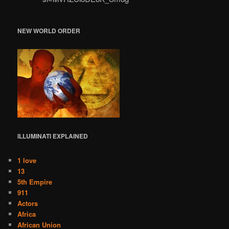
NEW WORLD ORDER
ILLUMINATI
EXPLAINED
1 love
13
5th Empire
911
Actors
Africa
African Union