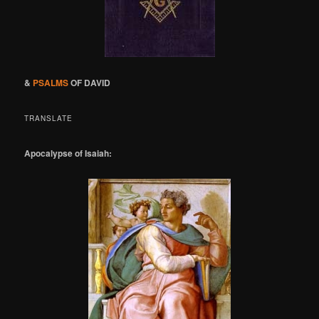
&
PSALMS
OF DAVID
TRANSLATE
Apocalypse of Isaiah: