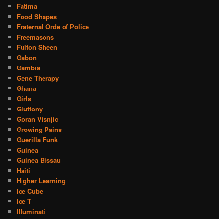
Fatima
Food Shapes
Fraternal Orde of Police
Freemasons
Fulton Sheen
Gabon
Gambia
Gene Therapy
Ghana
Girls
Gluttony
Goran Visnjic
Growing Pains
Guerilla Funk
Guinea
Guinea Bissau
Haiti
Higher Learning
Ice Cube
Ice T
Illuminati