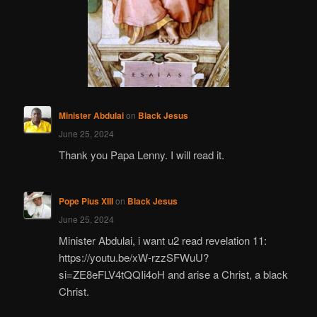
Minister Abdulai
on
Black Jesus
June 25, 2024
Thank you Papa Lenny. I will read it.
Pope Pius XIII
on
Black Jesus
June 25, 2024
Minister Abdulai, i want u2 read revelation 11:
https://youtu.be/xW-rzzSFWuU?
si=ZE8eFLV4tQQIi4oH and arise a Christ, a black
Christ.