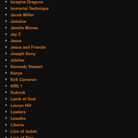
Imagine Dragons
Immortal Technique
Jacob Miller
Jamaica
Janelle Monae
Jay Z
Jesus
Jesus and Friends
Joseph Kony
Jubilee
Kennedy Stewart
Kenya
Kirk Cameron
KRS 1
Kubrick
Lamb of God
Lauryn Hill
Leaders
Lesotho
Liberia
Lion of Judah
Lion of Zion