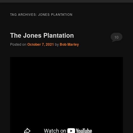
TAG ARCHIVES:
JONES PLANTATION
The Jones Plantation
10
Posted on
October 7, 2021
by
Bob Marley