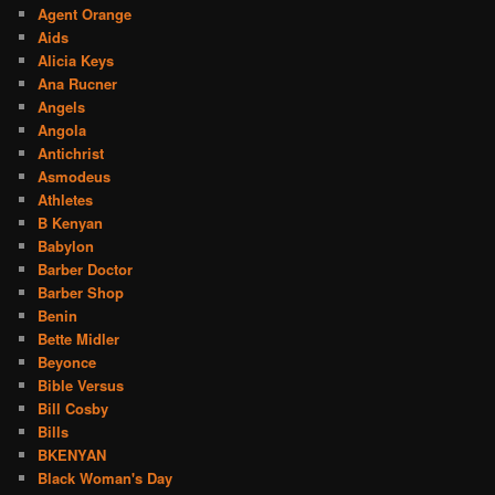
Agent Orange
Aids
Alicia Keys
Ana Rucner
Angels
Angola
Antichrist
Asmodeus
Athletes
B Kenyan
Babylon
Barber Doctor
Barber Shop
Benin
Bette Midler
Beyonce
Bible Versus
Bill Cosby
Bills
BKENYAN
Black Woman's Day