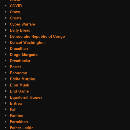
COVID
Crazy
Croats
Cyber Warfare
Daily Bread
Democratic Republic of Congo
Denzel Washington
Dioceltian
Diogo Morgado
Dreadlocks
Easter
Economy
Eddie Murphy
Elon Musk
End Game
Equatorial Guinea
Eritrea
Fall
Famine
Farrakhan
Father Larkin