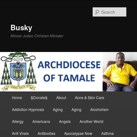
Skip
Skip
to
to
Sear
primary
secondary
content
content
Busky
African Judeo Chrislam Minister
Main
Home
$Donate$
About
Acne & Skin Care
menu
Addiction Hypnosis
Aging
Aging
Alcoholism
Allergy
Americans
Angels
Another World
Anti Virals
Antibodies
Apocalypse Now
Asthma