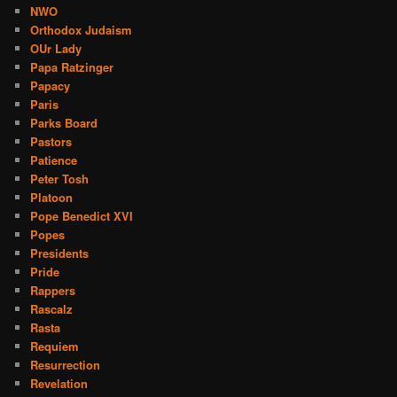
NWO
Orthodox Judaism
OUr Lady
Papa Ratzinger
Papacy
Paris
Parks Board
Pastors
Patience
Peter Tosh
Platoon
Pope Benedict XVI
Popes
Presidents
Pride
Rappers
Rascalz
Rasta
Requiem
Resurrection
Revelation