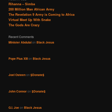
Rihanna – Simba
200 Million Man African Army
The Revelation 9 Army is Coming to Africa
Virtual Meet Up With Snake
The Gods Are Crazy
Recent Comments
Minister Abdulai
on
Black Jesus
Pope Pius XIII
on
Black Jesus
Joel Osteen
on
$Donate$
John Connor
on
$Donate$
G.I. Joe
on
Black Jesus