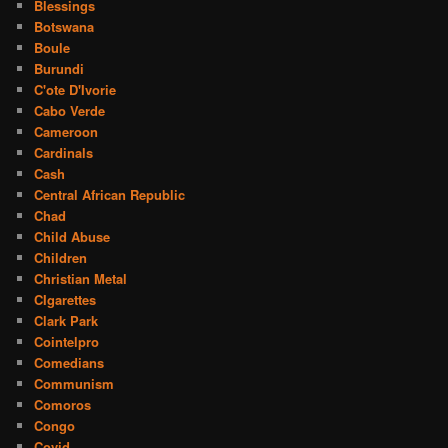
Blessings
Botswana
Boule
Burundi
C'ote D'Ivorie
Cabo Verde
Cameroon
Cardinals
Cash
Central African Republic
Chad
Child Abuse
Children
Christian Metal
CIgarettes
Clark Park
Cointelpro
Comedians
Communism
Comoros
Congo
Covid