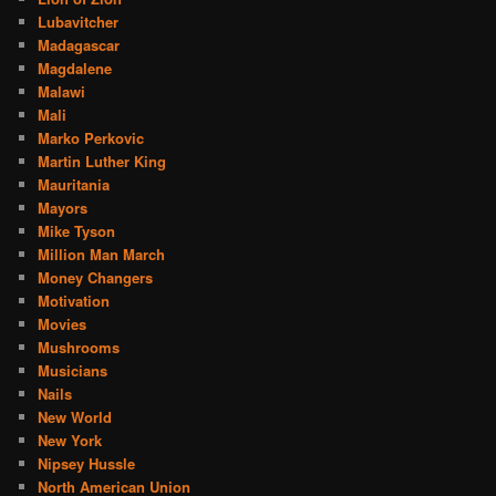
Lubavitcher
Madagascar
Magdalene
Malawi
Mali
Marko Perkovic
Martin Luther King
Mauritania
Mayors
Mike Tyson
Million Man March
Money Changers
Motivation
Movies
Mushrooms
Musicians
Nails
New World
New York
Nipsey Hussle
North American Union