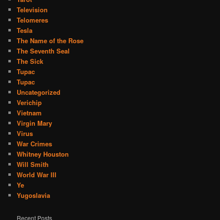
Television
Telomeres
Tesla
The Name of the Rose
The Seventh Seal
The Sick
Tupac
Tupac
Uncategorized
Verichip
Vietnam
Virgin Mary
Virus
War Crimes
Whitney Houston
Will Smith
World War III
Ye
Yugoslavia
Recent Posts