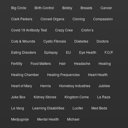
Big Circle
Birth Control
Bobby
Breasts
Cancer
Clark Parkers
Cloned Organs
Cloning
Compassion
Covid 19 Antibody Test
Crazy Cree
Crohn’s
Cuts & Wounds
Cystic Fibrosis
Diabetes
Doctors
Eating Disoders
Epilepsy
EU
Eye Health
F.O.P.
Fertility
Food Matters
Hair
Headache
Healing
Healing Chamber
Healing Frequencies
Heart Health
Heart of Mary
Hernia
Homeboy Industries
Jubilee
Juke Box
Kidney Stones
Kingdom Come
La Raza
La Vang
Learning Disabilities
Lucifer
Med Beds
Medjugorje
Mental Health
Michael