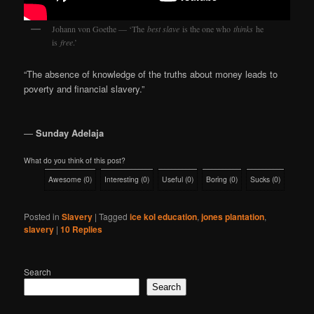
Johann von Goethe — ‘The
best slave
is the one who
thinks
he
is
free
.’
“The absence of knowledge of the truths about money leads to
poverty and financial slavery.”
―
Sunday Adelaja
What do you think of this post?
Awesome
(
0
)
Interesting
(
0
)
Useful
(
0
)
Boring
(
0
)
Sucks
(
0
)
Posted in
Slavery
|
Tagged
ice kol education
,
jones plantation
,
slavery
|
10
Replies
Search
Search