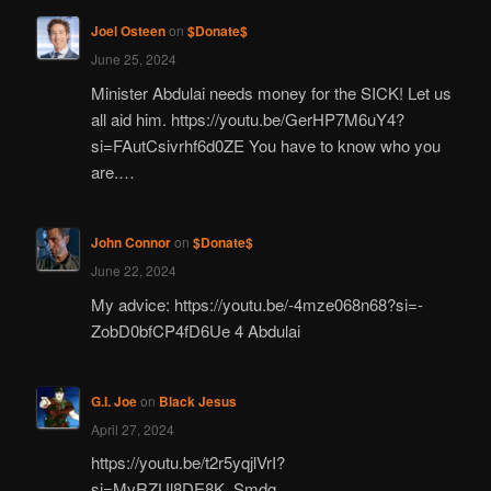
Joel Osteen
on
$Donate$
June 25, 2024
Minister Abdulai needs money for the SICK! Let us
all aid him. https://youtu.be/GerHP7M6uY4?
si=FAutCsivrhf6d0ZE You have to know who you
are.…
John Connor
on
$Donate$
June 22, 2024
My advice: https://youtu.be/-4mze068n68?si=-
ZobD0bfCP4fD6Ue 4 Abdulai
G.I. Joe
on
Black Jesus
April 27, 2024
https://youtu.be/t2r5yqjlVrI?
si=MvRZUl8DE8K_Smdg