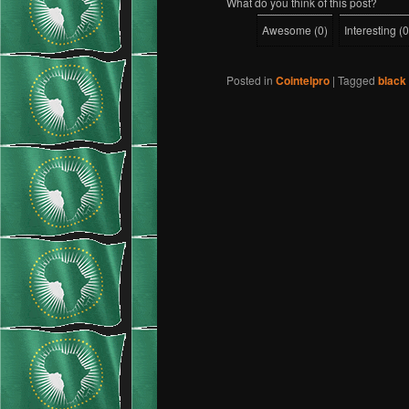
What do you think of this post?
Awesome
(
0
)
Interesting
(
0
Posted in
Cointelpro
|
Tagged
black