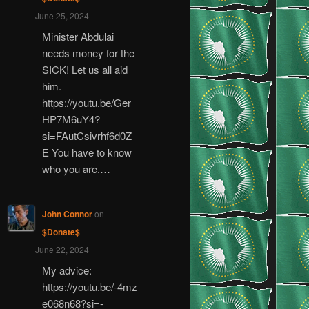
June 25, 2024
Minister Abdulai
needs money for the
SICK! Let us all aid
him.
https://youtu.be/Ger
HP7M6uY4?
si=FAutCsivrhf6d0Z
E You have to know
who you are.…
John Connor
on
$Donate$
June 22, 2024
My advice:
https://youtu.be/-4mz
e068n68?si=-