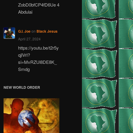
ZobD0bfCP4fD6Ue 4
Abdulai
G.I. Joe
on
Black Jesus
April 27, 2024
https://youtu.be/t2r5y
qjlVrI?
si=MvRZUl8DE8K_
Smdg
NEW WORLD ORDER