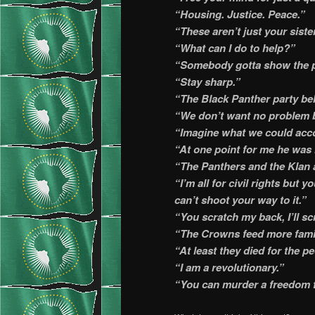
“Housing. Justice. Peace.”
“These aren’t just your sister
“What can I do to help?”
“Somebody gotta show the p
“Stay sharp.”
“The Black Panther party bel
“We don’t want no problem b
“Imagine what we could acco
“At one point for me he was l
“The Panthers and the Klan 
“I’m all for civil rights but 
can’t shoot your way to it.”
“You scratch my back, I’ll s
“The Crowns feed more famil
“At least they died for the p
“I am a revolutionary.”
“You can murder a freedom f