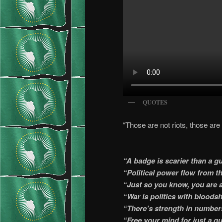
QUOTES
“Those are not riots, those are 
“A badge is scarier than a g
“Political power flow from th
“Just so you know, you are a
“War is politics with bloods
“There’s strength in number
“Free your mind for just a qu