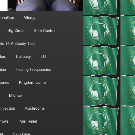
coholism
Allergy
Big Circle
Birth Control
id 19 Antibody Test
ders
Epilepsy
EU
mber
Healing Frequencies
tones
Kingdom Come
Michael
Injection
Mushrooms
rrows
Pain Relief
nt
Skin Care