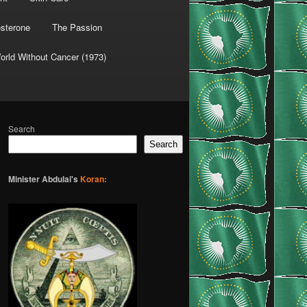
osterone
The Passion
orld Without Cancer (1973)
Search
Search
Minister Abdulai's
Koran: