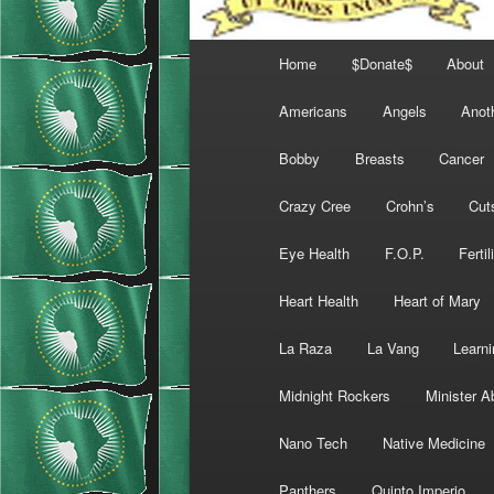
Main
Home
$Donate$
About
menu
Americans
Angels
Anot
Bobby
Breasts
Cancer
Crazy Cree
Crohn’s
Cut
Eye Health
F.O.P.
Fertil
Heart Health
Heart of Mary
La Raza
La Vang
Learni
Midnight Rockers
Minister A
Nano Tech
Native Medicine
Panthers
Quinto Imperio