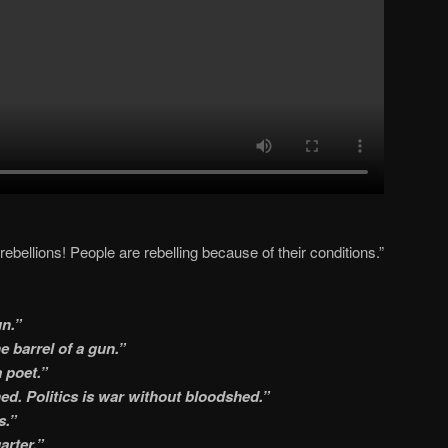
rebellions! People are rebelling because of their conditions.”
un.”
e barrel of a gun.”
 poet.”
hed. Politics is war without bloodshed.”
s.”
arter.”