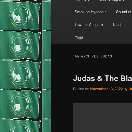
Smoking Hypnosis
Sound of
Town of Allopath
Triads
Yoga
TAG ARCHIVES:
JUDAS
Judas & The Bl
Posted on
November 13, 2022
by
D