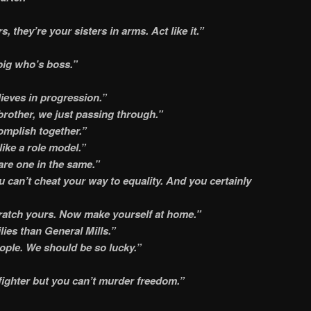
s, they’re your sisters in arms. Act like it.”
ig who’s boss.”
ieves in progression.”
rother, we just passing through.”
mplish together.”
ike a role model.”
are one in the same.”
you can’t cheat your way to equality. And you certainly
cratch yours. Now make yourself at home.”
ies than General Mills.”
eople. We should be so lucky.”
ighter but you can’t murder freedom.”