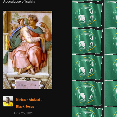
Apocalypse of Isaiah:
Minister Abdulai
on
Black Jesus
June 25, 2024