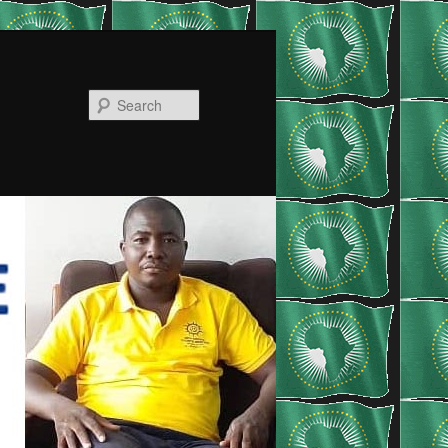
Search