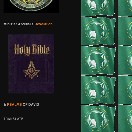
Minister Abdulai's
Revelation:
&
PSALMS
OF DAVID
TRANSLATE