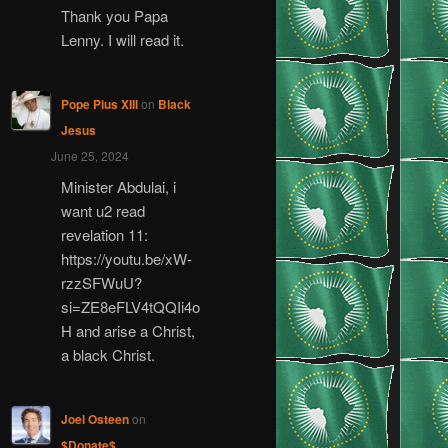
Thank you Papa
Lenny. I will read it.
Pope Pius XIII
on
Black
Jesus
June 25, 2024
Minister Abdulai, i
want u2 read
revelation 11:
https://youtu.be/xW-
rzzSFWuU?
si=ZE8eFLV4tQQIi4o
H and arise a Christ,
a black Christ.
Joel Osteen
on
$Donate$