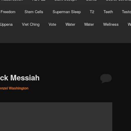
 Freedom
Stem Cells
Superman Sleep
T2
Teeth
Test
Uppena
Viet Ching
Vote
Water
Water
Wellness
W
ack Messiah
enzel Washington