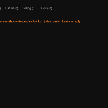
)
Useful
(
0
)
Boring
(
0
)
Sucks
(
0
)
 messiah
,
cointelpro
,
ice kol kut
,
judas
,
paris
|
Leave a reply