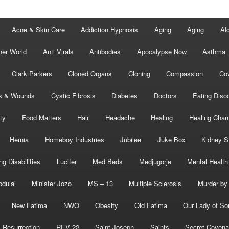
Acne & Skin Care
Addiction Hypnosis
Aging
Aging
Al
her World
Anti Virals
Antibodies
Apocalypse Now
Asthma
Clark Parkers
Cloned Organs
Cloning
Compassion
Cov
s & Wounds
Cystic Fibrosis
Diabetes
Doctors
Eating Diso
ity
Food Matters
Hair
Headache
Healing
Healing Cha
Hernia
Homeboy Industries
Jubilee
Juke Box
Kidney S
ng Disabilities
Lucifer
Med Beds
Medjugorje
Mental Health
bdulai
Minister Jozo
MS – 13
Multiple Sclerosis
Murder by 
New Fatima
NWO
Obesity
Old Fatima
Our Lady of So
Resurrection
REV 22
Saint Joseph
Saints
Secret Covena