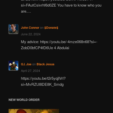
si=FAutCsivrhf6d0ZE You have to know who you
are.…
John Connor
on
$Donate$
June 22, 2024
My advice: https://youtu.be/-4mze068n68?si=-
ZobD0bfCP4fD6Ue 4 Abdulai
G.I. Joe
on
Black Jesus
April 27, 2024
https://youtu.be/t2r5yqjlVrI?
si=MvRZUl8DE8K_Smdg
NEW WORLD ORDER