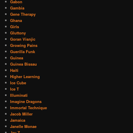
Gabon
Gambia
Gene Therapy
Ghana
Girls
Gluttony
Goran Visnjic
Growing Pains
Guerilla Funk
Guinea
Guinea Bissau
Haiti
Higher Learning
Ice Cube
Ice T
Illuminati
Imagine Dragons
Immortal Technique
Jacob Miller
Jamaica
Janelle Monae
Jay Z