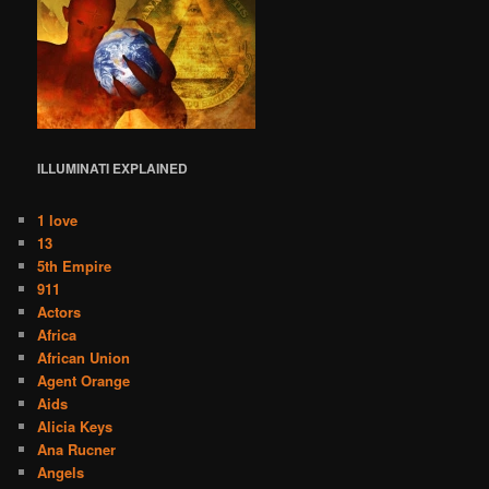
ILLUMINATI
EXPLAINED
1 love
13
5th Empire
911
Actors
Africa
African Union
Agent Orange
Aids
Alicia Keys
Ana Rucner
Angels