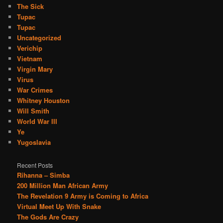
The Sick
Tupac
Tupac
Uncategorized
Verichip
Vietnam
Virgin Mary
Virus
War Crimes
Whitney Houston
Will Smith
World War III
Ye
Yugoslavia
Recent Posts
Rihanna – Simba
200 Million Man African Army
The Revelation 9 Army is Coming to Africa
Virtual Meet Up With Snake
The Gods Are Crazy