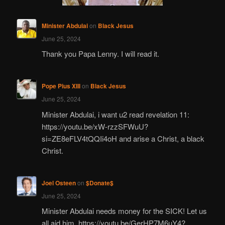
Minister Abdulai
on
Black Jesus
June 25, 2024
Thank you Papa Lenny. I will read it.
Pope Pius XIII
on
Black Jesus
June 25, 2024
Minister Abdulai, i want u2 read revelation 11:
https://youtu.be/xW-rzzSFWuU?
si=ZE8eFLV4tQQIi4oH and arise a Christ, a black
Christ.
Joel Osteen
on
$Donate$
June 25, 2024
Minister Abdulai needs money for the SICK! Let us
all aid him. https://youtu.be/GerHP7M6uY4?