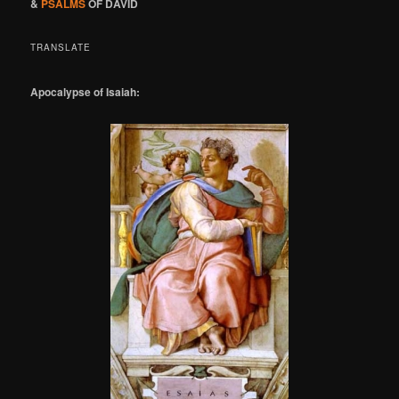
&
PSALMS
OF DAVID
TRANSLATE
Apocalypse of Isaiah: