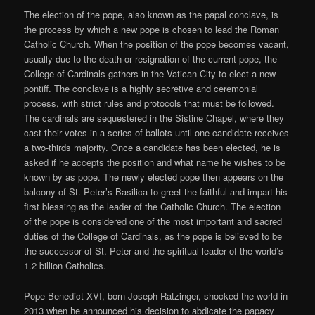
The election of the pope, also known as the papal conclave, is
the process by which a new pope is chosen to lead the Roman
Catholic Church. When the position of the pope becomes vacant,
usually due to the death or resignation of the current pope, the
College of Cardinals gathers in the Vatican City to elect a new
pontiff. The conclave is a highly secretive and ceremonial
process, with strict rules and protocols that must be followed.
The cardinals are sequestered in the Sistine Chapel, where they
cast their votes in a series of ballots until one candidate receives
a two-thirds majority. Once a candidate has been elected, he is
asked if he accepts the position and what name he wishes to be
known by as pope. The newly elected pope then appears on the
balcony of St. Peter’s Basilica to greet the faithful and impart his
first blessing as the leader of the Catholic Church. The election
of the pope is considered one of the most important and sacred
duties of the College of Cardinals, as the pope is believed to be
the successor of St. Peter and the spiritual leader of the world’s
1.2 billion Catholics.
Pope Benedict XVI, born Joseph Ratzinger, shocked the world in
2013 when he announced his decision to abdicate the papacy