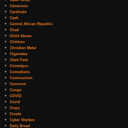
Cameroon
Cardinals
Cash
Central African Republic
Chad
Child Abuse
Children
Christian Metal
CIgarettes
Clark Park
Cointelpro
Comedians
Communism
Comoros
Congo
COVID
Covid
Crazy
Croats
Cyber Warfare
Daily Bread