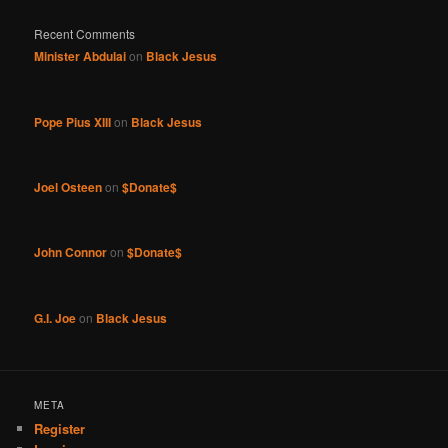
Recent Comments
Minister Abdulai
on
Black Jesus
Pope Pius XIII
on
Black Jesus
Joel Osteen
on
$Donate$
John Connor
on
$Donate$
G.I. Joe
on
Black Jesus
META
Register