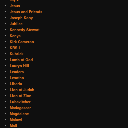
Jesus
Jesus and Friends
Joseph Kony
Jubilee
Kennedy Stewart
Kenya
Kirk Cameron
KRS 1
Kubrick
Lamb of God
Lauryn Hill
Leaders
Lesotho
Liberia
Lion of Judah
Lion of Zion
Lubavitcher
Madagascar
Magdalene
Malawi
Mali