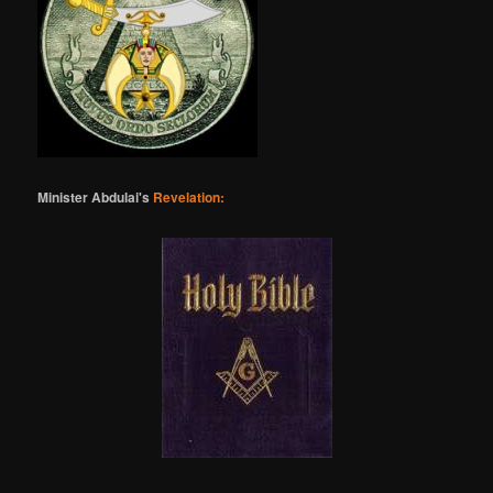
Minister Abdulai's
Revelation: