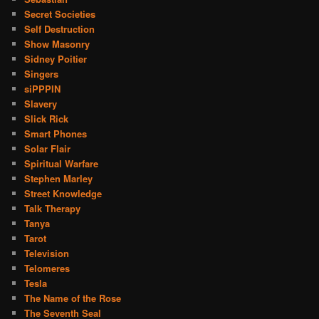
Secret Societies
Self Destruction
Show Masonry
Sidney Poitier
Singers
siPPPIN
Slavery
Slick Rick
Smart Phones
Solar Flair
Spiritual Warfare
Stephen Marley
Street Knowledge
Talk Therapy
Tanya
Tarot
Television
Telomeres
Tesla
The Name of the Rose
The Seventh Seal