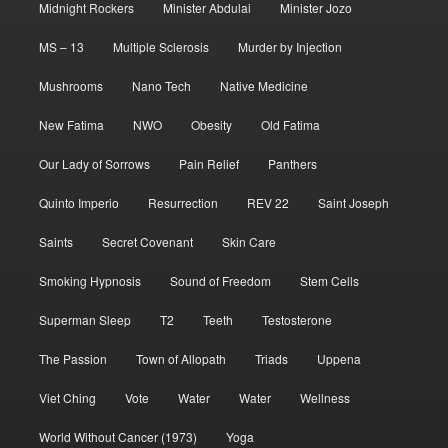
Midnight Rockers
Minister Abdulai
Minister Jozo
MS – 13
Multiple Sclerosis
Murder by Injection
Mushrooms
Nano Tech
Native Medicine
New Fatima
NWO
Obesity
Old Fatima
Our Lady of Sorrows
Pain Relief
Panthers
Quinto Imperio
Resurrection
REV 22
Saint Joseph
Saints
Secret Covenant
Skin Care
Smoking Hypnosis
Sound of Freedom
Stem Cells
Superman Sleep
T2
Teeth
Testosterone
The Passion
Town of Allopath
Triads
Uppena
Viet Ching
Vote
Water
Water
Wellness
World Without Cancer (1973)
Yoga