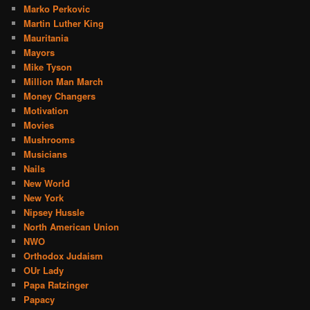
Marko Perkovic
Martin Luther King
Mauritania
Mayors
Mike Tyson
Million Man March
Money Changers
Motivation
Movies
Mushrooms
Musicians
Nails
New World
New York
Nipsey Hussle
North American Union
NWO
Orthodox Judaism
OUr Lady
Papa Ratzinger
Papacy