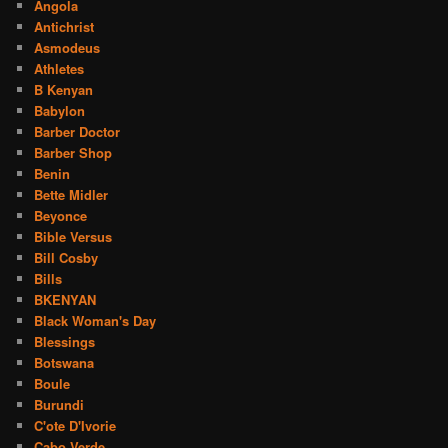
Angola
Antichrist
Asmodeus
Athletes
B Kenyan
Babylon
Barber Doctor
Barber Shop
Benin
Bette Midler
Beyonce
Bible Versus
Bill Cosby
Bills
BKENYAN
Black Woman's Day
Blessings
Botswana
Boule
Burundi
C'ote D'Ivorie
Cabo Verde