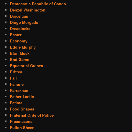
Democratic Republic of Congo
Denzel Washington
Dioceltian
Diogo Morgado
Dreadlocks
Easter
Economy
Eddie Murphy
Elon Musk
End Game
Equatorial Guinea
Eritrea
Fall
Famine
Farrakhan
Father Larkin
Fatima
Food Shapes
Fraternal Orde of Police
Freemasons
Fulton Sheen