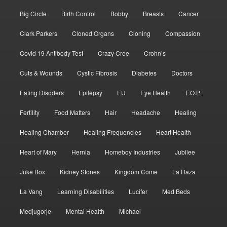
Big Circle
Birth Control
Bobby
Breasts
Cancer
Clark Parkers
Cloned Organs
Cloning
Compassion
Covid 19 Antibody Test
Crazy Cree
Crohn’s
Cuts & Wounds
Cystic Fibrosis
Diabetes
Doctors
Eating Disoders
Epilepsy
EU
Eye Health
F.O.P.
Fertility
Food Matters
Hair
Headache
Healing
Healing Chamber
Healing Frequencies
Heart Health
Heart of Mary
Hernia
Homeboy Industries
Jubilee
Juke Box
Kidney Stones
Kingdom Come
La Raza
La Vang
Learning Disabilities
Lucifer
Med Beds
Medjugorje
Mental Health
Michael