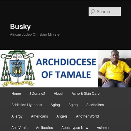
Skip
Skip
to
to
Sear
primary
secondary
content
content
Busky
African Judeo Chrislam Minister
Main
Home
$Donate$
About
Acne & Skin Care
menu
Addiction Hypnosis
Aging
Aging
Alcoholism
Allergy
Americans
Angels
Another World
Anti Virals
Antibodies
Apocalypse Now
Asthma