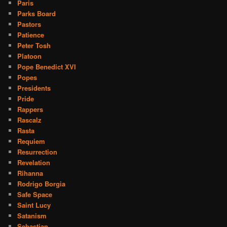
Paris
Parks Board
Pastors
Patience
Peter Tosh
Platoon
Pope Benedict XVI
Popes
Presidents
Pride
Rappers
Rascalz
Rasta
Requiem
Resurrection
Revelation
Rihanna
Rodrigo Borgia
Safe Space
Saint Lucy
Satanism
Sebastian