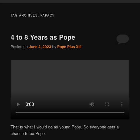
TAG ARCHIVES:
PAPACY
4 to 8 Years as Pope
Posted on
June 4, 2023
by
Pope Pius XIII
That is what I would do as young Pope. So everyone gets a
chance to be Pope.