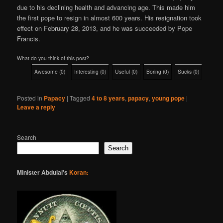
due to his declining health and advancing age. This made him
the first pope to resign in almost 600 years. His resignation took
effect on February 28, 2013, and he was succeeded by Pope
Francis.
What do you think of this post?
Awesome
(
0
)
Interesting
(
0
)
Useful
(
0
)
Boring
(
0
)
Sucks
(
0
)
Posted in
Papacy
|
Tagged
4 to 8 years
,
papacy
,
young pope
|
Leave a reply
Search
Search
Minister Abdulai's
Koran: