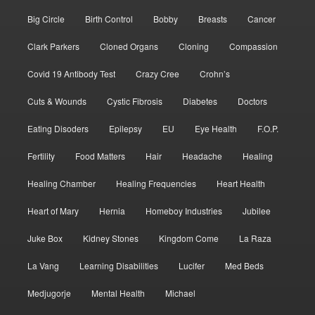
Big Circle
Birth Control
Bobby
Breasts
Cancer
Clark Parkers
Cloned Organs
Cloning
Compassion
Covid 19 Antibody Test
Crazy Cree
Crohn’s
Cuts & Wounds
Cystic Fibrosis
Diabetes
Doctors
Eating Disoders
Epilepsy
EU
Eye Health
F.O.P.
Fertility
Food Matters
Hair
Headache
Healing
Healing Chamber
Healing Frequencies
Heart Health
Heart of Mary
Hernia
Homeboy Industries
Jubilee
Juke Box
Kidney Stones
Kingdom Come
La Raza
La Vang
Learning Disabilities
Lucifer
Med Beds
Medjugorje
Mental Health
Michael