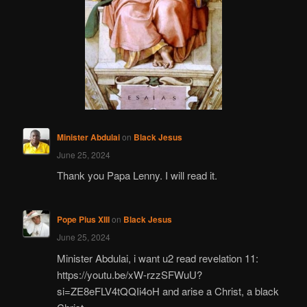
Minister Abdulai
on
Black Jesus
June 25, 2024
Thank you Papa Lenny. I will read it.
Pope Pius XIII
on
Black Jesus
June 25, 2024
Minister Abdulai, i want u2 read revelation 11:
https://youtu.be/xW-rzzSFWuU?
si=ZE8eFLV4tQQIi4oH and arise a Christ, a black