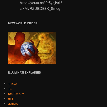
https://youtu.be/t2r5yqjlVrI?
si=MvRZUl8DE8K_Smdg
NEW WORLD ORDER
ILLUMINATI
EXPLAINED
1 love
13
5th Empire
911
Actors