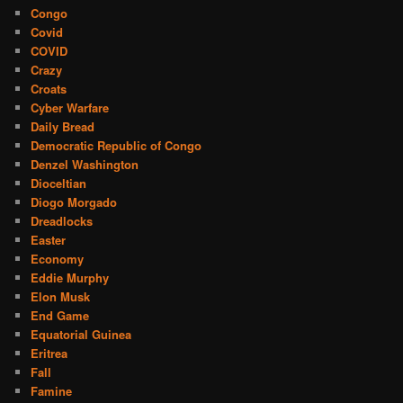
Congo
Covid
COVID
Crazy
Croats
Cyber Warfare
Daily Bread
Democratic Republic of Congo
Denzel Washington
Dioceltian
Diogo Morgado
Dreadlocks
Easter
Economy
Eddie Murphy
Elon Musk
End Game
Equatorial Guinea
Eritrea
Fall
Famine