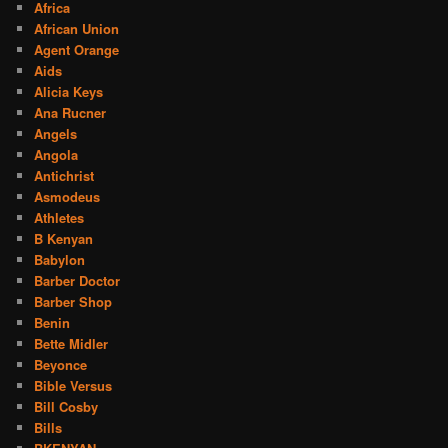
Africa
African Union
Agent Orange
Aids
Alicia Keys
Ana Rucner
Angels
Angola
Antichrist
Asmodeus
Athletes
B Kenyan
Babylon
Barber Doctor
Barber Shop
Benin
Bette Midler
Beyonce
Bible Versus
Bill Cosby
Bills