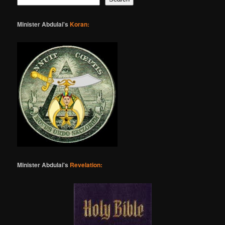
Minister Abdulai's
Koran:
Minister Abdulai's
Revelation: