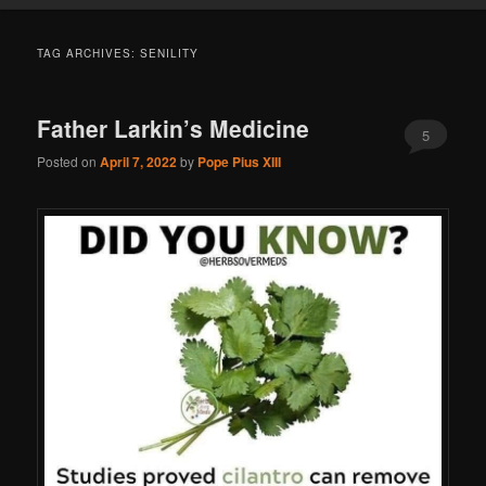
TAG ARCHIVES:
SENILITY
Father Larkin’s Medicine
5
Posted on
April 7, 2022
by
Pope Pius XIII