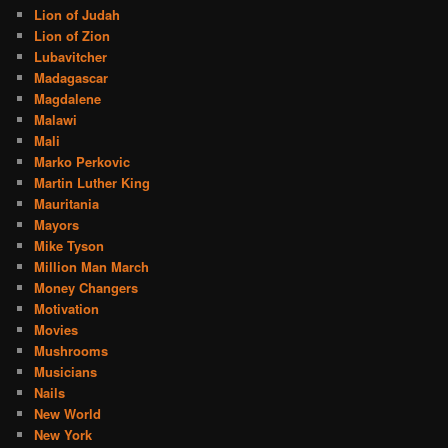
Lion of Judah
Lion of Zion
Lubavitcher
Madagascar
Magdalene
Malawi
Mali
Marko Perkovic
Martin Luther King
Mauritania
Mayors
Mike Tyson
Million Man March
Money Changers
Motivation
Movies
Mushrooms
Musicians
Nails
New World
New York