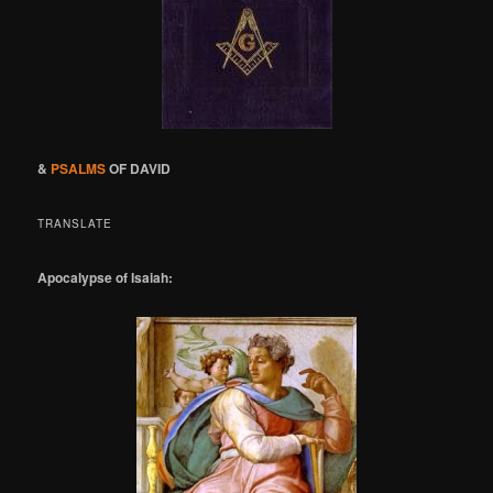
&
PSALMS
OF DAVID
TRANSLATE
Apocalypse of Isaiah: