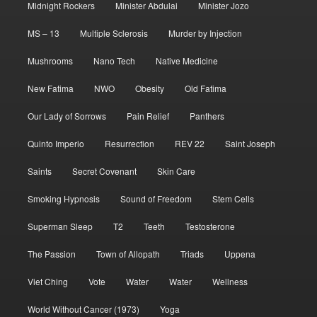
Midnight Rockers
Minister Abdulai
Minister Jozo
MS – 13
Multiple Sclerosis
Murder by Injection
Mushrooms
Nano Tech
Native Medicine
New Fatima
NWO
Obesity
Old Fatima
Our Lady of Sorrows
Pain Relief
Panthers
Quinto Imperio
Resurrection
REV 22
Saint Joseph
Saints
Secret Covenant
Skin Care
Smoking Hypnosis
Sound of Freedom
Stem Cells
Superman Sleep
T2
Teeth
Testosterone
The Passion
Town of Allopath
Triads
Uppena
Viet Ching
Vote
Water
Water
Wellness
World Without Cancer (1973)
Yoga