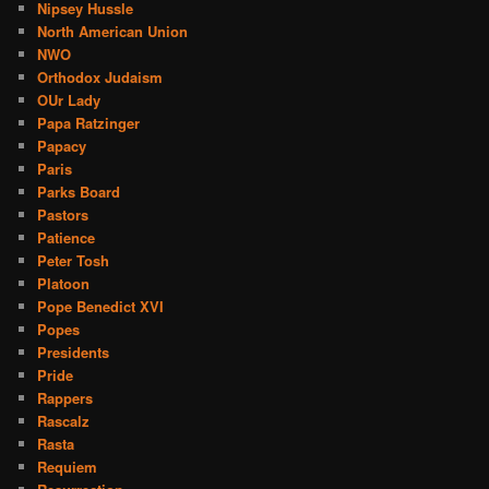
Nipsey Hussle
North American Union
NWO
Orthodox Judaism
OUr Lady
Papa Ratzinger
Papacy
Paris
Parks Board
Pastors
Patience
Peter Tosh
Platoon
Pope Benedict XVI
Popes
Presidents
Pride
Rappers
Rascalz
Rasta
Requiem