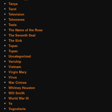
Tanya
Tarot
Television
Telomeres
Tesla
The Name of the Rose
The Seventh Seal
The Sick
Tupac
Tupac
Uncategorized
Verichip
Vietnam
Virgin Mary
Virus
War Crimes
Whitney Houston
Will Smith
World War III
Ye
Yugoslavia