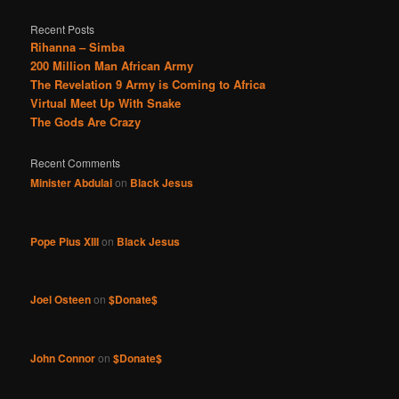
Recent Posts
Rihanna – Simba
200 Million Man African Army
The Revelation 9 Army is Coming to Africa
Virtual Meet Up With Snake
The Gods Are Crazy
Recent Comments
Minister Abdulai
on
Black Jesus
Pope Pius XIII
on
Black Jesus
Joel Osteen
on
$Donate$
John Connor
on
$Donate$