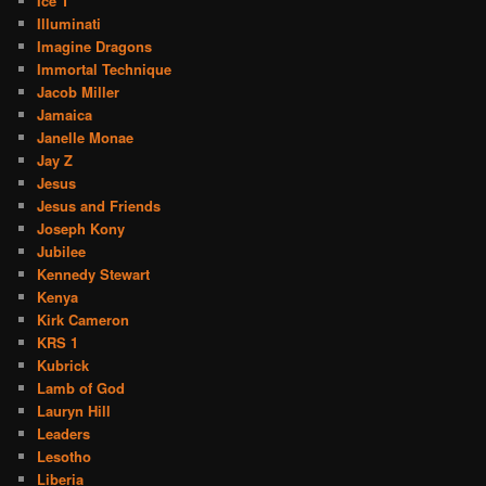
Ice T
Illuminati
Imagine Dragons
Immortal Technique
Jacob Miller
Jamaica
Janelle Monae
Jay Z
Jesus
Jesus and Friends
Joseph Kony
Jubilee
Kennedy Stewart
Kenya
Kirk Cameron
KRS 1
Kubrick
Lamb of God
Lauryn Hill
Leaders
Lesotho
Liberia