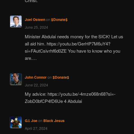
Christ.
Joel Osteen
on
$Donate$
June 25, 2024
Minister Abdulai needs money for the SICK! Let us
all aid him. https://youtu.be/GerHP7M6uY4?
si=FAutCsivrhf6d0ZE You have to know who you
are.…
John Connor
on
$Donate$
June 22, 2024
My advice: https://youtu.be/-4mze068n68?si=-
ZobD0bfCP4fD6Ue 4 Abdulai
G.I. Joe
on
Black Jesus
April 27, 2024