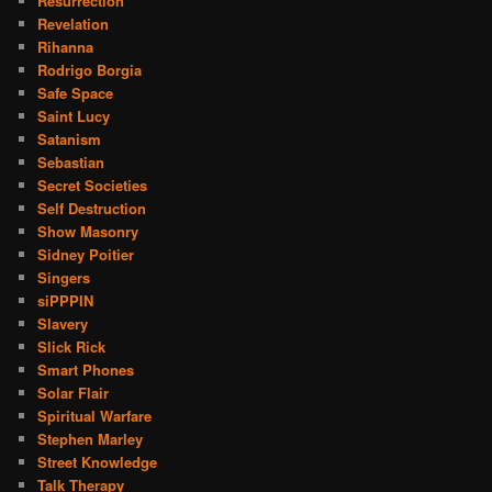
Resurrection
Revelation
Rihanna
Rodrigo Borgia
Safe Space
Saint Lucy
Satanism
Sebastian
Secret Societies
Self Destruction
Show Masonry
Sidney Poitier
Singers
siPPPIN
Slavery
Slick Rick
Smart Phones
Solar Flair
Spiritual Warfare
Stephen Marley
Street Knowledge
Talk Therapy