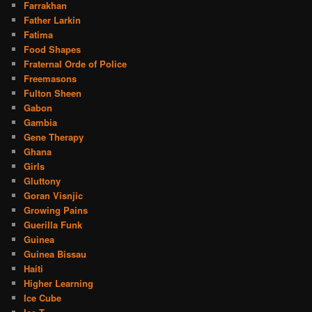
Farrakhan
Father Larkin
Fatima
Food Shapes
Fraternal Orde of Police
Freemasons
Fulton Sheen
Gabon
Gambia
Gene Therapy
Ghana
Girls
Gluttony
Goran Visnjic
Growing Pains
Guerilla Funk
Guinea
Guinea Bissau
Haiti
Higher Learning
Ice Cube