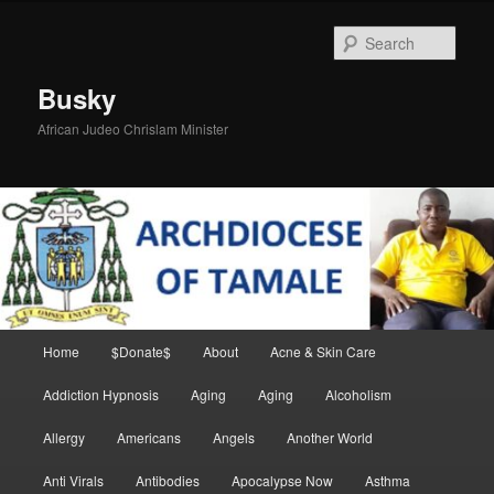
Skip
Skip
to
to
Sear
primary
secondary
content
content
Busky
African Judeo Chrislam Minister
Main
Home
$Donate$
About
Acne & Skin Care
menu
Addiction Hypnosis
Aging
Aging
Alcoholism
Allergy
Americans
Angels
Another World
Anti Virals
Antibodies
Apocalypse Now
Asthma