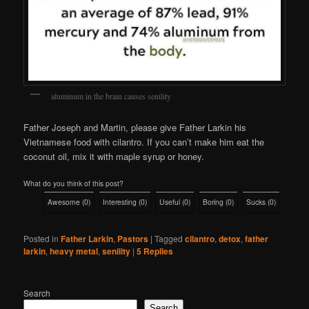
aluminum in the brain causes senility
Father Joseph and Martin, please give Father Larkin his
Vietnamese food with cilantro. If you can’t make him eat the
coconut oil, mix it with maple syrup or honey.
What do you think of this post?
Awesome
(
0
)
Interesting
(
0
)
Useful
(
0
)
Boring
(
0
)
Sucks
(
0
)
Posted in
Father Larkin
,
Pastors
|
Tagged
cilantro
,
detox
,
father
larkin
,
heavy metal
,
senility
|
5
Replies
Search
Search