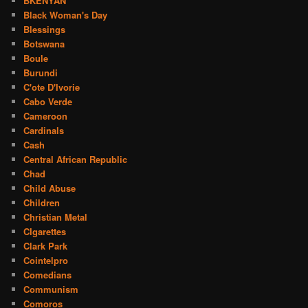
BKENYAN
Black Woman's Day
Blessings
Botswana
Boule
Burundi
C'ote D'Ivorie
Cabo Verde
Cameroon
Cardinals
Cash
Central African Republic
Chad
Child Abuse
Children
Christian Metal
CIgarettes
Clark Park
Cointelpro
Comedians
Communism
Comoros