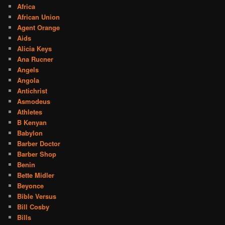
Africa
African Union
Agent Orange
Aids
Alicia Keys
Ana Rucner
Angels
Angola
Antichrist
Asmodeus
Athletes
B Kenyan
Babylon
Barber Doctor
Barber Shop
Benin
Bette Midler
Beyonce
Bible Versus
Bill Cosby
Bills