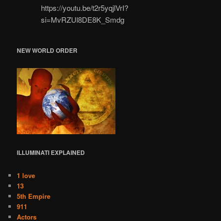
https://youtu.be/t2r5yqjlVrI?
si=MvRZUl8DE8K_Smdg
NEW WORLD ORDER
ILLUMINATI
EXPLAINED
1 love
13
5th Empire
911
Actors