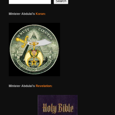
Search
Minister Abdulai's
Koran:
Minister Abdulai's
Revelation: