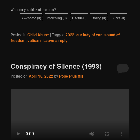
What do you think of this post?
Awesome
(
0
)
Interesting
(
0
)
Useful
(
0
)
Boring
(
0
)
Sucks
(
0
)
Posted in
Child Abuse
|
Tagged
2022
,
our lady of van
,
sound of
freedom
,
vatican
|
Leave a reply
Conspiracy of Silence (1993)
Posted on
April 18, 2022
by
Pope Pius XIII