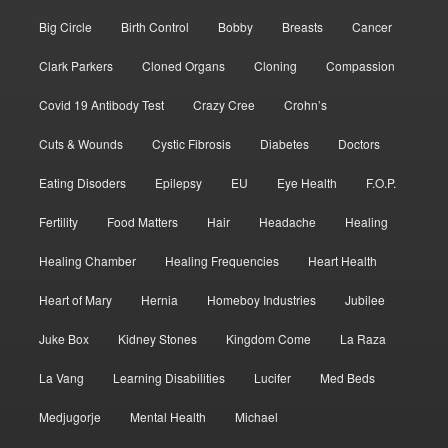
Big Circle
Birth Control
Bobby
Breasts
Cancer
Clark Parkers
Cloned Organs
Cloning
Compassion
Covid 19 Antibody Test
Crazy Cree
Crohn’s
Cuts & Wounds
Cystic Fibrosis
Diabetes
Doctors
Eating Disoders
Epilepsy
EU
Eye Health
F.O.P.
Fertility
Food Matters
Hair
Headache
Healing
Healing Chamber
Healing Frequencies
Heart Health
Heart of Mary
Hernia
Homeboy Industries
Jubilee
Juke Box
Kidney Stones
Kingdom Come
La Raza
La Vang
Learning Disabilities
Lucifer
Med Beds
Medjugorje
Mental Health
Michael