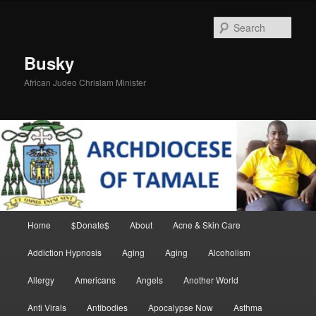
Skip
Skip
to
to
Sear
primary
secondary
content
content
Busky
African Judeo Chrislam Minister
Main
Home
$Donate$
About
Acne & Skin Care
menu
Addiction Hypnosis
Aging
Aging
Alcoholism
Allergy
Americans
Angels
Another World
Anti Virals
Antibodies
Apocalypse Now
Asthma