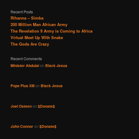
Recent Posts
Rihanna – Simba
200 Million Man African Army
The Revelation 9 Army is Coming to Africa
Virtual Meet Up With Snake
The Gods Are Crazy
Recent Comments
Minister Abdulai
on
Black Jesus
Pope Pius XIII
on
Black Jesus
Joel Osteen
on
$Donate$
John Connor
on
$Donate$