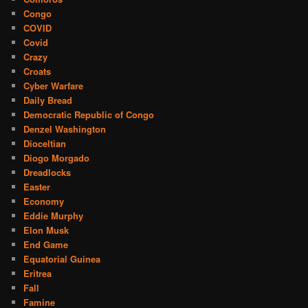
Congo
COVID
Covid
Crazy
Croats
Cyber Warfare
Daily Bread
Democratic Republic of Congo
Denzel Washington
Dioceltian
Diogo Morgado
Dreadlocks
Easter
Economy
Eddie Murphy
Elon Musk
End Game
Equatorial Guinea
Eritrea
Fall
Famine