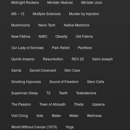
Midnight Rockers
Minister Abdulai
Minister Jozo
MS – 13
Multiple Sclerosis
Murder by Injection
Mushrooms
Nano Tech
Native Medicine
New Fatima
NWO
Obesity
Old Fatima
Our Lady of Sorrows
Pain Relief
Panthers
Quinto Imperio
Resurrection
REV 22
Saint Joseph
Saints
Secret Covenant
Skin Care
Smoking Hypnosis
Sound of Freedom
Stem Cells
Superman Sleep
T2
Teeth
Testosterone
The Passion
Town of Allopath
Triads
Uppena
Viet Ching
Vote
Water
Water
Wellness
World Without Cancer (1973)
Yoga