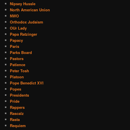
Nipsey Hussle
North American Union
NWO
Orthodox Judaism
OUr Lady
Papa Ratzinger
Papacy
Paris
Parks Board
Pastors
Patience
Peter Tosh
Platoon
Pope Benedict XVI
Popes
Presidents
Pride
Rappers
Rascalz
Rasta
Requiem