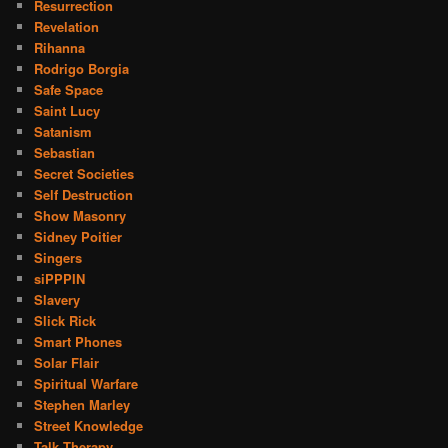
Resurrection
Revelation
Rihanna
Rodrigo Borgia
Safe Space
Saint Lucy
Satanism
Sebastian
Secret Societies
Self Destruction
Show Masonry
Sidney Poitier
Singers
siPPPIN
Slavery
Slick Rick
Smart Phones
Solar Flair
Spiritual Warfare
Stephen Marley
Street Knowledge
Talk Therapy