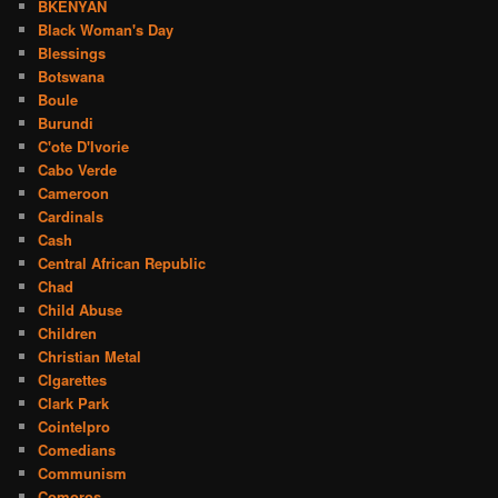
BKENYAN
Black Woman's Day
Blessings
Botswana
Boule
Burundi
C'ote D'Ivorie
Cabo Verde
Cameroon
Cardinals
Cash
Central African Republic
Chad
Child Abuse
Children
Christian Metal
CIgarettes
Clark Park
Cointelpro
Comedians
Communism
Comoros