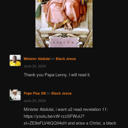
Minister Abdulai
on
Black Jesus
June 25, 2024
Thank you Papa Lenny. I will read it.
Pope Pius XIII
on
Black Jesus
June 25, 2024
Minister Abdulai, i want u2 read revelation 11:
https://youtu.be/xW-rzzSFWuU?
si=ZE8eFLV4tQQIi4oH and arise a Christ, a black