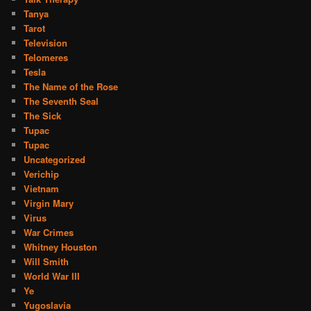
Tanya
Tarot
Television
Telomeres
Tesla
The Name of the Rose
The Seventh Seal
The Sick
Tupac
Tupac
Uncategorized
Verichip
Vietnam
Virgin Mary
Virus
War Crimes
Whitney Houston
Will Smith
World War III
Ye
Yugoslavia