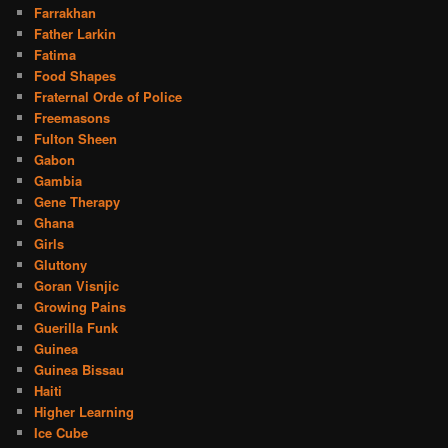
Farrakhan
Father Larkin
Fatima
Food Shapes
Fraternal Orde of Police
Freemasons
Fulton Sheen
Gabon
Gambia
Gene Therapy
Ghana
Girls
Gluttony
Goran Visnjic
Growing Pains
Guerilla Funk
Guinea
Guinea Bissau
Haiti
Higher Learning
Ice Cube