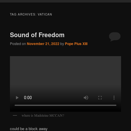
TAG ARCHIVES:
VATICAN
Sound of Freedom
Posted on
November 21, 2022
by
Pope Pius XIII
where is Madeleine MCCAN?
could be a block away