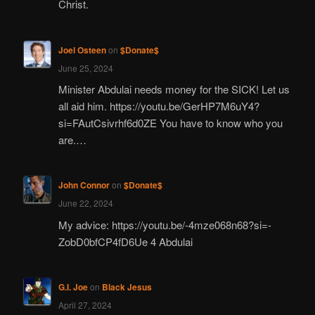
Christ.
Joel Osteen
on
$Donate$
June 25, 2024
Minister Abdulai needs money for the SICK! Let us
all aid him. https://youtu.be/GerHP7M6uY4?
si=FAutCsivrhf6d0ZE You have to know who you
are.…
John Connor
on
$Donate$
June 22, 2024
My advice: https://youtu.be/-4mze068n68?si=-
ZobD0bfCP4fD6Ue 4 Abdulai
G.I. Joe
on
Black Jesus
April 27, 2024