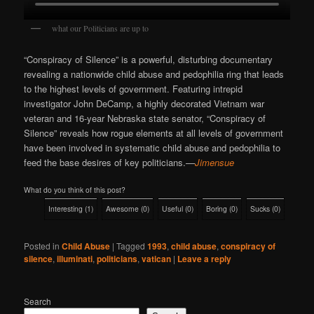
what our Politicians are up to
“Conspiracy of Silence” is a powerful, disturbing documentary
revealing a nationwide child abuse and pedophilia ring that leads
to the highest levels of government. Featuring intrepid
investigator John DeCamp, a highly decorated Vietnam war
veteran and 16-year Nebraska state senator, “Conspiracy of
Silence” reveals how rogue elements at all levels of government
have been involved in systematic child abuse and pedophilia to
feed the base desires of key politicians.
—
Jimensue
What do you think of this post?
Interesting
(
1
)
Awesome
(
0
)
Useful
(
0
)
Boring
(
0
)
Sucks
(
0
)
Posted in
Child Abuse
|
Tagged
1993
,
child abuse
,
conspiracy of
silence
,
illuminati
,
politicians
,
vatican
|
Leave a reply
Search