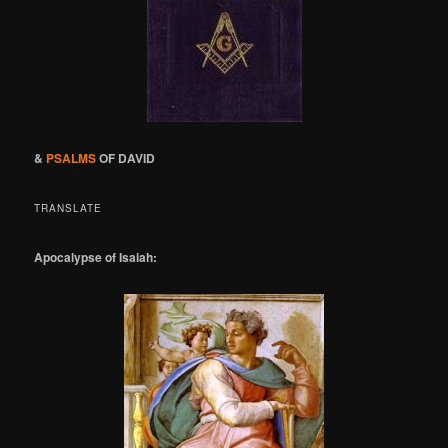
&
PSALMS
OF DAVID
TRANSLATE
Apocalypse of Isaiah: