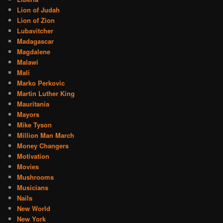
Lion of Judah
Lion of Zion
Lubavitcher
Madagascar
Magdalene
Malawi
Mali
Marko Perkovic
Martin Luther King
Mauritania
Mayors
Mike Tyson
Million Man March
Money Changers
Motivation
Movies
Mushrooms
Musicians
Nails
New World
New York