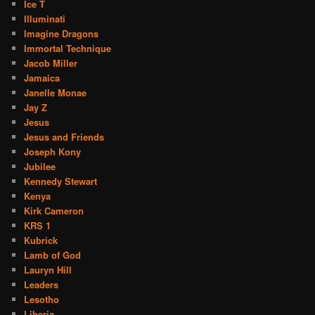
Ice T
Illuminati
Imagine Dragons
Immortal Technique
Jacob Miller
Jamaica
Janelle Monae
Jay Z
Jesus
Jesus and Friends
Joseph Kony
Jubilee
Kennedy Stewart
Kenya
Kirk Cameron
KRS 1
Kubrick
Lamb of God
Lauryn Hill
Leaders
Lesotho
Liberia